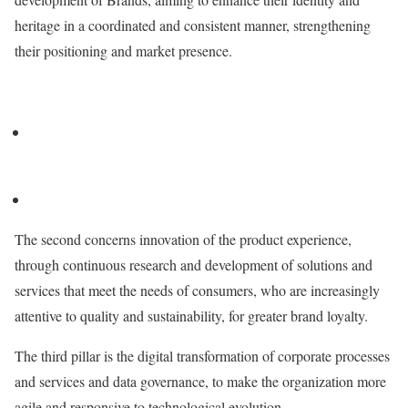
heritage in a coordinated and consistent manner, strengthening
their positioning and market presence.
The second concerns innovation of the product experience,
through continuous research and development of solutions and
services that meet the needs of consumers, who are increasingly
attentive to quality and sustainability, for greater brand loyalty.
The third pillar is the digital transformation of corporate processes
and services and data governance, to make the organization more
agile and responsive to technological evolution.