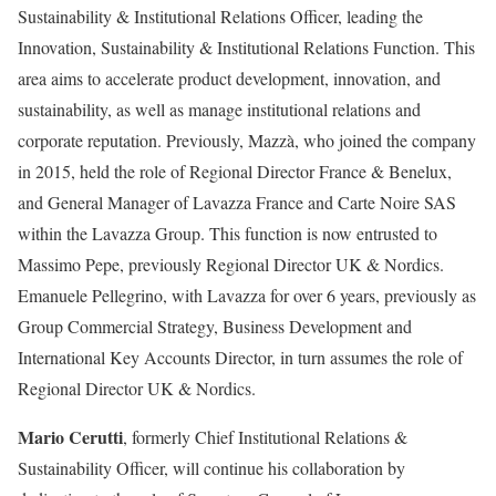
Sustainability & Institutional Relations Officer, leading the
Innovation, Sustainability & Institutional Relations Function. This
area aims to accelerate product development, innovation, and
sustainability, as well as manage institutional relations and
corporate reputation. Previously, Mazzà, who joined the company
in 2015, held the role of Regional Director France & Benelux,
and General Manager of Lavazza France and Carte Noire SAS
within the Lavazza Group. This function is now entrusted to
Massimo Pepe, previously Regional Director UK & Nordics.
Emanuele Pellegrino, with Lavazza for over 6 years, previously as
Group Commercial Strategy, Business Development and
International Key Accounts Director, in turn assumes the role of
Regional Director UK & Nordics.
Mario Cerutti
, formerly Chief Institutional Relations &
Sustainability Officer, will continue his collaboration by