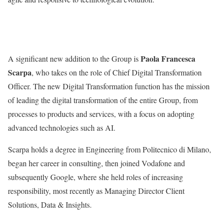
Paola Francesca
A significant new addition to the Group is
Scarpa
, who takes on the role of Chief Digital Transformation
Officer. The new Digital Transformation function has the mission
of leading the digital transformation of the entire Group, from
processes to products and services, with a focus on adopting
advanced technologies such as AI.
Scarpa holds a degree in Engineering from Politecnico di Milano,
began her career in consulting, then joined Vodafone and
subsequently Google, where she held roles of increasing
responsibility, most recently as Managing Director Client
Solutions, Data & Insights.