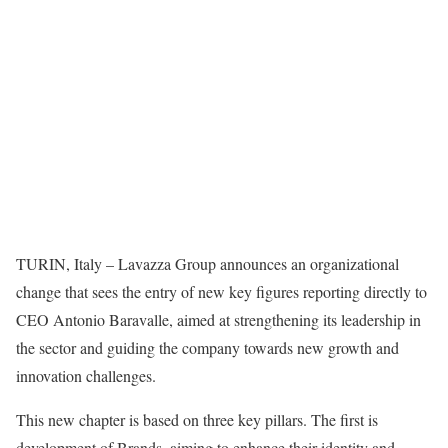
TURIN, Italy – Lavazza Group announces an organizational
change that sees the entry of new key figures reporting directly to
CEO Antonio Baravalle, aimed at strengthening its leadership in
the sector and guiding the company towards new growth and
innovation challenges.
This new chapter is based on three key pillars. The first is
development of Brands, aiming to enhance their identity and