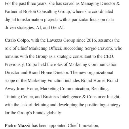
For the past three years, she has served as Managing Director &
Partner at Boston Consulting Group, where she coordinated
digital transformation projects with a particular focus on data-
driven strategies, AI, and GenAI.
Carlo Colpo
, with the Lavazza Group since 2016, assumes the
role of Chief Marketing Officer, succeeding Sergio Cravero, who
remains with the Group as a strategic consultant to the CEO.
Previously, Colpo held the roles of Marketing Communication
Director and Brand Home Director. The new organizational
scope of the Marketing Function includes Brand Home, Brand
Away from Home, Marketing Communication, Retailing,
Training Center, and Business Intelligence & Consumer Insight,
with the task of defining and developing the positioning strategy
for the Group’s brands globally.
Pietro Mazzà
has been appointed Chief Innovation,