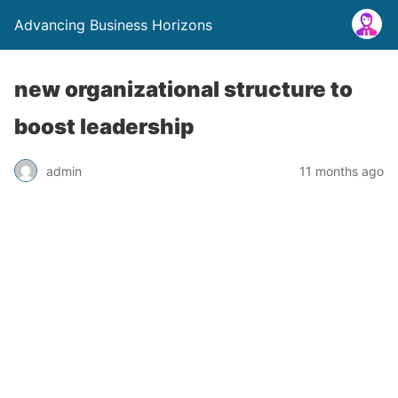
Advancing Business Horizons
new organizational structure to
boost leadership
admin
11 months ago