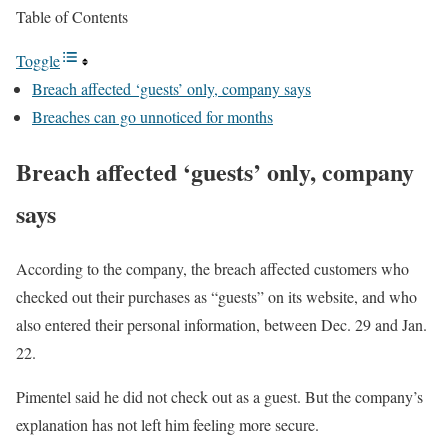
Table of Contents
Toggle
Breach affected ‘guests’ only, company says
Breaches can go unnoticed for months
Breach affected ‘guests’ only, company
says
According to the company, the breach affected customers who
checked out their purchases as “guests” on its website, and who
also entered their personal information, between Dec. 29 and Jan.
22.
Pimentel said he did not check out as a guest. But the company’s
explanation has not left him feeling more secure.