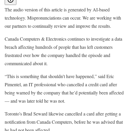
The audio version of this article is generated by AI-based
technology. Mispronunciations can occur. We are working with
our partners to continually review and improve the results.
Canada Computers & Electronics continues to investigate a data
breach affecting hundreds of people that has left customers
frustrated over how the company handled the episode and
communicated about it.
“This is something that shouldn’t have happened,” said Eric
Pimentel, an IT professional who cancelled a credit card after
being warned by the company that he’d potentially been affected
— and was later told he was not.
Toronto’s Brad Seward likewise cancelled a card after getting a
notification from Canada Computers, before he was advised that
he had not been affected.