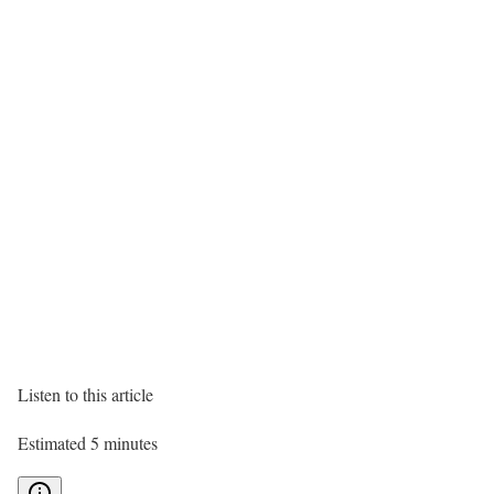
Listen to this article
Estimated 5 minutes