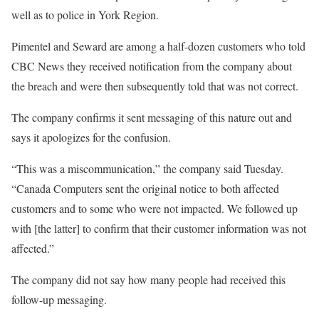
well as to police in York Region.
Pimentel and Seward are among a half-dozen customers who told
CBC News they received notification from the company about
the breach and were then subsequently told that was not correct.
The company confirms it sent messaging of this nature out and
says it apologizes for the confusion.
“This was a miscommunication,” the company said Tuesday.
“Canada Computers sent the original notice to both affected
customers and to some who were not impacted. We followed up
with [the latter] to confirm that their customer information was not
affected.”
The company did not say how many people had received this
follow-up messaging.