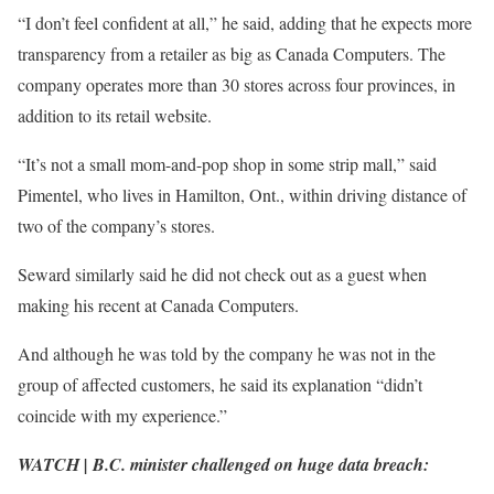
“I don’t feel confident at all,” he said, adding that he expects more
transparency from a retailer as big as Canada Computers. The
company operates more than 30 stores across four provinces, in
addition to its retail website.
“It’s not a small mom-and-pop shop in some strip mall,” said
Pimentel, who lives in Hamilton, Ont., within driving distance of
two of the company’s stores.
Seward similarly said he did not check out as a guest when
making his recent at Canada Computers.
And although he was told by the company he was not in the
group of affected customers, he said its explanation “didn’t
coincide with my experience.”
WATCH | B.C. minister challenged on huge data breach: