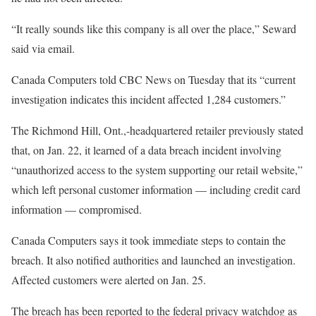
“It really sounds like this company is all over the place,” Seward
said via email.
Canada Computers told CBC News on Tuesday that its “current
investigation indicates this incident affected 1,284 customers.”
The Richmond Hill, Ont.,-headquartered retailer previously stated
that, on Jan. 22, it learned of a data breach incident involving
“unauthorized access to the system supporting our retail website,”
which left personal customer information — including credit card
information — compromised.
Canada Computers says it took immediate steps to contain the
breach. It also notified authorities and launched an investigation.
Affected customers were alerted on Jan. 25.
The breach has been reported to the federal privacy watchdog as