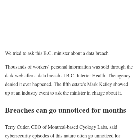
We tried to ask this B.C. minister about a data breach
Thousands of workers’ personal information was sold through the
dark web after a data breach at B.C. Interior Health. The agency
denied it ever happened. The fifth estate’s Mark Kelley showed
up at an industry event to ask the minister in charge about it.
Breaches can go unnoticed for months
Terry Cutler, CEO of Montreal-based Cyology Labs, said
cybersecurity episodes of this nature often go unnoticed for