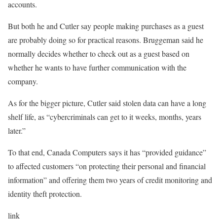
accounts.
But both he and Cutler say people making purchases as a guest
are probably doing so for practical reasons. Bruggeman said he
normally decides whether to check out as a guest based on
whether he wants to have further communication with the
company.
As for the bigger picture, Cutler said stolen data can have a long
shelf life, as “cybercriminals can get to it weeks, months, years
later.”
To that end, Canada Computers says it has “provided guidance”
to affected customers “on protecting their personal and financial
information” and offering them two years of credit monitoring and
identity theft protection.
link