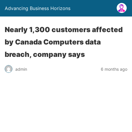
Advancing Business Horizons
Nearly 1,300 customers affected
by Canada Computers data
breach, company says
admin
6 months ago