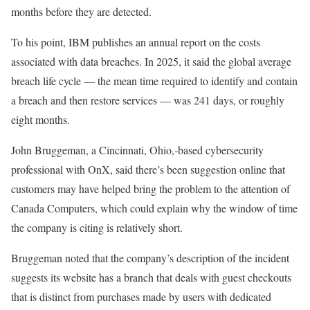
months before they are detected.
To his point, IBM publishes an annual report on the costs
associated with data breaches. In 2025, it said the global average
breach life cycle — the mean time required to identify and contain
a breach and then restore services — was 241 days, or roughly
eight months.
John Bruggeman, a Cincinnati, Ohio,-based cybersecurity
professional with OnX, said there’s been suggestion online that
customers may have helped bring the problem to the attention of
Canada Computers, which could explain why the window of time
the company is citing is relatively short.
Bruggeman noted that the company’s description of the incident
suggests its website has a branch that deals with guest checkouts
that is distinct from purchases made by users with dedicated