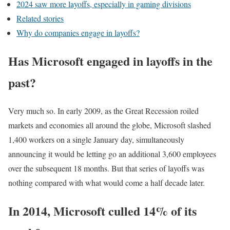
2024 saw more layoffs, especially in gaming divisions
Related stories
Why do companies engage in layoffs?
Has Microsoft engaged in layoffs in the
past?
Very much so. In early 2009, as the Great Recession roiled
markets and economies all around the globe, Microsoft slashed
1,400 workers on a single January day, simultaneously
announcing it would be letting go an additional 3,600 employees
over the subsequent 18 months. But that series of layoffs was
nothing compared with what would come a half decade later.
In 2014, Microsoft culled 14% of its