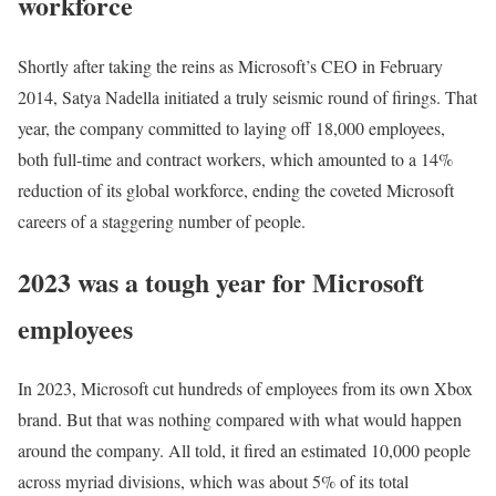
workforce
Shortly after taking the reins as Microsoft’s CEO in February
2014, Satya Nadella initiated a truly seismic round of firings. That
year, the company committed to laying off 18,000 employees,
both full-time and contract workers, which amounted to a 14%
reduction of its global workforce, ending the coveted Microsoft
careers of a staggering number of people.
2023 was a tough year for Microsoft
employees
In 2023, Microsoft cut hundreds of employees from its own Xbox
brand. But that was nothing compared with what would happen
around the company. All told, it fired an estimated 10,000 people
across myriad divisions, which was about 5% of its total