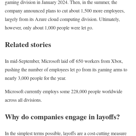
gaming division in January 2024. Then, in the summer, the
company announced plans to cut about 1,500 more employees,
largely from its Azure cloud computing division. Ultimately,
however, only about 1,000 people were let go.
Related stories
In mid-September, Microsoft laid off 650 workers from Xbox,
pushing the number of employees let go from its gaming arms to
nearly 3,000 people for the year.
Microsoft currently employs some 228,000 people worldwide
across all divisions.
Why do companies engage in layoffs?
In the simplest terms possible, layoffs are a cost-cutting measure