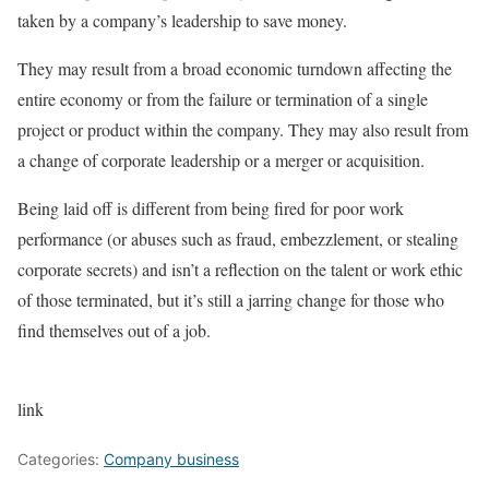
taken by a company’s leadership to save money.
They may result from a broad economic turndown affecting the
entire economy or from the failure or termination of a single
project or product within the company. They may also result from
a change of corporate leadership or a merger or acquisition.
Being laid off is different from being fired for poor work
performance (or abuses such as fraud, embezzlement, or stealing
corporate secrets) and isn’t a reflection on the talent or work ethic
of those terminated, but it’s still a jarring change for those who
find themselves out of a job.
link
Categories:
Company business