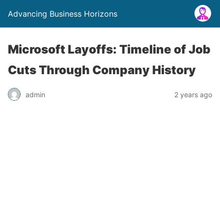
Advancing Business Horizons
Microsoft Layoffs: Timeline of Job
Cuts Through Company History
admin
2 years ago