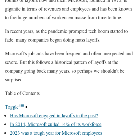
gigantic in terms of revenues and employees and has been known
to fire huge numbers of workers en masse from time to time.
In recent years, as the pandemic-prompted tech boom started to
fade, many companies began doing mass layoffs.
Microsoft’s job cuts have been frequent and often unexpected and
severe. But this follows a historical pattern of layoffs at the
company going back many years, so perhaps we shouldn’t be
surprised.
Table of Contents
Toggle
Has Microsoft engaged in layoffs in the past?
In 2014, Microsoft culled 14% of its workforce
2023 was a tough year for Microsoft employees