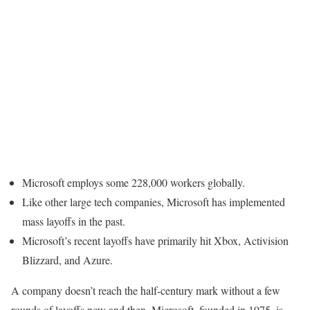
Microsoft employs some 228,000 workers globally.
Like other large tech companies, Microsoft has implemented
mass layoffs in the past.
Microsoft’s recent layoffs have primarily hit Xbox, Activision
Blizzard, and Azure.
A company doesn’t reach the half-century mark without a few
rounds of layoffs now and then. Microsoft, founded in 1975, is