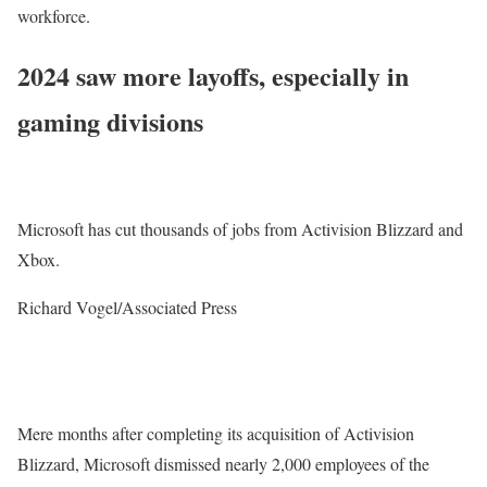
workforce.
2024 saw more layoffs, especially in
gaming divisions
Microsoft has cut thousands of jobs from Activision Blizzard and
Xbox.
Richard Vogel/Associated Press
Mere months after completing its acquisition of Activision
Blizzard, Microsoft dismissed nearly 2,000 employees of the