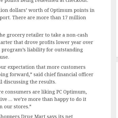
 points being redeemed at checkout.
ion dollars’ worth of Optimum points in
eport. There are more than 17 million
e grocery retailer to take a non-cash
uarter that drove profits lower year over
 program’s liability for outstanding
use.
 our expectation that more customers
ng forward,” said chief financial officer
l discussing the results.
ore consumers are liking PC Optimum,
tive … we’re more than happy to do it
n our stores.”
hoppers Drug Mart says its net