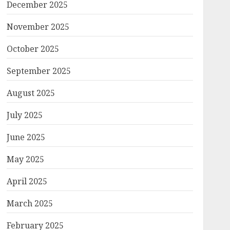
December 2025
November 2025
October 2025
September 2025
August 2025
July 2025
June 2025
May 2025
April 2025
March 2025
February 2025