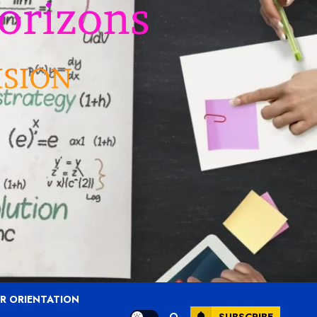
R ORIENTATION