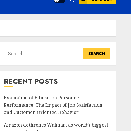
SUBSCRIBE
Search
for:
RECENT POSTS
Evaluation of Education Personnel
Performance: The Impact of Job Satisfaction
and Customer-Oriented Behavior
Amazon dethrones Walmart as world’s biggest