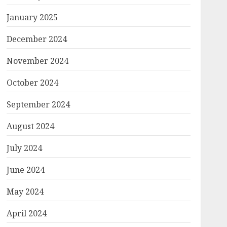
January 2025
December 2024
November 2024
October 2024
September 2024
August 2024
July 2024
June 2024
May 2024
April 2024