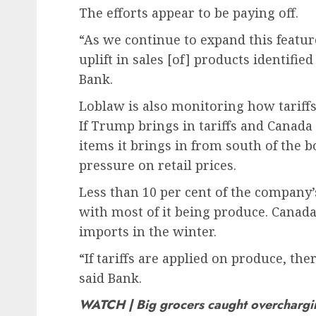
The efforts appear to be paying off.
“As we continue to expand this feature
uplift in sales [of] products identifie
Bank.
Loblaw is also monitoring how tariffs 
If Trump brings in tariffs and Canada 
items it brings in from south of the
pressure on retail prices.
Less than 10 per cent of the company’
with most of it being produce. Canada
imports in the winter.
“If tariffs are applied on produce, th
said Bank.
WATCH | Big grocers caught overcharg