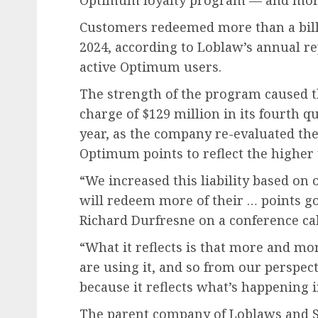
Optimum loyalty program — and more
Customers redeemed more than a bill
2024, according to Loblaw’s annual r
active Optimum users.
The strength of the program caused th
charge of $129 million in its fourth q
year, as the company re-evaluated the
Optimum points to reflect the higher 
“We increased this liability based on
will redeem more of their … points goi
Richard Durfresne on a conference cal
“What it reflects is that more and m
are using it, and so from our perspec
because it reflects what’s happening i
The parent company of Loblaws and S