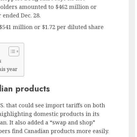
olders amounted to $462 million or
r ended Dec. 28.
$541 million or $1.72 per diluted share
s
his year
dian products
. that could see import tariffs on both
highlighting domestic products in its
an. It also added a “swap and shop”
ppers find Canadian products more easily.