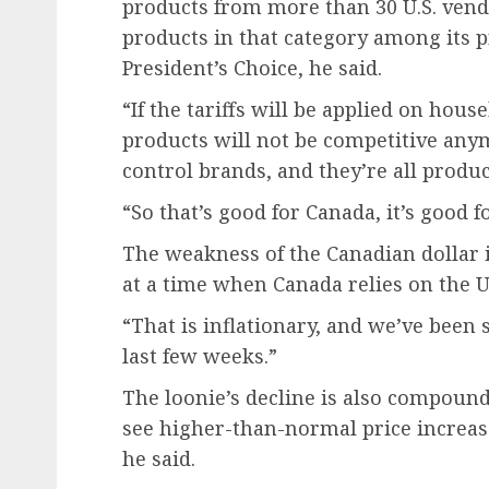
products from more than 30 U.S. vendo
products in that category among its 
President’s Choice, he said.
“If the tariffs will be applied on hou
products will not be competitive anymo
control brands, and they’re all produc
“So that’s good for Canada, it’s good f
The weakness of the Canadian dollar i
at a time when Canada relies on the U
“That is inflationary, and we’ve been s
last few weeks.”
The loonie’s decline is also compound
see higher-than-normal price increase
he said.