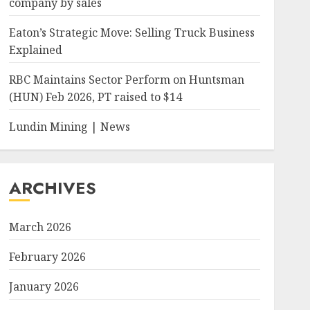
company by sales
Eaton’s Strategic Move: Selling Truck Business
Explained
RBC Maintains Sector Perform on Huntsman
(HUN) Feb 2026, PT raised to $14
Lundin Mining | News
ARCHIVES
March 2026
February 2026
January 2026