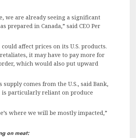
, we are already seeing a significant
d as prepared in Canada,” said CEO Per
could affect prices on its U.S. products.
retaliates, it may have to pay more for
 border, which would also put upward
s supply comes from the U.S., said Bank,
 is particularly reliant on produce
ere’s where we will be mostly impacted,”
ing on meat: