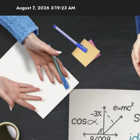
Skip
August 7, 2026
3:19:24 AM
to
content