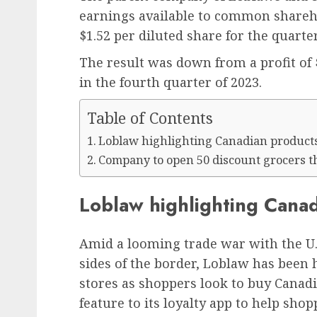
earnings available to common shareh
$1.52 per diluted share for the quarte
The result was down from a profit of 
in the fourth quarter of 2023.
Table of Contents
Loblaw highlighting Canadian product
Company to open 50 discount grocers t
Loblaw highlighting Cana
Amid a looming trade war with the U.S
sides of the border, Loblaw has been 
stores as shoppers look to buy Canadi
feature to its loyalty app to help sho