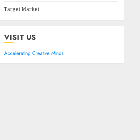
Target Market
VISIT US
Accelerating Creative Minds