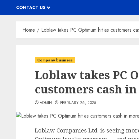
CONTACT US
Home
Loblaw takes PC Optimum hit as customers cas
Company business
Loblaw takes PC 
customers cash in
ADMIN
FEBRUARY 26, 2025
Loblaw Companies Ltd. is seeing more 