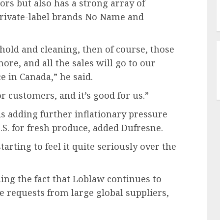
rs but also has a strong array of
private-label brands No Name and
sehold and cleaning, then of course, those
re, and all the sales will go to our
e in Canada,” he said.
or customers, and it’s good for us.”
s adding further inflationary pressure
.S. for fresh produce, added Dufresne.
tarting to feel it quite seriously over the
ing the fact that Loblaw continues to
 requests from large global suppliers,