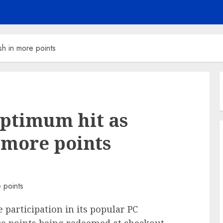
h in more points
Optimum hit as
 more points
participation in its popular PC