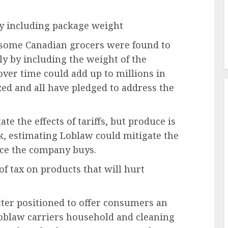
y including package weight
 some Canadian grocers were found to
y by including the weight of the
over time could add up to millions in
zed and all have pledged to address the
e the effects of tariffs, but produce is
nk, estimating Loblaw could mitigate the
uce the company buys.
of tax on products that will hurt
tter positioned to offer consumers an
Loblaw carriers household and cleaning