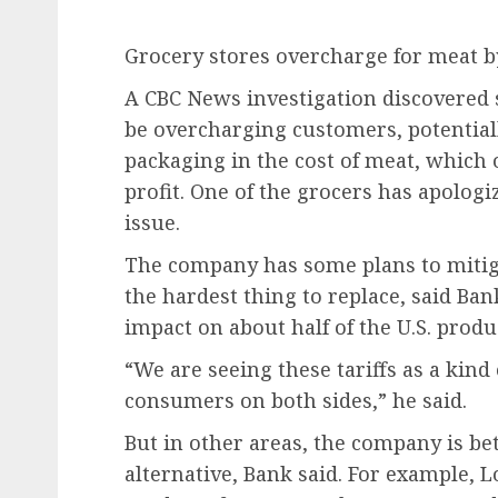
Grocery stores overcharge for meat b
A CBC News investigation discovered
be overcharging customers, potentiall
packaging in the cost of meat, which 
profit. One of the grocers has apologi
issue.
The company has some plans to mitigat
the hardest thing to replace, said Ba
impact on about half of the U.S. prod
“We are seeing these tariffs as a kind 
consumers on both sides,” he said.
But in other areas, the company is be
alternative, Bank said. For example, 