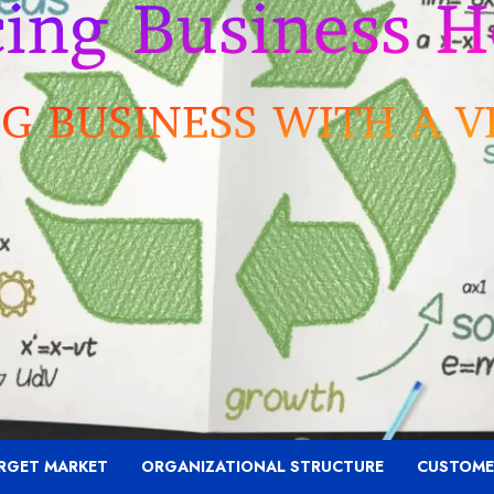
RGET MARKET
ORGANIZATIONAL STRUCTURE
CUSTOME