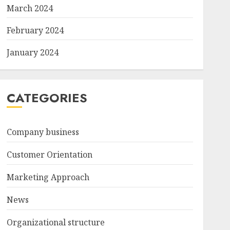
March 2024
February 2024
January 2024
CATEGORIES
Company business
Customer Orientation
Marketing Approach
News
Organizational structure