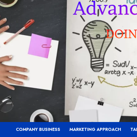
COMPANY BUSINESS
MARKETING APPROACH
TA