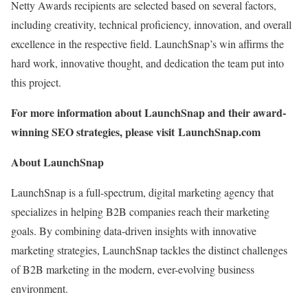
Netty Awards recipients are selected based on several factors,
including creativity, technical proficiency, innovation, and overall
excellence in the respective field. LaunchSnap’s win affirms the
hard work, innovative thought, and dedication the team put into
this project.
For more information about LaunchSnap and their award-
winning SEO strategies, please visit LaunchSnap.com
About LaunchSnap
LaunchSnap is a full-spectrum, digital marketing agency that
specializes in helping B2B companies reach their marketing
goals. By combining data-driven insights with innovative
marketing strategies, LaunchSnap tackles the distinct challenges
of B2B marketing in the modern, ever-evolving business
environment.