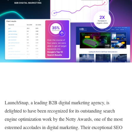
LaunchSnap, a leading B2B digital marketing agency, is
delighted to have been recognized for its outstanding search
engine optimization work by the Netty Awards, one of the most
esteemed accolades in digital marketing. Their exceptional SEO