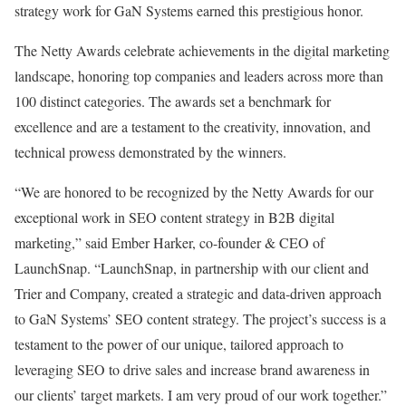
strategy work for GaN Systems earned this prestigious honor.
The Netty Awards celebrate achievements in the digital marketing
landscape, honoring top companies and leaders across more than
100 distinct categories. The awards set a benchmark for
excellence and are a testament to the creativity, innovation, and
technical prowess demonstrated by the winners.
“We are honored to be recognized by the Netty Awards for our
exceptional work in SEO content strategy in B2B digital
marketing,” said Ember Harker, co-founder & CEO of
LaunchSnap. “LaunchSnap, in partnership with our client and
Trier and Company, created a strategic and data-driven approach
to GaN Systems’ SEO content strategy. The project’s success is a
testament to the power of our unique, tailored approach to
leveraging SEO to drive sales and increase brand awareness in
our clients’ target markets. I am very proud of our work together.”