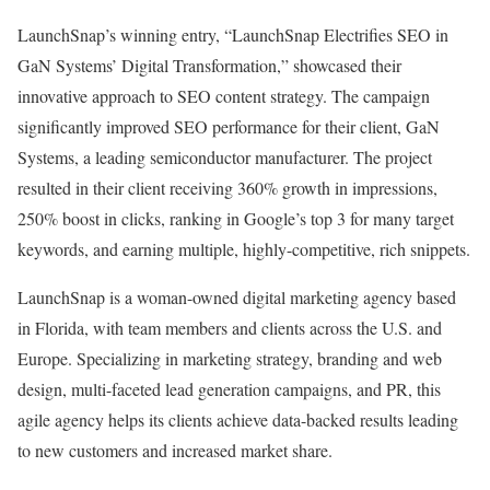
LaunchSnap’s winning entry, “LaunchSnap Electrifies SEO in
GaN Systems’ Digital Transformation,” showcased their
innovative approach to SEO content strategy. The campaign
significantly improved SEO performance for their client, GaN
Systems, a leading semiconductor manufacturer. The project
resulted in their client receiving 360% growth in impressions,
250% boost in clicks, ranking in Google’s top 3 for many target
keywords, and earning multiple, highly-competitive, rich snippets.
LaunchSnap is a woman-owned digital marketing agency based
in Florida, with team members and clients across the U.S. and
Europe. Specializing in marketing strategy, branding and web
design, multi-faceted lead generation campaigns, and PR, this
agile agency helps its clients achieve data-backed results leading
to new customers and increased market share.