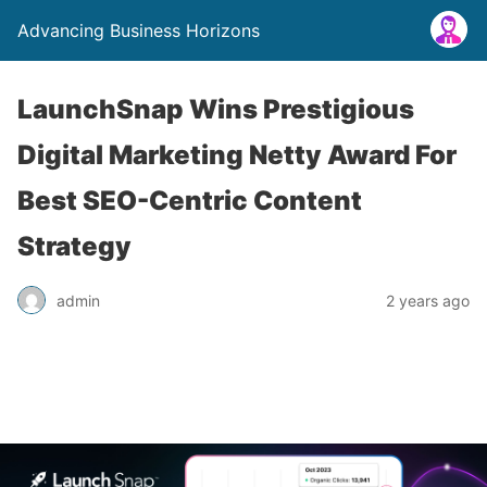
Advancing Business Horizons
LaunchSnap Wins Prestigious
Digital Marketing Netty Award For
Best SEO-Centric Content
Strategy
admin
2 years ago