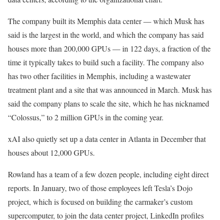
The company built its Memphis data center — which Musk has
said is the largest in the world, and which the company has said
houses more than 200,000 GPUs — in 122 days, a fraction of the
time it typically takes to build such a facility. The company also
has two other facilities in Memphis, including a wastewater
treatment plant and a site that was announced in March. Musk has
said the company plans to scale the site, which he has nicknamed
“Colossus,” to 2 million GPUs in the coming year.
xAI also quietly set up a data center in Atlanta in December that
houses about 12,000 GPUs.
Rowland has a team of a few dozen people, including eight direct
reports. In January, two of those employees left Tesla’s Dojo
project, which is focused on building the carmaker’s custom
supercomputer, to join the data center project, LinkedIn profiles