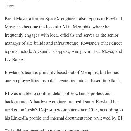
show.
Brent Mayo, a former SpaceX engineer, also reports to Rowland.
Mayo has become the face of xAI in Memphis, where he
frequently engages with local officials and serves as the senior
manager of site builds and infrastructure. Rowland’s other direct
reports include Alexander Coppess, Andy Kim, Lee Meyer, and
Liz Balke.
Rowland’s team is primarily based out of Memphis, but he has
one employee listed as a data center technician based in Atlanta.
BI was unable to confirm details of Rowland’s professional
background. A hardware engineer named Daniel Rowland has
worked on Tesla’s Dojo supercomputer since 2018, according to
his LinkedIn profile and internal documentation reviewed by BI.
Tesla did not respond to a request for comment.