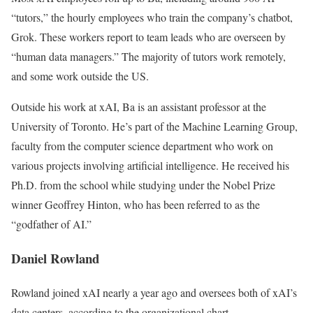
“tutors,” the hourly employees who train the company’s chatbot,
Grok. These workers report to team leads who are overseen by
“human data managers.” The majority of tutors work remotely,
and some work outside the US.
Outside his work at xAI, Ba is an assistant professor at the
University of Toronto. He’s part of the Machine Learning Group,
faculty from the computer science department who work on
various projects involving artificial intelligence. He received his
Ph.D. from the school while studying under the Nobel Prize
winner Geoffrey Hinton, who has been referred to as the
“godfather of AI.”
Daniel Rowland
Rowland joined xAI nearly a year ago and oversees both of xAI’s
data centers, according to the organizational chart.