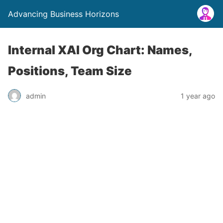
Advancing Business Horizons
Internal XAI Org Chart: Names,
Positions, Team Size
admin
1 year ago