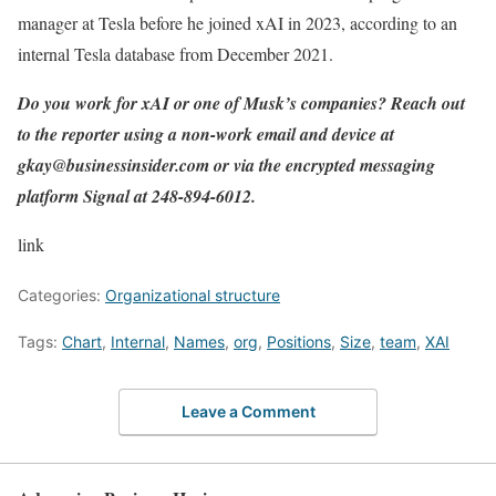
manager at Tesla before he joined xAI in 2023, according to an
internal Tesla database from December 2021.
Do you work for xAI or one of Musk’s companies? Reach out
to the reporter using a non-work email and device at
gkay@businessinsider.com
or via the encrypted messaging
platform Signal at 248-894-6012.
link
Categories:
Organizational structure
Tags:
Chart
,
Internal
,
Names
,
org
,
Positions
,
Size
,
team
,
XAI
Leave a Comment