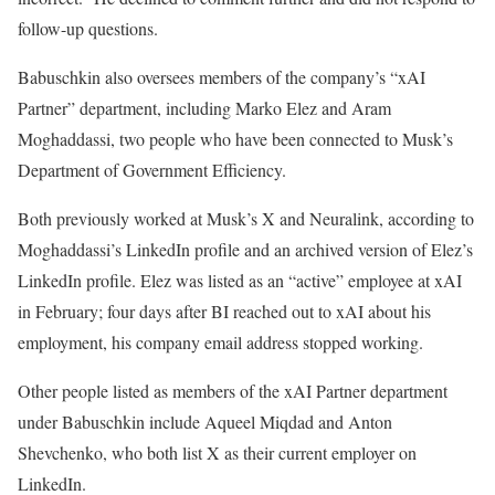
follow-up questions.
Babuschkin also oversees members of the company’s “xAI
Partner” department, including Marko Elez and Aram
Moghaddassi, two people who have been connected to Musk’s
Department of Government Efficiency.
Both previously worked at Musk’s X and Neuralink, according to
Moghaddassi’s LinkedIn profile and an archived version of Elez’s
LinkedIn profile. Elez was listed as an “active” employee at xAI
in February; four days after BI reached out to xAI about his
employment, his company email address stopped working.
Other people listed as members of the xAI Partner department
under Babuschkin include Aqueel Miqdad and Anton
Shevchenko, who both list X as their current employer on
LinkedIn.