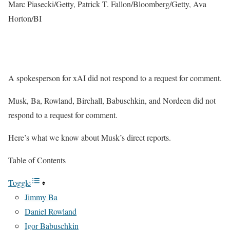
Marc Piasecki/Getty, Patrick T. Fallon/Bloomberg/Getty, Ava
Horton/BI
A spokesperson for xAI did not respond to a request for comment.
Musk, Ba, Rowland, Birchall, Babuschkin, and Nordeen did not
respond to a request for comment.
Here’s what we know about Musk’s direct reports.
Table of Contents
Toggle
Jimmy Ba
Daniel Rowland
Igor Babuschkin