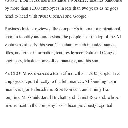
by more than 1,000 employees in less than two years as he goes
head-to-head with rivals OpenAI and Google.
Business Insider reviewed the company’s internal organizational
chart to identify and understand the people near the top of the AI
venture as of early this year. The chart, which included names,
titles, and other information, features former Tesla and Google
engineers, Musk’s home office manager, and his son.
As CEO, Musk oversees a team of more than 1,200 people. Five
employees report directly to the billionaire: xAI founding team
members Igor Babuschkin, Ross Nordeen, and Jimmy Ba;
longtime Musk aide Jared Birchall; and Daniel Rowland, whose
involvement in the company hasn’t been previously reported.