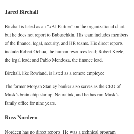
Jared Birchall
Birchall is listed as an “xAI Partner” on the organizational chart,
but he does not report to Babuschkin. His team includes members
of the finance, legal, security, and HR teams. His direct reports
include Robert Ochoa, the human resources lead; Robert Keele,
the legal lead; and Pablo Mendoza, the finance lead.
Birchall, like Rowland, is listed as a remote employee.
The former Morgan Stanley banker also serves as the CEO of
Musk’s brain chip startup, Neuralink, and he has run Musk’s
family office for nine years.
Ross Nordeen
Nordeen has no direct reports. He was a technical program