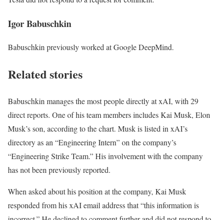
Igor Babuschkin
Babuschkin previously worked at Google DeepMind.
Related stories
Babuschkin manages the most people directly at xAI, with 29
direct reports. One of his team members includes Kai Musk, Elon
Musk’s son, according to the chart. Musk is listed in xAI’s
directory as an “Engineering Intern” on the company’s
“Engineering Strike Team.” His involvement with the company
has not been previously reported.
When asked about his position at the company, Kai Musk
responded from his xAI email address that “this information is
incorrect.” He declined to comment further and did not respond to