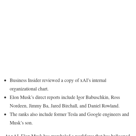
Business Insider reviewed a copy of xAI’s internal
organizational chart.
Elon Musk’s direct reports include Igor Babuschkin, Ross
Nordeen, Jimmy Ba, Jared Birchall, and Daniel Rowland.
The ranks also include former Tesla and Google engineers and
Musk’s son.
At xAI, Elon Musk has marshaled a workforce that has ballooned