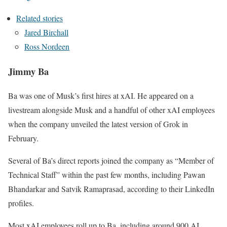
Related stories
Jared Birchall
Ross Nordeen
Jimmy Ba
Ba was one of Musk’s first hires at xAI. He appeared on a
livestream alongside Musk and a handful of other xAI employees
when the company unveiled the latest version of Grok in
February.
Several of Ba’s direct reports joined the company as “Member of
Technical Staff” within the past few months, including Pawan
Bhandarkar and Satvik Ramaprasad, according to their LinkedIn
profiles.
Most xAI employees roll up to Ba, including around 900 AI