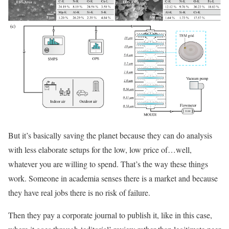
But it’s basically saving the planet because they can do analysis
with less elaborate setups for the low, low price of…well,
whatever you are willing to spend. That’s the way these things
work. Someone in academia senses there is a market and because
they have real jobs there is no risk of failure.
Then they pay a corporate journal to publish it, like in this case,