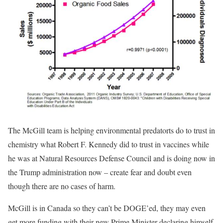
The McGill team is helping environmental predatorts do to trust in
chemistry what Robert F. Kennedy did to trust in vaccines while
he was at Natural Resources Defense Council and is doing now in
the Trump administration now – create fear and doubt even
though there are no cases of harm.
McGill is in Canada so they can’t be DOGE’ed, they may even
get more funding with their new Prime Minister declaring himself