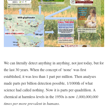
We can literally detect anything in anything, not just today, but for
the last 30 years. When the concept of ‘none’ was first
established, it was less than 1 part per million. Then analyses
made parts per billion detection possible, 1/1000th of what
science had called nothing. Now it is parts per quadrillion. A
chemical at harmless levels in the 1950s is now
1,000,000,000
times per more prevalent in humans
.