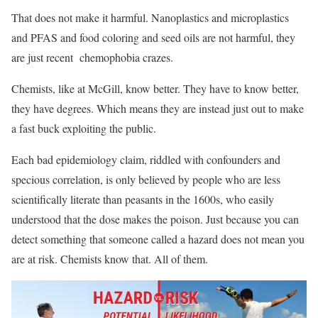
That does not make it harmful. Nanoplastics and microplastics
and PFAS and food coloring and seed oils are not harmful, they
are just recent chemophobia crazes.
Chemists, like at McGill, know better. They have to know better,
they have degrees. Which means they are instead just out to make
a fast buck exploiting the public.
Each bad epidemiology claim, riddled with confounders and
specious correlation, is only believed by people who are less
scientifically literate than peasants in the 1600s, who easily
understood that the dose makes the poison. Just because you can
detect something that someone called a hazard does not mean you
are at risk. Chemists know that. All of them.