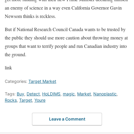
an enemy of science in a way even California Governor Gavin
Newsom thinks is reckless.
But if National Research Council Canada wants to be trusted by
the public they should use more caution about throwing money at
groups that want to terrify people and run Canadian industry into
the ground.
link
Categories:
Target Market
Tags:
Buy
,
Detect
,
HoLDIMS
,
magic
,
Market
,
Nanoplastic
,
Rocks
,
Target
,
Youre
Leave a Comment