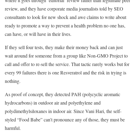
where it goes through ‘editorial’ review rather than legitimate peer
review, and they have corporate media journalists told by SEO
consultants to look for new shock and awe claims to write about
ready to promote a way to prevent a health problem no one has,
can have, or will have in their lives.
If they sell four tests, they make their money back and can just
wait around for someone from a group like Non-GMO Project to
call and offer to re-sell the service. That tactic rarely works but for
every 99 failures there is one Resveratrol and the risk in trying is
nothing.
As proof of concept, they detected PAH (polycyclic aromatic
hydrocarbons) in outdoor air and polyethylene and
polydimethylsiloxanes in indoor air. Since Vani Hari, the self-
styled “Food Babe” can’t pronounce any of those, they must be
harmful.