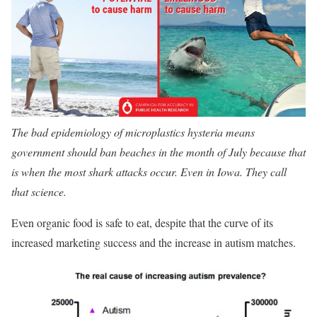
The bad epidemiology of microplastics hysteria means
government should ban beaches in the month of July because that
is when the most shark attacks occur. Even in Iowa. They call
that science.
Even organic food is safe to eat, despite that the curve of its
increased marketing success and the increase in autism matches.