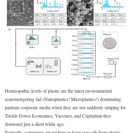
Homeopathic levels of plastic are the latest environmental
scaremongering fad (Nanoplastics! Microplastics!) dominating
partisan corporate media when they are not suddenly simping for
Trickle Down Economics, Vaccines, and Capitalism they
distrusted just a short while ago.
Naturally, companies are rushing to keep you safe from plastic