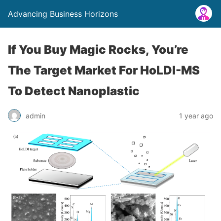
Advancing Business Horizons
If You Buy Magic Rocks, You’re
The Target Market For HoLDI-MS
To Detect Nanoplastic
admin
1 year ago