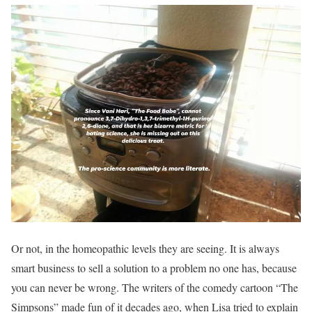
Or not, in the homeopathic levels they are seeing. It is always
smart business to sell a solution to a problem no one has, because
you can never be wrong. The writers of the comedy cartoon “The
Simpsons” made fun of it decades ago, when Lisa tried to explain