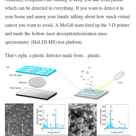
which can be detected in everything. If you want to detect it in
your home and annoy your family talking about how much virtual
cancer you want to avoid, A McGill team fired up the 3-D printer
and made the hollow-laser desorption/ionization mass
spectrometry (HoLDI-MS) test platform.
That’s right, a plastic detector made from…plastic.