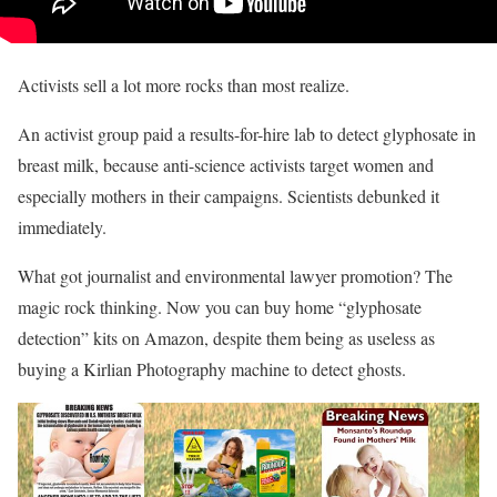
Activists sell a lot more rocks than most realize.
An activist group paid a results-for-hire lab to detect glyphosate in
breast milk, because anti-science activists target women and
especially mothers in their campaigns. Scientists debunked it
immediately.
What got journalist and environmental lawyer promotion? The
magic rock thinking. Now you can buy home “glyphosate
detection” kits on Amazon, despite them being as useless as
buying a Kirlian Photography machine to detect ghosts.