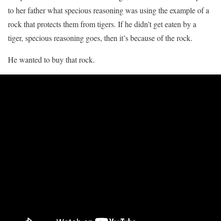
to her father what specious reasoning was using the example of a
rock that protects them from tigers. If he didn’t get eaten by a
tiger, specious reasoning goes, then it’s because of the rock.
He wanted to buy that rock.