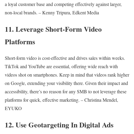
a loyal customer base and competing effectively against larger,
non-local brands. – Kenny Tripura, Edkent Media
11. Leverage Short-Form Video
Platforms
Short-form video is cost-effective and drives sales within weeks.
TikTok and YouTube are essential, offering wide reach with
videos shot on smartphones. Keep in mind that videos rank higher
on Google, extending your visibility there. Given their impact and
accessibility, there’s no reason for any SMB to not leverage these
platforms for quick, effective marketing. – Christina Mendel,
EYUKO
12. Use Geotargeting In Digital Ads