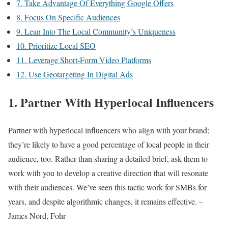
7. Take Advantage Of Everything Google Offers
8. Focus On Specific Audiences
9. Lean Into The Local Community’s Uniqueness
10. Prioritize Local SEO
11. Leverage Short-Form Video Platforms
12. Use Geotargeting In Digital Ads
1. Partner With Hyperlocal Influencers
Partner with hyperlocal influencers who align with your brand;
they’re likely to have a good percentage of local people in their
audience, too. Rather than sharing a detailed brief, ask them to
work with you to develop a creative direction that will resonate
with their audiences. We’ve seen this tactic work for SMBs for
years, and despite algorithmic changes, it remains effective. –
James Nord, Fohr