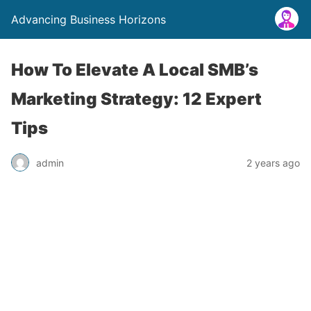
Advancing Business Horizons
How To Elevate A Local SMB’s
Marketing Strategy: 12 Expert
Tips
admin
2 years ago