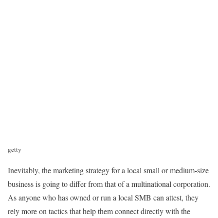
getty
Inevitably, the marketing strategy for a local small or medium-size
business is going to differ from that of a multinational corporation.
As anyone who has owned or run a local SMB can attest, they
rely more on tactics that help them connect directly with the