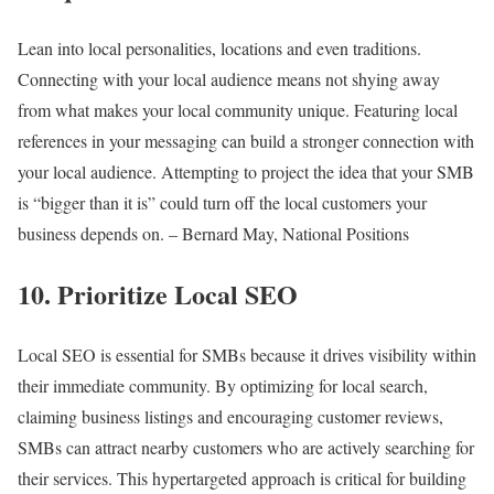
Lean into local personalities, locations and even traditions.
Connecting with your local audience means not shying away
from what makes your local community unique. Featuring local
references in your messaging can build a stronger connection with
your local audience. Attempting to project the idea that your SMB
is “bigger than it is” could turn off the local customers your
business depends on. – Bernard May, National Positions
10. Prioritize Local SEO
Local SEO is essential for SMBs because it drives visibility within
their immediate community. By optimizing for local search,
claiming business listings and encouraging customer reviews,
SMBs can attract nearby customers who are actively searching for
their services. This hypertargeted approach is critical for building