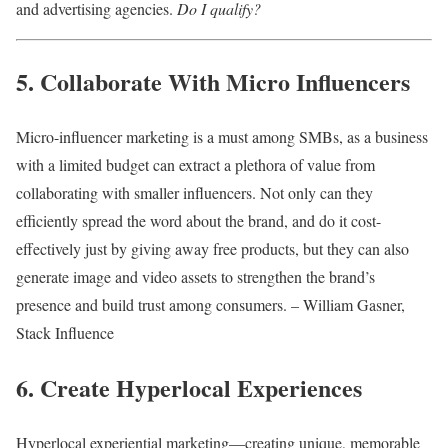
and advertising agencies.
Do I qualify?
5. Collaborate With Micro Influencers
Micro-influencer marketing is a must among SMBs, as a business
with a limited budget can extract a plethora of value from
collaborating with smaller influencers. Not only can they
efficiently spread the word about the brand, and do it cost-
effectively just by giving away free products, but they can also
generate image and video assets to strengthen the brand’s
presence and build trust among consumers. – William Gasner,
Stack Influence
6. Create Hyperlocal Experiences
Hyperlocal experiential marketing—creating unique, memorable