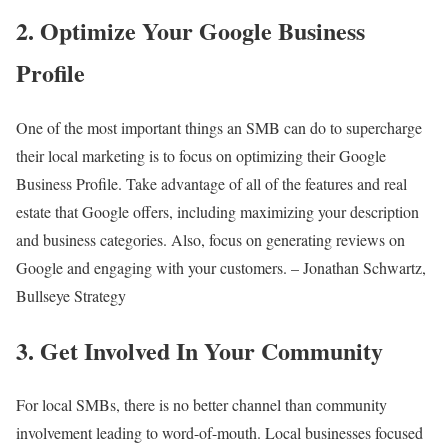
2. Optimize Your Google Business
Profile
One of the most important things an SMB can do to supercharge
their local marketing is to focus on optimizing their Google
Business Profile. Take advantage of all of the features and real
estate that Google offers, including maximizing your description
and business categories. Also, focus on generating reviews on
Google and engaging with your customers. – Jonathan Schwartz,
Bullseye Strategy
3. Get Involved In Your Community
For local SMBs, there is no better channel than community
involvement leading to word-of-mouth. Local businesses focused