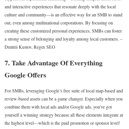
and interactive experiences that resonate deeply with the local
culture and community—is an effective way for an SMB to stand
out, even among multinational corporations. By focusing on
creating these customized personal experiences, SMBs can foster
a strong sense of belonging and loyalty among local customers. –
Dmitrii Kustov, Regex SEO
7. Take Advantage Of Everything
Google Offers
For SMBs, leveraging Google’s free suite of local map-based and
review-based assets can be a game changer. Especially when you
combine them with local ads and/or Google ads, you’ve got
yourself a winning strategy because all these elements integrate at
the highest level—which is the paid promotion or sponsor level!