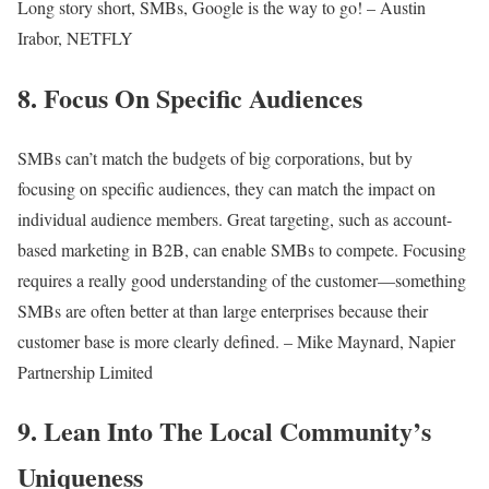
Long story short, SMBs, Google is the way to go! – Austin
Irabor, NETFLY
8. Focus On Specific Audiences
SMBs can’t match the budgets of big corporations, but by
focusing on specific audiences, they can match the impact on
individual audience members. Great targeting, such as account-
based marketing in B2B, can enable SMBs to compete. Focusing
requires a really good understanding of the customer—something
SMBs are often better at than large enterprises because their
customer base is more clearly defined. – Mike Maynard, Napier
Partnership Limited
9. Lean Into The Local Community’s
Uniqueness