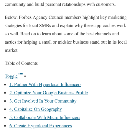
community and build personal relationships with customers.
Below, Forbes Agency Council members highlight key marketing
strategies for local SMBs and explain why these approaches work
so well. Read on to learn about some of the best channels and
tactics for helping a small or midsize business stand out in its local
market.
Table of Contents
Toggle
1. Partner With Hyperlocal Influencers
2. Optimize Your Google Business Profile
3. Get Involved In Your Community
4. Capitalize On Geography
5. Collaborate With Micro Influencers
6. Create Hyperlocal Experiences