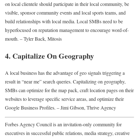
on local clientele should participate in their local community, be
visible, sponsor community events and local sports teams, and
build relationships with local media. Local SMBs need to be
hyperfocused on reputation management to encourage word-of-
mouth. – Tyler Back, Mitosis
4. Capitalize On Geography
A local business has the advantage of geo signals triggering a
result in “near me” search queries. Capitalizing on geography,
SMBs can optimize for the map pack, craft location pages on their
websites to leverage specific service areas, and optimize their
Google Business Profiles. – Jimi Gibson, Thrive Agency
Forbes Agency Council is an invitation-only community for
executives in successful public relations, media strategy, creative