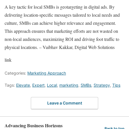
A key tactic for local SMBs is geotargeting in digital ads. By
delivering location-specific messages tailored to local needs and
culture, SMBs can achieve higher relevance and engagement.
This approach ensures that marketing efforts are not wasted on
non-local audiences, maximizing ROI and driving foot traffic to
physical locations. – Vaibhav Kakkar, Digital Web Solutions
link
Categories:
Marketing Approach
Tags:
Elevate
,
Expert
,
Local
,
marketing
,
SMBs
,
Strategy
,
Tips
Leave a Comment
Advancing Business Horizons
Back to top