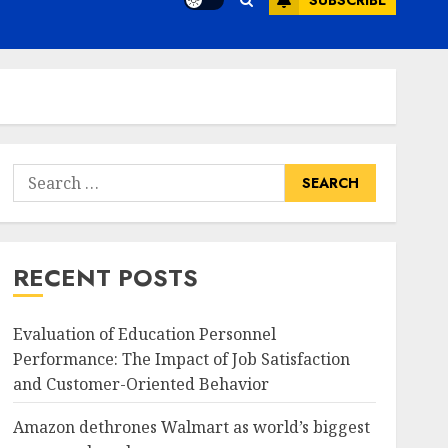
SUBSCRIBE
Search
for:
RECENT POSTS
Evaluation of Education Personnel
Performance: The Impact of Job Satisfaction
and Customer-Oriented Behavior
Amazon dethrones Walmart as world’s biggest