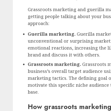
Grassroots marketing and guerilla m
getting people talking about your busi
approach:
Guerilla marketing
.
Guerilla marke
unconventional or surprising marketi
emotional reactions, increasing the
brand and discuss it with others.
Grassroots marketing
.
Grassroots m
business’s overall target audience u
marketing tactics. The defining goal 
motivate this specific niche audience
base.
How grassroots marketing