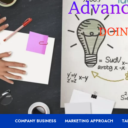
COMPANY BUSINESS
MARKETING APPROACH
TA