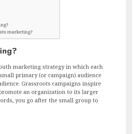
ing?
oots marketing?
ting?
outh marketing strategy in which each
 small primary (or campaign) audience
audience. Grassroots campaigns inspire
romote an organization to its larger
ords, you go after the small group to