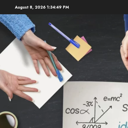
Skip
August 8, 2026
1:34:51 PM
to
content