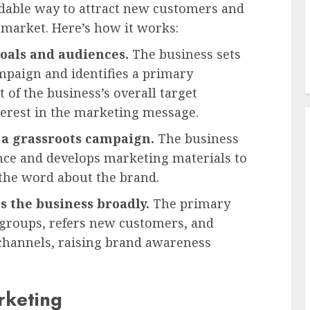
dable way to attract new customers and
 market. Here’s how it works:
oals and audiences.
The business sets
mpaign and identifies a primary
of the business’s overall target
terest in the marketing message.
 a grassroots campaign.
The business
nce and develops marketing materials to
he word about the brand.
 the business broadly.
The primary
 groups, refers new customers, and
channels, raising brand awareness
rketing