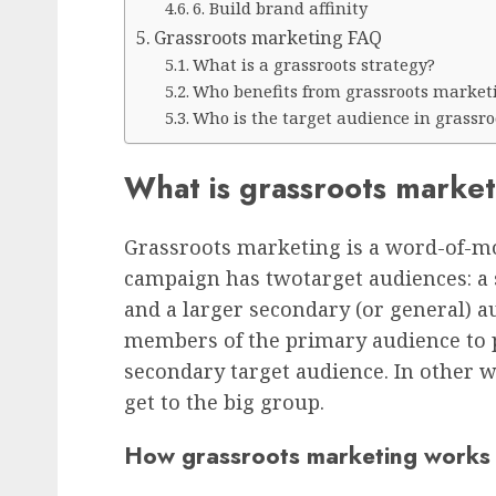
6. Build brand affinity
Grassroots marketing FAQ
What is a grassroots strategy?
Who benefits from grassroots market
Who is the target audience in grassr
What is grassroots marke
Grassroots marketing is a word-of-m
campaign has twotarget audiences: a
and a larger secondary (or general) 
members of the primary audience to p
secondary target audience. In other w
get to the big group.
How grassroots marketing works