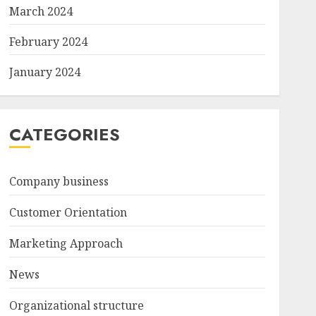
March 2024
February 2024
January 2024
CATEGORIES
Company business
Customer Orientation
Marketing Approach
News
Organizational structure