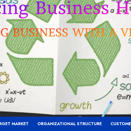
RGET MARKET
ORGANIZATIONAL STRUCTURE
CUSTOME