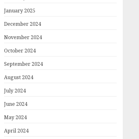
January 2025
December 2024
November 2024
October 2024
September 2024
August 2024
July 2024
June 2024
May 2024
April 2024