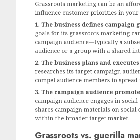
Grassroots marketing can be an affor
influence customer priorities in your
1. The business defines campaign g
goals for its grassroots marketing ca
campaign audience—typically a subset 
audience or a group with a shared in
2. The business plans and executes
researches its target campaign audie
compel audience members to spread t
3. The campaign audience promotes
campaign audience engages in social
shares campaign materials on social 
within the broader target market.
Grassroots vs. guerilla ma