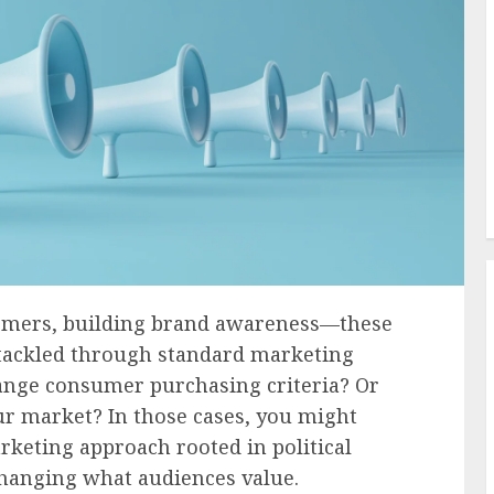
stomers, building brand awareness—these
 tackled through standard marketing
hange consumer purchasing criteria? Or
ur market? In those cases, you might
keting approach rooted in political
 changing what audiences value.