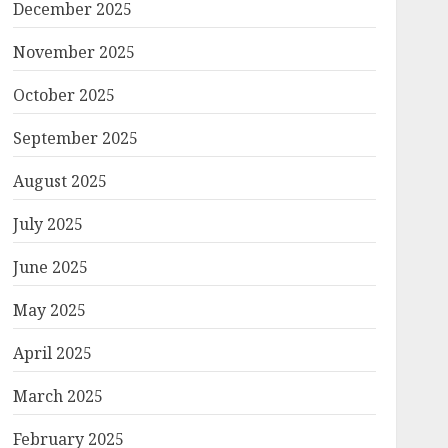
December 2025
November 2025
October 2025
September 2025
August 2025
July 2025
June 2025
May 2025
April 2025
March 2025
February 2025