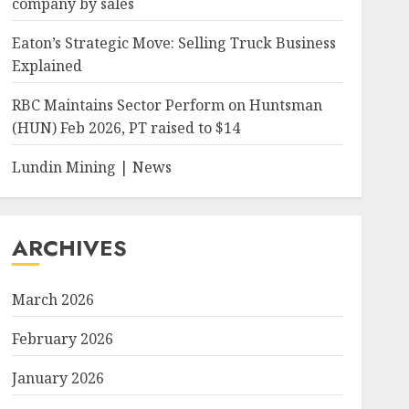
company by sales
Eaton’s Strategic Move: Selling Truck Business
Explained
RBC Maintains Sector Perform on Huntsman
(HUN) Feb 2026, PT raised to $14
Lundin Mining | News
ARCHIVES
March 2026
February 2026
January 2026