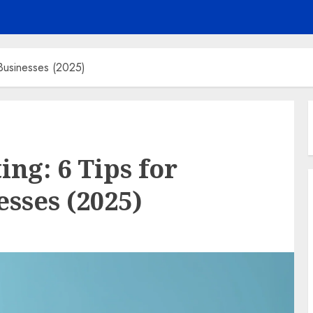
Businesses (2025)
ng: 6 Tips for
sses (2025)