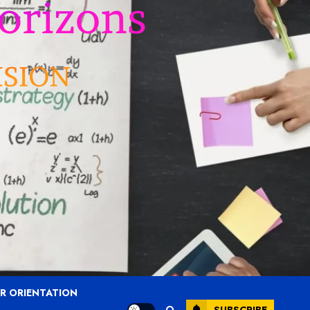
R ORIENTATION