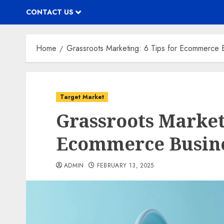
CONTACT US
Home
Grassroots Marketing: 6 Tips for Ecommerce 
Target Market
Grassroots Marketi
Ecommerce Busine
ADMIN
FEBRUARY 13, 2025