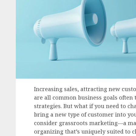
Increasing sales, attracting new cu
are all common business goals often
strategies. But what if you need to c
bring a new type of customer into yo
consider grassroots marketing—a mar
organizing that’s uniquely suited to