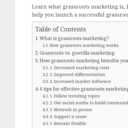
Learn what grassroots marketing is, h
help you launch a successful grassro
Table of Contents
What is grassroots marketing?
How grassroots marketing works
Grassroots vs. guerilla marketing
How grassroots marketing benefits yo
1. Decreased marketing costs
2. Improved differentiation
3. Increased market influence
6 tips for effective grassroots marketin
1. Follow trending topics
2. Use social media to build communi
3. Network in person
4. Support a cause
5. Remain flexible