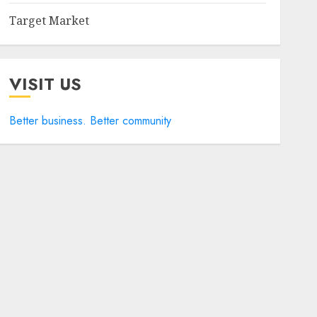
Target Market
VISIT US
Better business. Better community