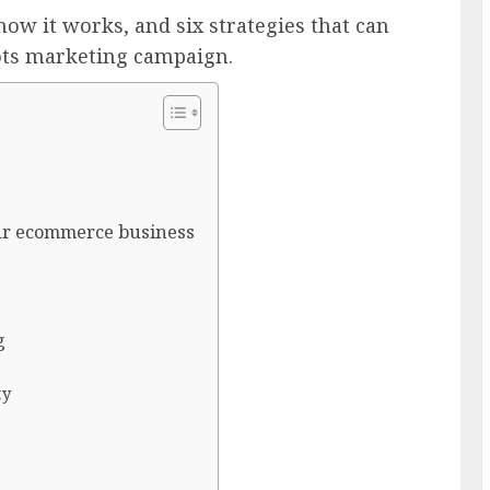
ow it works, and six strategies that can
ots marketing campaign.
ur ecommerce business
g
ty