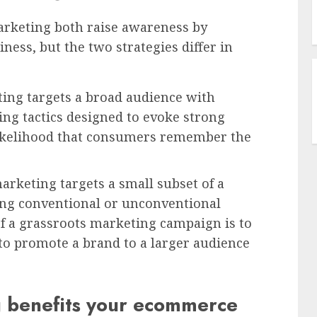
arketing both raise awareness by
ness, but the two strategies differ in
ting targets a broad audience with
ng tactics designed to evoke strong
 likelihood that consumers remember the
arketing targets a small subset of a
sing conventional or unconventional
of a grassroots marketing campaign is to
 to promote a brand to a larger audience
 benefits your ecommerce