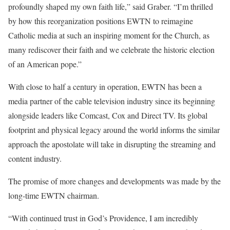
profoundly shaped my own faith life,” said Graber. “I’m thrilled
by how this reorganization positions EWTN to reimagine
Catholic media at such an inspiring moment for the Church, as
many rediscover their faith and we celebrate the historic election
of an American pope.”
With close to half a century in operation, EWTN has been a
media partner of the cable television industry since its beginning
alongside leaders like Comcast, Cox and Direct TV. Its global
footprint and physical legacy around the world informs the similar
approach the apostolate will take in disrupting the streaming and
content industry.
The promise of more changes and developments was made by the
long-time EWTN chairman.
“With continued trust in God’s
Providence
, I am incredibly