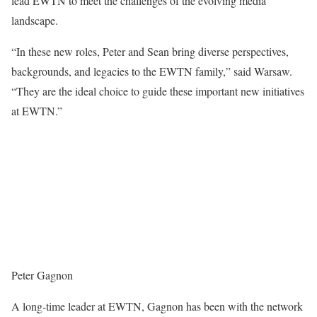
lead EWTN to meet the challenges of the evolving media
landscape.
“In these new roles, Peter and Sean bring diverse perspectives,
backgrounds, and legacies to the EWTN family,” said Warsaw.
“They are the ideal choice to guide these important new initiatives
at EWTN.”
Peter Gagnon
A long-time leader at EWTN, Gagnon has been with the network