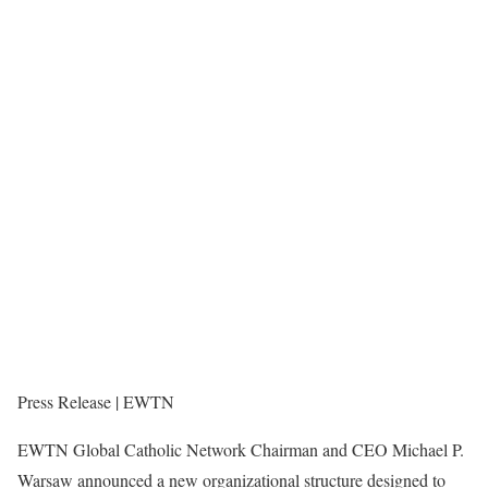
Press Release | EWTN
EWTN Global Catholic Network Chairman and CEO Michael P.
Warsaw announced a new organizational structure designed to