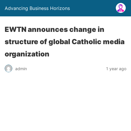
Advancing Business Horizons
EWTN announces change in
structure of global Catholic media
organization
admin
1 year ago