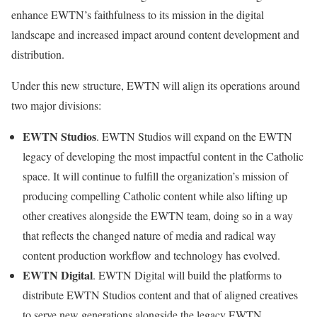
enhance EWTN’s faithfulness to its mission in the digital
landscape and increased impact around content development and
distribution.
Under this new structure, EWTN will align its operations around
two major divisions:
EWTN Studios
. EWTN Studios will expand on the EWTN
legacy of developing the most impactful content in the Catholic
space. It will continue to fulfill the organization’s mission of
producing compelling Catholic content while also lifting up
other creatives alongside the EWTN team, doing so in a way
that reflects the changed nature of media and radical way
content production workflow and technology has evolved.
EWTN Digital
. EWTN Digital will build the platforms to
distribute EWTN Studios content and that of aligned creatives
to serve new generations alongside the legacy EWTN