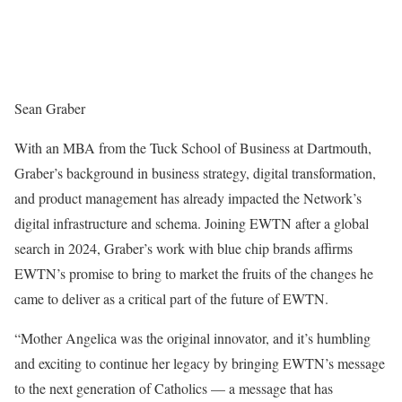
Sean Graber
With an MBA from the Tuck School of Business at
Dartmouth
,
Graber’s background in business strategy, digital transformation,
and product management has already impacted the Network’s
digital infrastructure and schema. Joining EWTN after a global
search in 2024, Graber’s work with blue chip brands affirms
EWTN’s promise to bring to market the fruits of the changes he
came to deliver as a critical part of the future of EWTN.
“Mother Angelica was the original innovator, and it’s humbling
and exciting to continue her legacy by bringing EWTN’s message
to the next generation of Catholics — a message that has