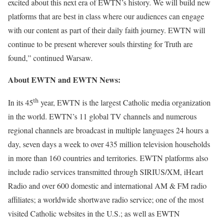
excited about this next era of EWTN’s history. We will build new
platforms that are best in class where our audiences can engage
with our content as part of their daily faith journey. EWTN will
continue to be present wherever souls thirsting for Truth are
found,” continued Warsaw.
About EWTN and EWTN News:
th
In its 45
year, EWTN is the largest Catholic media organization
in the world. EWTN’s 11 global TV channels and numerous
regional channels are broadcast in multiple languages 24 hours a
day, seven days a week to over 435 million television households
in more than 160 countries and territories. EWTN platforms also
include radio services transmitted through SIRIUS/XM, iHeart
Radio and over 600 domestic and international AM & FM radio
affiliates; a worldwide shortwave radio service; one of the most
visited Catholic websites in the U.S.; as well as EWTN