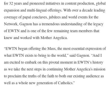
for 32 years and pioneered initiatives in content production, global
expansion and multi-lingual offerings. With over a decade leading
coverage of papal conclaves, jubilees and world events for the
Network, Gagnon has a tremendous understanding of the legacy
of EWTN and is one of the few remaining team members that
knew and worked with Mother Angelica.
“EWTN began offering the Mass, the most essential expression of
what EWTN exists to bring to the world,” said Gagnon. “And I
am excited to embark on this pivotal moment in EWTN’s history
as we take the next steps in continuing Mother Angelica’s mission
to proclaim the truths of the faith to both our existing audience as
well as a whole new generation of Catholics.”