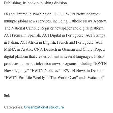
Publishing, its book publishing division.
Headquartered in Washington, D.C., EWTN News operates
multiple global news services, including Catholic News Agency,
The National Catholic Register newspaper and digital platform,
ACI Prensa in Spanish, ACI Digital in Portuguese, ACI Stampa
in Italian, ACI Africa in English, French and Portuguese, ACI
MENA in Arabic, CNA Deutsch in German and ChurchPop, a
digital platform that creates content in several languages. It also
produces numerous television news programs including “EWTN
News Nightly,” “EWTN Noticias,” “EWTN News In Depth,”
“EWTN Pro-Life Weekly,” “The World Over” and “Vaticano.”
link
Categories:
Organizational structure