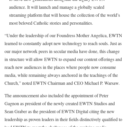
audience. It will launch and manage a globally scaled
streaming platform that will house the collection of the world’s
most beloved Catholic stories and personalities.
“Under the leadership of our Foundress Mother Angelica, EWTN
learned to constantly adopt new technology to reach souls. Just as
our major network peers in secular media have done, this change
in structure will allow EWTN to expand our content offerings and
reach new audiences in the places where people now consume
media, while remaining always anchored in the teachings of the
Church,” noted EWTN Chairman and CEO Michael P. Warsaw.
The announcement also included the appointment of Peter
Gagnon as president of the newly created EWTN Studios and
Sean Graber as the president of EWTN Digital citing the new
leadership as proven leaders in their fields distinctively qualified to