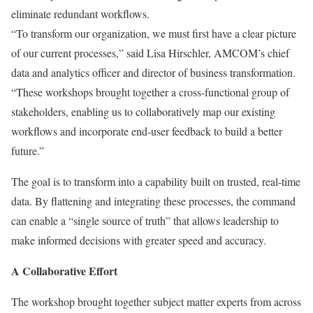
eliminate redundant workflows.
“To transform our organization, we must first have a clear picture
of our current processes,” said Lisa Hirschler, AMCOM’s chief
data and analytics officer and director of business transformation.
“These workshops brought together a cross-functional group of
stakeholders, enabling us to collaboratively map our existing
workflows and incorporate end-user feedback to build a better
future.”
The goal is to transform into a capability built on trusted, real-time
data. By flattening and integrating these processes, the command
can enable a “single source of truth” that allows leadership to
make informed decisions with greater speed and accuracy.
A Collaborative Effort
The workshop brought together subject matter experts from across