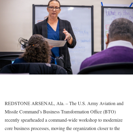
REDSTONE ARSENAL, Ala. – The U.S. Army Aviation and
Missile Command’s Business Transformation Office (BTO)
recently spearheaded a command-wide workshop to modernize
core business processes, moving the organization closer to the