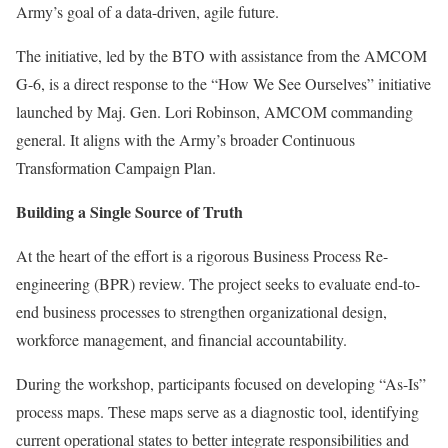
Army’s goal of a data-driven, agile future.
The initiative, led by the BTO with assistance from the AMCOM
G-6, is a direct response to the “How We See Ourselves” initiative
launched by Maj. Gen. Lori Robinson, AMCOM commanding
general. It aligns with the Army’s broader Continuous
Transformation Campaign Plan.
Building a Single Source of Truth
At the heart of the effort is a rigorous Business Process Re-
engineering (BPR) review. The project seeks to evaluate end-to-
end business processes to strengthen organizational design,
workforce management, and financial accountability.
During the workshop, participants focused on developing “As-Is”
process maps. These maps serve as a diagnostic tool, identifying
current operational states to better integrate responsibilities and