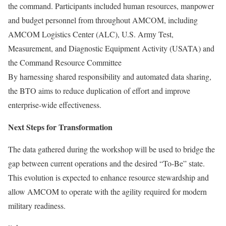
the command. Participants included human resources, manpower
and budget personnel from throughout AMCOM, including
AMCOM Logistics Center (ALC), U.S. Army Test,
Measurement, and Diagnostic Equipment Activity (USATA) and
the Command Resource Committee
By harnessing shared responsibility and automated data sharing,
the BTO aims to reduce duplication of effort and improve
enterprise-wide effectiveness.
Next Steps for Transformation
The data gathered during the workshop will be used to bridge the
gap between current operations and the desired “To-Be” state.
This evolution is expected to enhance resource stewardship and
allow AMCOM to operate with the agility required for modern
military readiness.