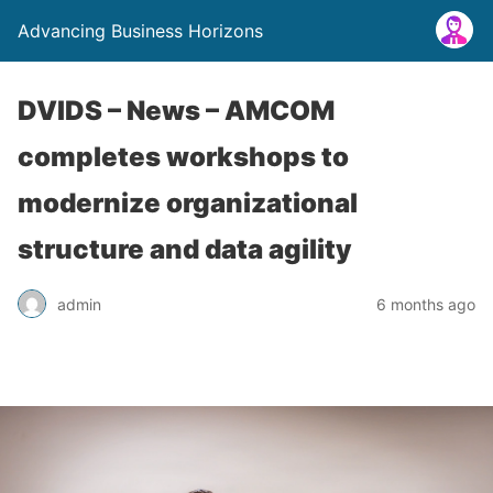
Advancing Business Horizons
DVIDS – News – AMCOM
completes workshops to
modernize organizational
structure and data agility
admin
6 months ago