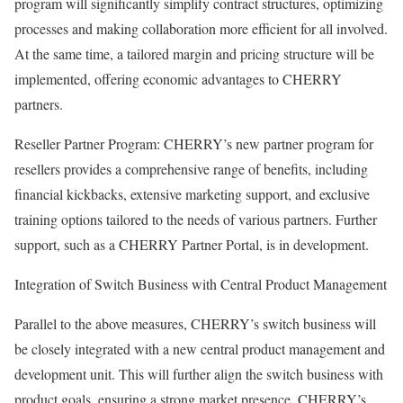
program will significantly simplify contract structures, optimizing
processes and making collaboration more efficient for all involved.
At the same time, a tailored margin and pricing structure will be
implemented, offering economic advantages to CHERRY
partners.
Reseller Partner Program: CHERRY’s new partner program for
resellers provides a comprehensive range of benefits, including
financial kickbacks, extensive marketing support, and exclusive
training options tailored to the needs of various partners. Further
support, such as a CHERRY Partner Portal, is in development.
Integration of Switch Business with Central Product Management
Parallel to the above measures, CHERRY’s switch business will
be closely integrated with a new central product management and
development unit. This will further align the switch business with
product goals, ensuring a strong market presence. CHERRY’s