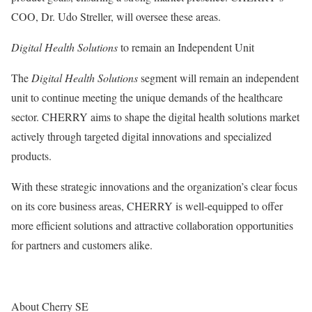
COO, Dr. Udo Streller, will oversee these areas.
Digital Health Solutions
to remain an Independent Unit
The
Digital Health Solutions
segment will remain an independent
unit to continue meeting the unique demands of the healthcare
sector. CHERRY aims to shape the digital health solutions market
actively through targeted digital innovations and specialized
products.
With these strategic innovations and the organization’s clear focus
on its core business areas, CHERRY is well-equipped to offer
more efficient solutions and attractive collaboration opportunities
for partners and customers alike.
About Cherry SE