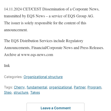
14.11.2024 CET/CEST Dissemination of a Corporate News,
transmitted by EQS News – a service of EQS Group AG.
The issuer is solely responsible for the content of this
announcement.
The EQS Distribution Services include Regulatory
Announcements, Financial/Corporate News and Press Releases.
Archive at www.eqs-news.com
link
Categories:
Organizational structure
Tags:
Cherry
,
fundamental
,
organizational
,
Partner
,
Program
,
Step
,
structure
,
Takes
Leave a Comment