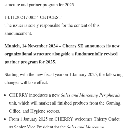
structure and partner program for 2025
14.11.2024 / 08:54 CET/CEST
The issuer is solely responsible for the content of this
announcement.
Munich, 14 November 2024 – Cherry SE announces its new
organizational structure alongside a fundamentally revised
partner program for 2025.
Starting with the new fiscal year on 1 January 2025, the following
changes will take effect:
CHERRY introduces a new
Sales and Marketing Peripherals
unit, which will market all finished products from the Gaming,
Office, and Hygiene sectors.
From 1 January 2025 on CHERRY welcomes Thierry Ondet
as Senior Vice President for the
Sales and Marketing