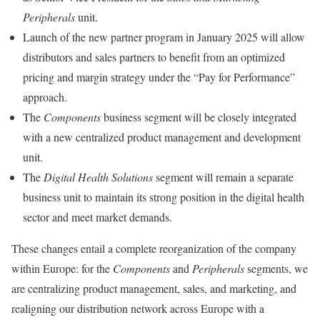
Peripherals
unit.
Launch of the new partner program in January 2025 will allow
distributors and sales partners to benefit from an optimized
pricing and margin strategy under the “Pay for Performance”
approach.
The
Components
business segment will be closely integrated
with a new centralized product management and development
unit.
The
Digital Health Solutions
segment will remain a separate
business unit to maintain its strong position in the digital health
sector and meet market demands.
These changes entail a complete reorganization of the company
within Europe: for the
Components
and
Peripherals
segments, we
are centralizing product management, sales, and marketing, and
realigning our distribution network across Europe with a