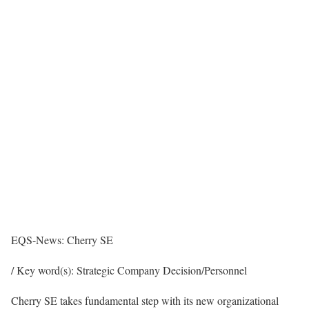
EQS-News: Cherry SE
/ Key word(s): Strategic Company Decision/Personnel
Cherry SE takes fundamental step with its new organizational