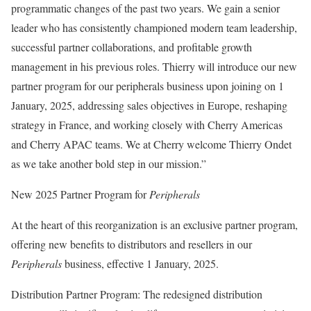
programmatic changes of the past two years. We gain a senior
leader who has consistently championed modern team leadership,
successful partner collaborations, and profitable growth
management in his previous roles. Thierry will introduce our new
partner program for our peripherals business upon joining on 1
January, 2025, addressing sales objectives in Europe, reshaping
strategy in France, and working closely with Cherry Americas
and Cherry APAC teams. We at Cherry welcome Thierry Ondet
as we take another bold step in our mission.”
New 2025 Partner Program for
Peripherals
At the heart of this reorganization is an exclusive partner program,
offering new benefits to distributors and resellers in our
Peripherals
business, effective 1 January, 2025.
Distribution Partner Program: The redesigned distribution