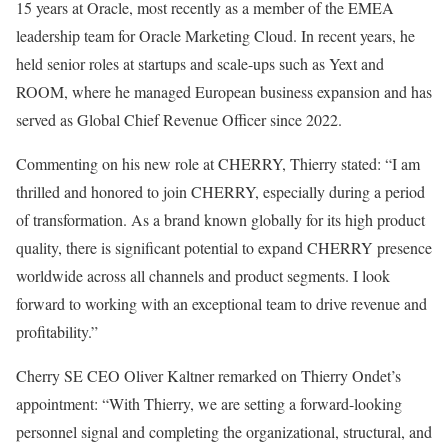
15 years at Oracle, most recently as a member of the EMEA
leadership team for Oracle Marketing Cloud. In recent years, he
held senior roles at startups and scale-ups such as Yext and
ROOM, where he managed European business expansion and has
served as Global Chief Revenue Officer since 2022.
Commenting on his new role at CHERRY, Thierry stated: “I am
thrilled and honored to join CHERRY, especially during a period
of transformation. As a brand known globally for its high product
quality, there is significant potential to expand CHERRY presence
worldwide across all channels and product segments. I look
forward to working with an exceptional team to drive revenue and
profitability.”
Cherry SE CEO Oliver Kaltner remarked on Thierry Ondet’s
appointment: “With Thierry, we are setting a forward-looking
personnel signal and completing the organizational, structural, and