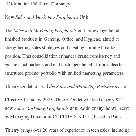
“Distribution Fulfillment” strategy.
New
Sales and Marketing Peripherals
Unit
The
Sales and Marketing Peripherals
unit brings together all
finished products in Gaming, Office, and Hygiene, aimed at
strengthening sales strategies and creating a unified market
position. This consolidation enhances brand consistency and
ensures that partners and end customers benefit from a clearly
structured product portfolio with unified marketing parameters.
Thierry Ondet to Lead
the Sales and Marketing Peripherals
Unit
Effective 1 January 2025, Thierry Ondet will lead Cherry SE’s
new
Sales Marketing Peripherals
unit. Additionally, he will serve
as Managing Director of CHERRY S.A.R.L., based in Paris.
Thierry brings over 20 years of experience in tech sales, including