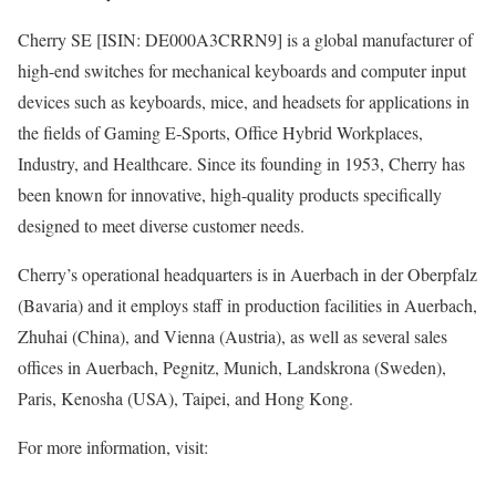
Cherry SE [ISIN: DE000A3CRRN9] is a global manufacturer of
high-end switches for mechanical keyboards and computer input
devices such as keyboards, mice, and headsets for applications in
the fields of Gaming E-Sports, Office Hybrid Workplaces,
Industry, and Healthcare. Since its founding in 1953, Cherry has
been known for innovative, high-quality products specifically
designed to meet diverse customer needs.
Cherry’s operational headquarters is in Auerbach in der Oberpfalz
(Bavaria) and it employs staff in production facilities in Auerbach,
Zhuhai (China), and Vienna (Austria), as well as several sales
offices in Auerbach, Pegnitz, Munich, Landskrona (Sweden),
Paris, Kenosha (USA), Taipei, and Hong Kong.
For more information, visit: