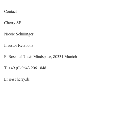
Contact
Cherry SE
Nicole Schillinger
Investor Relations
P: Rosental 7, c/o Mindspace, 80331 Munich
T: +49 (0) 9643 2061 848
E: ir@cherry.de