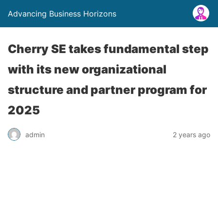
Advancing Business Horizons
Cherry SE takes fundamental step
with its new organizational
structure and partner program for
2025
admin
2 years ago