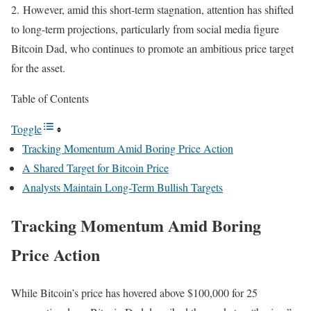
2.
However, amid this short-term stagnation, attention has shifted
to long-term projections, particularly from social media figure
Bitcoin Dad, who continues to promote an ambitious price target
for the asset.
Table of Contents
Toggle
Tracking Momentum Amid Boring Price Action
A Shared Target for Bitcoin Price
Analysts Maintain Long-Term Bullish Targets
Tracking Momentum Amid Boring
Price Action
While Bitcoin’s price has hovered above $100,000 for 25