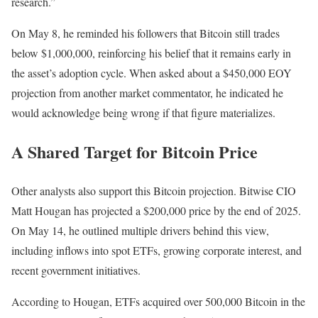
research.”
On May 8, he reminded his followers that Bitcoin still trades
below $1,000,000, reinforcing his belief that it remains early in
the asset’s adoption cycle. When asked about a $450,000 EOY
projection from another market commentator, he indicated he
would acknowledge being wrong if that figure materializes.
A Shared Target for Bitcoin Price
Other analysts also support this Bitcoin projection. Bitwise CIO
Matt Hougan has projected a $200,000 price by the end of 2025.
On May 14, he
outlined
multiple drivers behind this view,
including inflows into spot ETFs, growing corporate interest, and
recent government initiatives.
According to Hougan, ETFs acquired over 500,000 Bitcoin in the