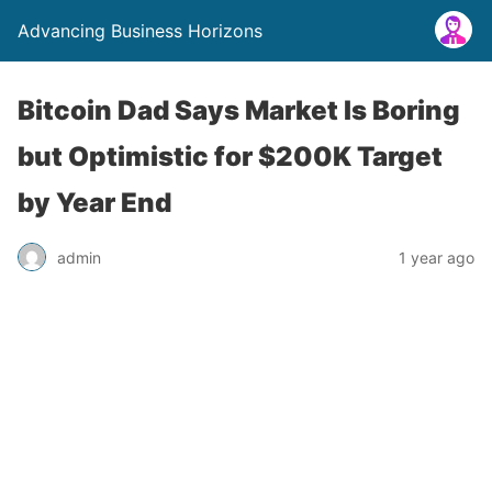
Advancing Business Horizons
Bitcoin Dad Says Market Is Boring
but Optimistic for $200K Target
by Year End
admin
1 year ago