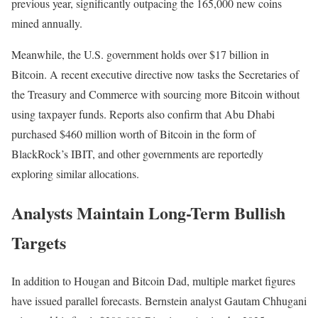
previous year, significantly outpacing the 165,000 new coins
mined annually.
Meanwhile, the U.S. government holds over $17 billion in
Bitcoin. A recent executive directive now tasks the Secretaries of
the Treasury and Commerce with sourcing more Bitcoin without
using taxpayer funds. Reports also confirm that Abu Dhabi
purchased $460 million worth of Bitcoin in the form of
BlackRock’s IBIT, and other governments are reportedly
exploring similar allocations.
Analysts Maintain Long-Term Bullish
Targets
In addition to Hougan and Bitcoin Dad, multiple market figures
have issued parallel forecasts. Bernstein analyst Gautam Chhugani