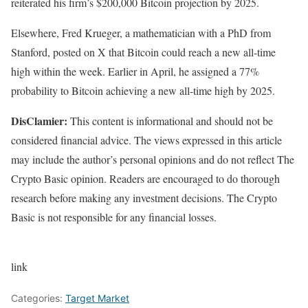
reiterated
his firm’s $200,000 Bitcoin projection by 2025.
Elsewhere, Fred Krueger, a mathematician with a PhD from
Stanford, posted on X that Bitcoin
could reach
a new all-time
high within the week. Earlier in April, he assigned a 77%
probability to Bitcoin achieving a new all-time high by 2025.
DisClamier:
This content is informational and should not be
considered financial advice. The views expressed in this article
may include the author’s personal opinions and do not reflect The
Crypto Basic opinion. Readers are encouraged to do thorough
research before making any investment decisions. The Crypto
Basic is not responsible for any financial losses.
link
Categories:
Target Market