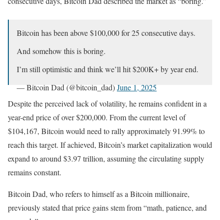
consecutive days, Bitcoin Dad described the market as “boring.”
Bitcoin has been above $100,000 for 25 consecutive days.
And somehow this is boring.
I’m still optimistic and think we’ll hit $200K+ by year end.
— Bitcoin Dad (@bitcoin_dad)
June 1, 2025
Despite the perceived lack of volatility, he remains confident in a
year-end price of over $200,000. From the current level of
$104,167, Bitcoin would need to rally approximately 91.99% to
reach this target. If achieved, Bitcoin’s market capitalization would
expand to around $3.97 trillion, assuming the circulating supply
remains constant.
Bitcoin Dad, who refers to himself as a Bitcoin millionaire,
previously stated that price gains stem from “math, patience, and