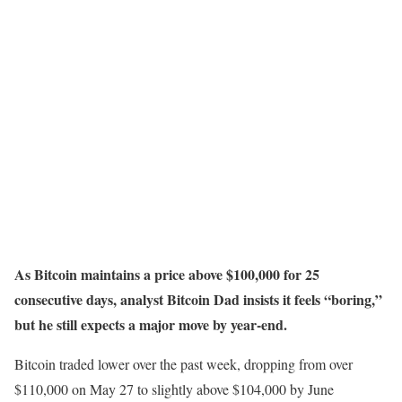
As Bitcoin maintains a price above $100,000 for 25
consecutive days, analyst Bitcoin Dad insists it feels “boring,”
but he still expects a major move by year-end.
Bitcoin traded lower over the past week, dropping from over
$110,000 on May 27 to slightly above $104,000 by June