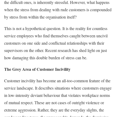
the difficult ones, is inherently stressful. However, what happens
when the stress from dealing with rude customers is compounded
by stress from within the organisation itself?
This is not a hypothetical question. It is the reality for countless
service employees who find themselves caught between uncivil
customers on one side and conflictual relationships with their
supervisors on the other. Recent research has shed light on just
how damaging this double burden of stress can be.
The Grey Area of Customer Incivility
Customer incivility has become an all-too-common feature of the
service landscape. It describes situations where customers engage
in low-intensity deviant behaviour that violates workplace norms
of mutual respect. These are not cases of outright violence or
extreme aggression. Rather, they are the everyday slights, the