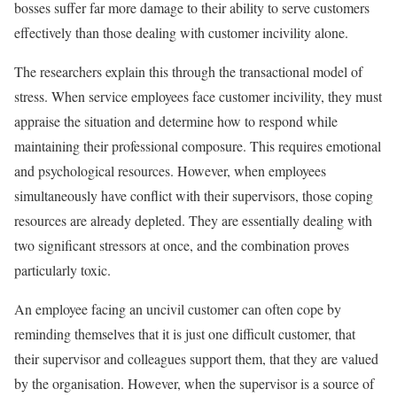
bosses suffer far more damage to their ability to serve customers
effectively than those dealing with customer incivility alone.
The researchers explain this through the transactional model of
stress. When service employees face customer incivility, they must
appraise the situation and determine how to respond while
maintaining their professional composure. This requires emotional
and psychological resources. However, when employees
simultaneously have conflict with their supervisors, those coping
resources are already depleted. They are essentially dealing with
two significant stressors at once, and the combination proves
particularly toxic.
An employee facing an uncivil customer can often cope by
reminding themselves that it is just one difficult customer, that
their supervisor and colleagues support them, that they are valued
by the organisation. However, when the supervisor is a source of