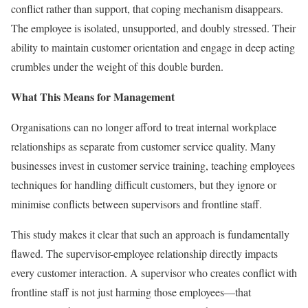
conflict rather than support, that coping mechanism disappears.
The employee is isolated, unsupported, and doubly stressed. Their
ability to maintain customer orientation and engage in deep acting
crumbles under the weight of this double burden.
What This Means for Management
Organisations can no longer afford to treat internal workplace
relationships as separate from customer service quality. Many
businesses invest in customer service training, teaching employees
techniques for handling difficult customers, but they ignore or
minimise conflicts between supervisors and frontline staff.
This study makes it clear that such an approach is fundamentally
flawed. The supervisor-employee relationship directly impacts
every customer interaction. A supervisor who creates conflict with
frontline staff is not just harming those employees—that