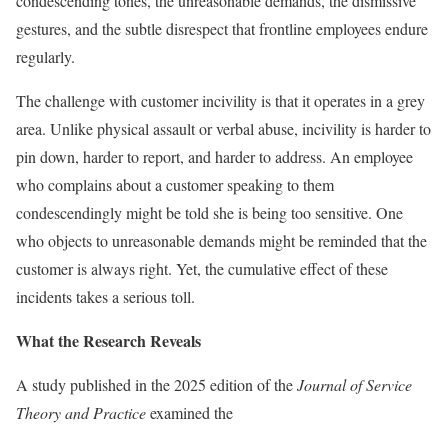
condescending tones, the unreasonable demands, the dismissive
gestures, and the subtle disrespect that frontline employees endure
regularly.
The challenge with customer incivility is that it operates in a grey
area. Unlike physical assault or verbal abuse, incivility is harder to
pin down, harder to report, and harder to address. An employee
who complains about a customer speaking to them
condescendingly might be told she is being too sensitive. One
who objects to unreasonable demands might be reminded that the
customer is always right. Yet, the cumulative effect of these
incidents takes a serious toll.
What the Research Reveals
A study published in the 2025 edition of the
Journal of Service
Theory and Practice
examined the