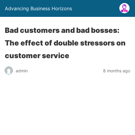
Advancing Business Horizons
Bad customers and bad bosses:
The effect of double stressors on
customer service
admin
8 months ago