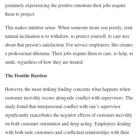
genuinely experiencing the positive emotions their jobs require
them to project.
This makes intuitive sense. When someone treats you poorly, your
natural inclination is to withdraw, to protect yourself, to care less
about that person’s satisfaction. For service employees, this creates
a professional dilemma. Their jobs require them to care, to help, to
smile, regardless of how they are treated.
The Double Burden
However, the most striking finding concerns what happens when
customer incivility occurs alongside conflict with supervisors. The
study found that interpersonal conflict with one’s supervisor
significantly exacerbates the negative effects of customer incivility
on both customer orientation and deep acting. Employees dealing
with both rude customers and conflictual relationships with their