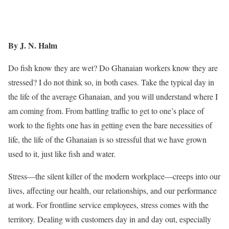
By J. N. Halm
Do fish know they are wet? Do Ghanaian workers know they are
stressed? I do not think so, in both cases. Take the typical day in
the life of the average Ghanaian, and you will understand where I
am coming from. From battling traffic to get to one’s place of
work to the fights one has in getting even the bare necessities of
life, the life of the Ghanaian is so stressful that we have grown
used to it, just like fish and water.
Stress—the silent killer of the modern workplace—creeps into our
lives, affecting our health, our relationships, and our performance
at work. For frontline service employees, stress comes with the
territory. Dealing with customers day in and day out, especially