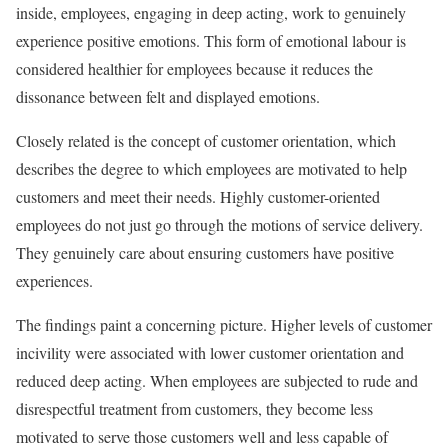
inside, employees, engaging in deep acting, work to genuinely
experience positive emotions. This form of emotional labour is
considered healthier for employees because it reduces the
dissonance between felt and displayed emotions.
Closely related is the concept of customer orientation, which
describes the degree to which employees are motivated to help
customers and meet their needs. Highly customer-oriented
employees do not just go through the motions of service delivery.
They genuinely care about ensuring customers have positive
experiences.
The findings paint a concerning picture. Higher levels of customer
incivility were associated with lower customer orientation and
reduced deep acting. When employees are subjected to rude and
disrespectful treatment from customers, they become less
motivated to serve those customers well and less capable of