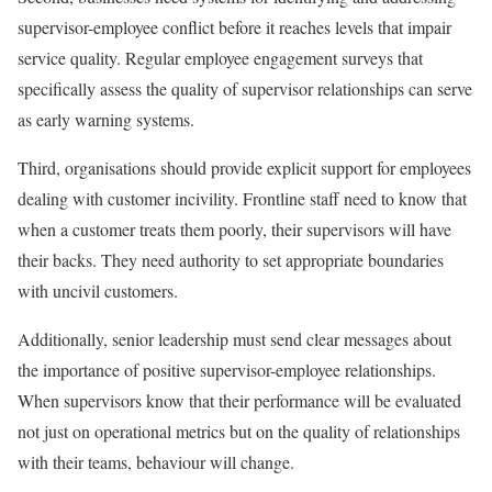
supervisor-employee conflict before it reaches levels that impair
service quality. Regular employee engagement surveys that
specifically assess the quality of supervisor relationships can serve
as early warning systems.
Third, organisations should provide explicit support for employees
dealing with customer incivility. Frontline staff need to know that
when a customer treats them poorly, their supervisors will have
their backs. They need authority to set appropriate boundaries
with uncivil customers.
Additionally, senior leadership must send clear messages about
the importance of positive supervisor-employee relationships.
When supervisors know that their performance will be evaluated
not just on operational metrics but on the quality of relationships
with their teams, behaviour will change.