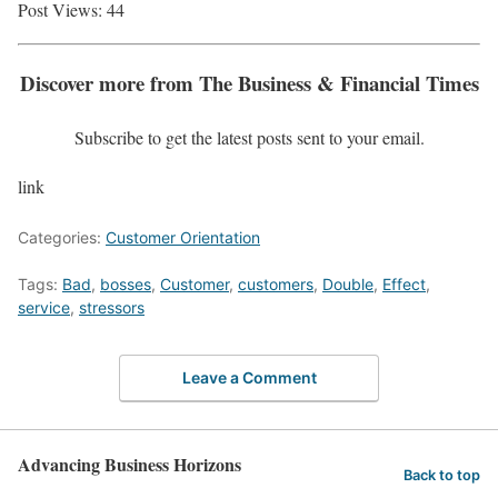
Post Views:
44
Discover more from The Business & Financial Times
Subscribe to get the latest posts sent to your email.
link
Categories:
Customer Orientation
Tags:
Bad
,
bosses
,
Customer
,
customers
,
Double
,
Effect
,
service
,
stressors
Leave a Comment
Advancing Business Horizons
Back to top