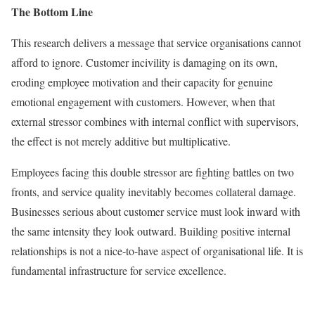
The Bottom Line
This research delivers a message that service organisations cannot
afford to ignore. Customer incivility is damaging on its own,
eroding employee motivation and their capacity for genuine
emotional engagement with customers. However, when that
external stressor combines with internal conflict with supervisors,
the effect is not merely additive but multiplicative.
Employees facing this double stressor are fighting battles on two
fronts, and service quality inevitably becomes collateral damage.
Businesses serious about customer service must look inward with
the same intensity they look outward. Building positive internal
relationships is not a nice-to-have aspect of organisational life. It is
fundamental infrastructure for service excellence.