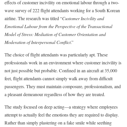
effects of customer incivility on emotional labour through a two-
wave survey of 222 flight attendants working for a South Korean
airline. The research was titled “
Customer Incivility and
Emotional Labour from the Perspective of the Transactional
Model of Stress: Mediation of Customer Orientation and
Moderation of Interpersonal Conflict
.”
The choice of flight attendants was particularly apt. These
professionals work in an environment where customer incivility is
not just possible but probable. Confined in an aircraft at 35,000
feet, flight attendants cannot simply walk away from difficult
passengers. They must maintain composure, professionalism, and
a pleasant demeanour regardless of how they are treated.
The study focused on deep acting—a strategy where employees
attempt to actually feel the emotions they are required to display.
Rather than simply plastering on a fake smile while seething