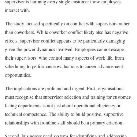
supervisor is harming every single customer those employees
interact with.
The study focused specifically on conflict with supervisors rather
than coworkers. While coworker conflict likely also has negative
effects, supervisor conflict appears to be particularly damaging
given the power dynamics involved. Employees cannot escape
their supervisors, who control many aspects of work life, from
scheduling to performance evaluations to career advancement
opportunities.
The implications are profound and urgent. First, organisations
must recognise that supervisor selection and training for customer-
facing departments is not just about operational efficiency or
technical competence. The ability to build positive, supportive
relationships with frontline staff should be a primary criterion.
Second, businesses need systems for identifying and addressing