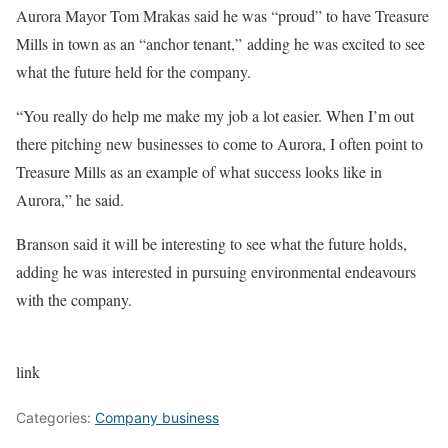
Aurora Mayor Tom Mrakas said he was “proud” to have Treasure
Mills in town as an “anchor tenant,” adding he was excited to see
what the future held for the company.
“You really do help me make my job a lot easier. When I’m out
there pitching new businesses to come to Aurora, I often point to
Treasure Mills as an example of what success looks like in
Aurora,” he said.
Branson said it will be interesting to see what the future holds,
adding he was interested in pursuing environmental endeavours
with the company.
link
Categories:
Company business