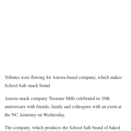
Tributes were flowing for Aurora-based company, which makes
School Safe snack brand
Aurora snack company Treasure Mills celebrated its 20th
anniversary with friends, family and colleagues with an event at
the NC Armoury on Wednesday.
The company, which produces the School Safe brand of baked