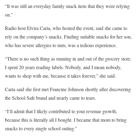
“It was still an everyday family snack item that they were relying
on.”
Radio host Elvira Caria, who hosted the event, said she came to
rely on the company’s snacks. Finding suitable snacks for her son,
who has severe allergies to nuts, was a tedious experience.
“There is no such thing as running in and out of the grocery store.
I spent 20 years reading labels. Nobody, and I mean nobody,
wants to shop with me, because it takes forever,” she said.
Caria said she first met Francine Johnson shortly after discovering
the School Safe brand and nearly came to tears.
“I’ll admit that I likely contributed to your revenue growth,
because this is literally all I bought. I became that mom to bring
snacks to every single school outing.”