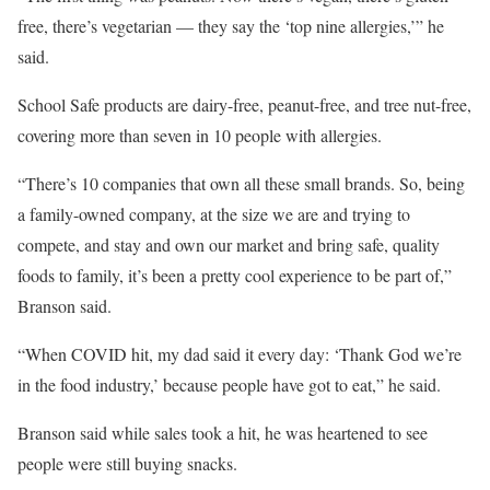
free, there’s vegetarian — they say the ‘top nine allergies,’” he
said.
School Safe products are dairy-free, peanut-free, and tree nut-free,
covering more than seven in 10 people with allergies.
“There’s 10 companies that own all these small brands. So, being
a family-owned company, at the size we are and trying to
compete, and stay and own our market and bring safe, quality
foods to family, it’s been a pretty cool experience to be part of,”
Branson said.
“When COVID hit, my dad said it every day: ‘Thank God we’re
in the food industry,’ because people have got to eat,” he said.
Branson said while sales took a hit, he was heartened to see
people were still buying snacks.