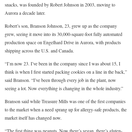
snacks, was founded by Robert Johnson in 2003, moving to
Aurora a decade later.
Robert’s son, Branson Johnson, 23, grew up as the company
grew, seeing it move into its 30,000-square-foot fully automated
production space on Engelhard Drive in Aurora, with products
shipping across the U.S. and Canada.
“I’m now 23. I’ve been in the company since I was about 15, I
think is when I first started packing cookies on a line in the back,”
said Branson. “I’ve been through every job in the plant, now
seeing a lot. Now everything is changing in the whole industry.”
Branson said while Treasure Mills was one of the first companies
to the market when a need sprang up for allergy-safe products, the
market itself has changed now.
“The first thing was peanuts. Now there’s vegan, there’s gluten-