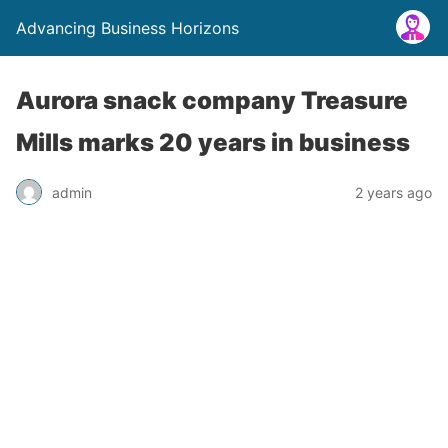
Advancing Business Horizons
Aurora snack company Treasure
Mills marks 20 years in business
admin
2 years ago