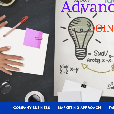
COMPANY BUSINESS
MARKETING APPROACH
TA