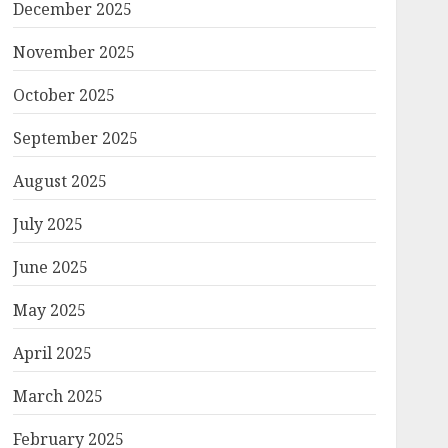
December 2025
November 2025
October 2025
September 2025
August 2025
July 2025
June 2025
May 2025
April 2025
March 2025
February 2025