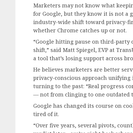
Marketers may not know what keepin
for Google, but they know it is not a g
industry-wide shift toward privacy-fi
whether Chrome catches up or not.
“Google hitting pause on third-party 
shift,” said Matt Spiegel, EVP at Tran
a tool that’s losing support across b
He believes marketers are better serve
privacy-conscious approach unifying i
turning to the past: “Real progress c
— not from clinging to one outdated 
Google has changed its course on co
tired of it.
“Over five years, several pivots, coun