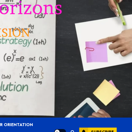
R ORIENTATION