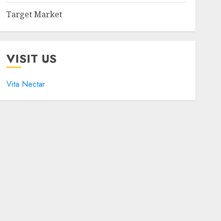
Target Market
VISIT US
Vita Nectar