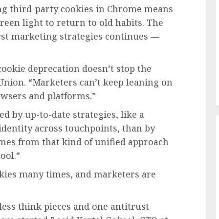
g third-party cookies in Chrome means
reen light to return to old habits. The
rst marketing strategies continues —
cookie deprecation doesn’t stop the
sUnion. “Marketers can’t keep leaning on
rowsers and platforms.”
d by up-to-date strategies, like a
dentity across touchpoints, than by
omes from that kind of unified approach
tool.”
okies many times, and marketers are
tless think pieces and one antitrust