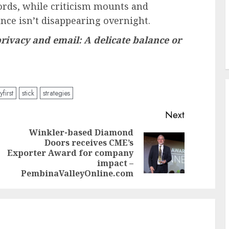
words, while criticism mounts and
nce isn’t disappearing overnight.
privacy and email: A delicate balance or
yfirst
stick
strategies
Next
Winkler-based Diamond
Doors receives CME’s
Previous
Next
Exporter Award for company
post:
post:
impact –
PembinaValleyOnline.com