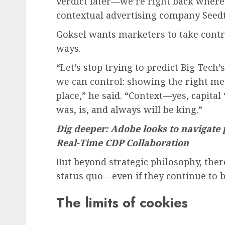
verdict later—we’re right back where 
contextual advertising company Seedt
Goksel wants marketers to take contro
ways.
“Let’s stop trying to predict Big Tech
we can control: showing the right mes
place,” he said. “Context—yes, capital
was, is, and always will be king.”
Dig deeper: Adobe looks to navigate
Real-Time CDP Collaboration
But beyond strategic philosophy, there
status quo—even if they continue to b
The limits of cookies