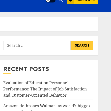
SUBSCRIBE
Search
for:
RECENT POSTS
Evaluation of Education Personnel
Performance: The Impact of Job Satisfaction
and Customer-Oriented Behavior
Amazon dethrones Walmart as world’s biggest