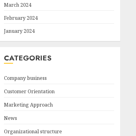
March 2024
February 2024
January 2024
CATEGORIES
Company business
Customer Orientation
Marketing Approach
News
Organizational structure