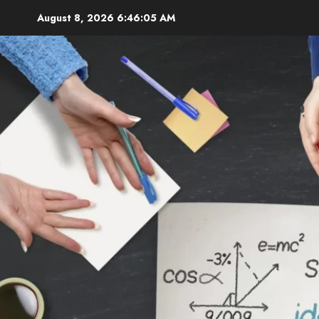
Skip
August 8, 2026
6:46:06 AM
to
content