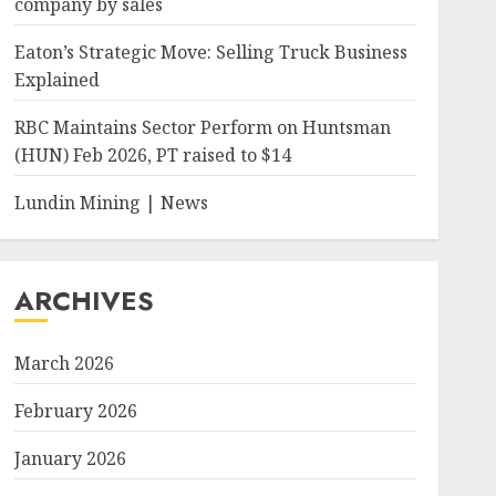
company by sales
Eaton’s Strategic Move: Selling Truck Business
Explained
RBC Maintains Sector Perform on Huntsman
(HUN) Feb 2026, PT raised to $14
Lundin Mining | News
ARCHIVES
March 2026
February 2026
January 2026