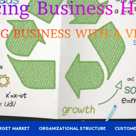
RGET MARKET
ORGANIZATIONAL STRUCTURE
CUSTOME