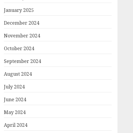
January 2025
December 2024
November 2024
October 2024
September 2024
August 2024
July 2024
June 2024
May 2024
April 2024