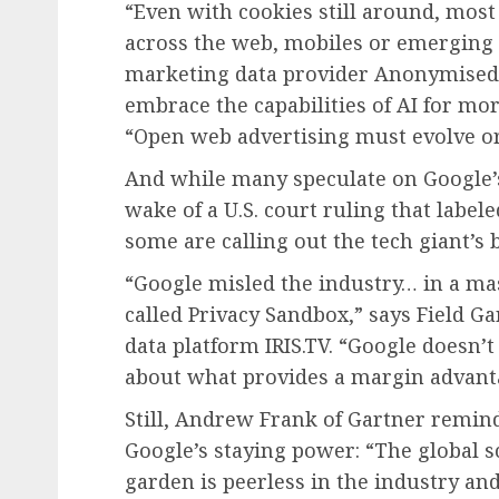
“Even with cookies still around, mos
across the web, mobiles or emerging c
marketing data provider Anonymised. 
embrace the capabilities of AI for mor
“Open web advertising must evolve or 
And while many speculate on Google’
wake of a U.S. court ruling that lab
some are calling out the tech giant’s
“Google misled the industry… in a ma
called Privacy Sandbox,” says Field G
data platform IRIS.TV. “Google doesn’t
about what provides a margin advant
Still, Andrew Frank of Gartner remin
Google’s staying power: “The global
garden is peerless in the industry an