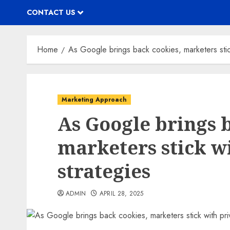
CONTACT US
Home
As Google brings back cookies, marketers stick 
Marketing Approach
As Google brings 
marketers stick wi
strategies
ADMIN
APRIL 28, 2025