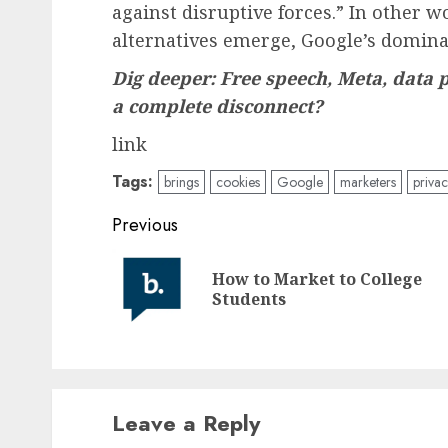
against disruptive forces.” In other 
alternatives emerge, Google’s domina
Dig deeper: Free speech, Meta, data 
a complete disconnect?
link
Tags:
brings
cookies
Google
marketers
privac
Post
Previous
navigation
How to Market to College
Students
Leave a Reply