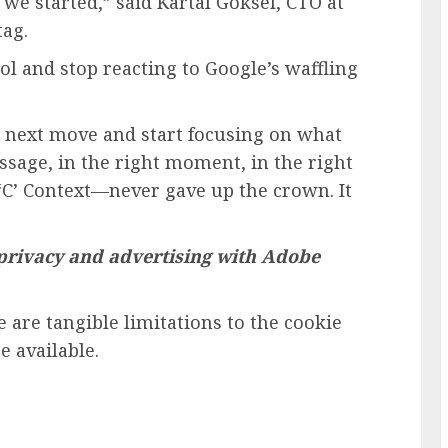
we started,” said Kartal Goksel, CTO at
ag.
l and stop reacting to Google’s waffling
’s next move and start focusing on what
sage, in the right moment, in the right
 ‘C’ Context—never gave up the crown. It
 privacy and advertising with Adobe
 are tangible limitations to the cookie
e available.