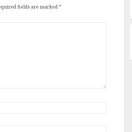
equired fields are marked
*