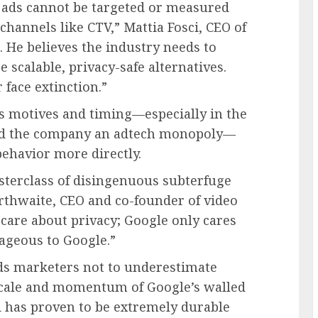
t ads cannot be targeted or measured
hannels like CTV,” Mattia Fosci, CEO of
He believes the industry needs to
e scalable, privacy-safe alternatives.
face extinction.”
s motives and timing—especially in the
eled the company an adtech monopoly—
 behavior more directly.
sterclass of disingenuous subterfuge
arthwaite, CEO and co-founder of video
 care about privacy; Google only cares
ageous to Google.”
ds marketers not to underestimate
 scale and momentum of Google’s walled
d has proven to be extremely durable