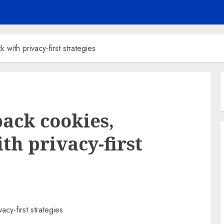
with privacy-first strategies
back cookies,
th privacy-first