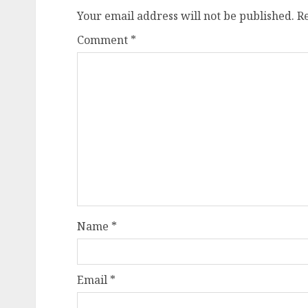
Your email address will not be published.
R
Comment
*
Name
*
Email
*