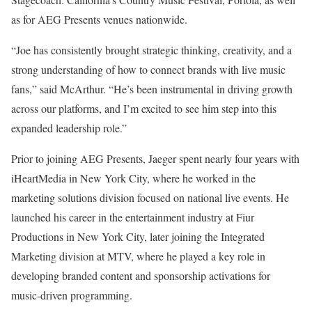
as for AEG Presents venues nationwide.
“Joe has consistently brought strategic thinking, creativity, and a
strong understanding of how to connect brands with live music
fans,” said McArthur. “He’s been instrumental in driving growth
across our platforms, and I’m excited to see him step into this
expanded leadership role.”
Prior to joining AEG Presents, Jaeger spent nearly four years with
iHeartMedia in New York City, where he worked in the
marketing solutions division focused on national live events. He
launched his career in the entertainment industry at Fiur
Productions in New York City, later joining the Integrated
Marketing division at MTV, where he played a key role in
developing branded content and sponsorship activations for
music-driven programming.