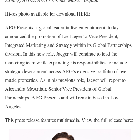
Hi-res photo available for download HERE
AEG Presents, a global leader in live entertainment, today
announced the promotion of Joe Jaeger to Vice President,
Integrated Marketing and Strategy within its Global Partnerships
division. In this new role, Jaeger will continue to lead the
marketing team while expanding his responsibilities to include
strategic development across AEG’s extensive portfolio of live
music properties. As in his previous role, Jaeger will report to
Alexandra McArthur, Senior Vice President of Global
Partnerships, AEG Presents and will remain based in Los
Angeles.
This press release features multimedia. View the full release here: