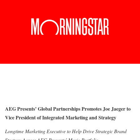
AEG Presents’ Global Partnerships Promotes Joe Jaeger to
Vice President of Integrated Marketing and Strategy
Longtime Marketing Executive to Help Drive Strategic Brand
Strategy Across AEG Presents’ Music Portfolio