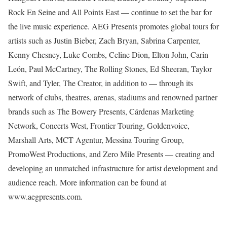
Rock En Seine and All Points East — continue to set the bar for
the live music experience. AEG Presents promotes global tours for
artists such as Justin Bieber, Zach Bryan, Sabrina Carpenter,
Kenny Chesney, Luke Combs, Celine Dion, Elton John, Carin
León, Paul McCartney, The Rolling Stones, Ed Sheeran, Taylor
Swift, and Tyler, The Creator, in addition to — through its
network of clubs, theatres, arenas, stadiums and renowned partner
brands such as The Bowery Presents, Cárdenas Marketing
Network, Concerts West, Frontier Touring, Goldenvoice,
Marshall Arts, MCT Agentur, Messina Touring Group,
PromoWest Productions, and Zero Mile Presents — creating and
developing an unmatched infrastructure for artist development and
audience reach. More information can be found at
www.aegpresents.com.