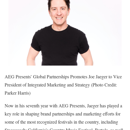
AEG Presents’ Global Partnerships Promotes Joe Jaeger to Vice
President of Integrated Marketing and Strategy (Photo Credit:
Parker Harris)
Now in his seventh year with AEG Presents, Jaeger has played a
key role in shaping brand partnerships and marketing efforts for
some of the most recognized festivals in the country, including
Stagecoach: California’s Country Music Festival, Portola, as well