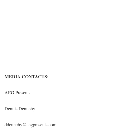
MEDIA CONTACTS:
AEG Presents
Dennis Dennehy
ddennehy@aegpresents.com