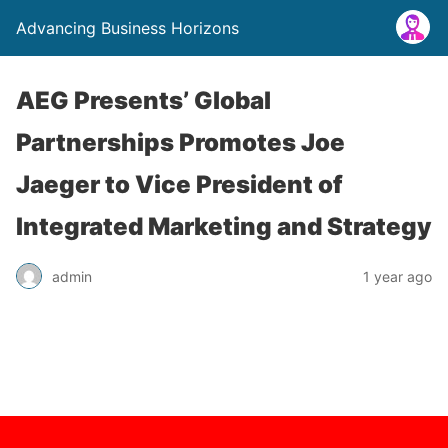
Advancing Business Horizons
AEG Presents’ Global
Partnerships Promotes Joe
Jaeger to Vice President of
Integrated Marketing and Strategy
admin
1 year ago