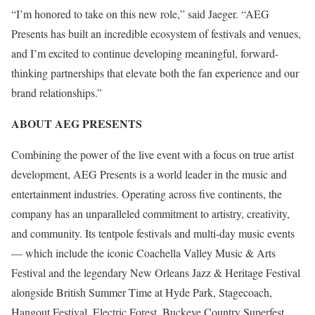
“I’m honored to take on this new role,” said Jaeger. “AEG
Presents has built an incredible ecosystem of festivals and venues,
and I’m excited to continue developing meaningful, forward-
thinking partnerships that elevate both the fan experience and our
brand relationships.”
ABOUT AEG PRESENTS
Combining the power of the live event with a focus on true artist
development, AEG Presents is a world leader in the music and
entertainment industries. Operating across five continents, the
company has an unparalleled commitment to artistry, creativity,
and community. Its tentpole festivals and multi-day music events
— which include the iconic Coachella Valley Music & Arts
Festival and the legendary New Orleans Jazz & Heritage Festival
alongside British Summer Time at Hyde Park, Stagecoach,
Hangout Festival, Electric Forest, Buckeye Country Superfest,