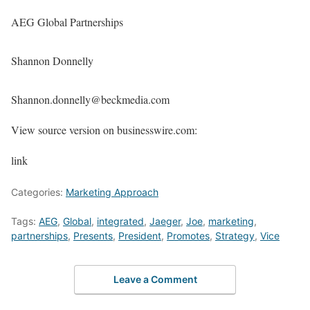
AEG Global Partnerships
Shannon Donnelly
Shannon.donnelly@beckmedia.com
View source version on businesswire.com:
link
Categories:
Marketing Approach
Tags:
AEG
,
Global
,
integrated
,
Jaeger
,
Joe
,
marketing
,
partnerships
,
Presents
,
President
,
Promotes
,
Strategy
,
Vice
Leave a Comment