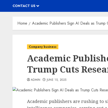
CONTACT US
Home
Academic Publishers Sign AI Deals as Trump 
Company business
Academic Publishe
Trump Cuts Resea
ADMIN
JUNE 15, 2025
Academic publishers are rushing to sig