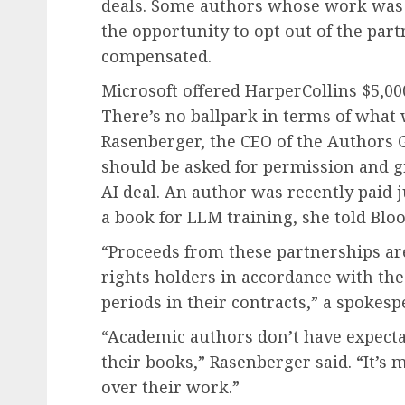
deals. Some authors whose work was l
the opportunity to opt out of the par
compensated.
Microsoft offered HarperCollins $5,000 
There’s no ballpark in terms of what 
Rasenberger, the CEO of the Authors G
should be asked for permission and g
AI deal. An author was recently paid j
a book for LLM training, she told Bl
“Proceeds from these partnerships ar
rights holders in accordance with the
periods in their contracts,” a spokesp
“Academic authors don’t have expect
their books,” Rasenberger said. “It’s 
over their work.”