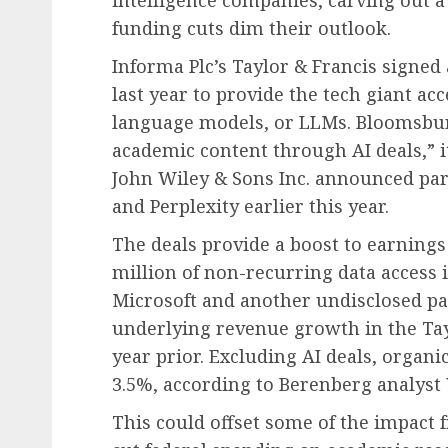
intelligence companies, carving out 
funding cuts dim their outlook.
Informa Plc’s Taylor & Francis signed 
last year to provide the tech giant acce
language models, or LLMs. Bloomsbury
academic content through AI deals,” it 
John Wiley & Sons Inc. announced pa
and Perplexity earlier this year.
The deals provide a boost to earnings
million of non-recurring data access 
Microsoft and another undisclosed pa
underlying revenue growth in the Tay
year prior. Excluding AI deals, organ
3.5%, according to Berenberg analys
This could offset some of the impact 