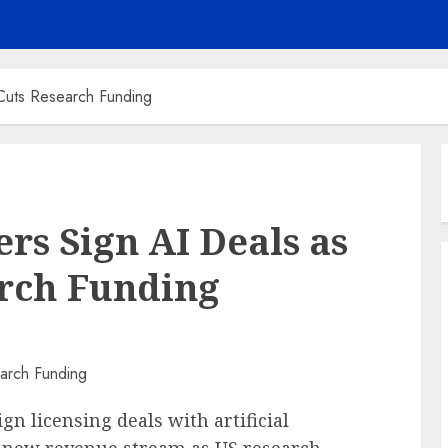
Cuts Research Funding
rs Sign AI Deals as
rch Funding
n licensing deals with artificial