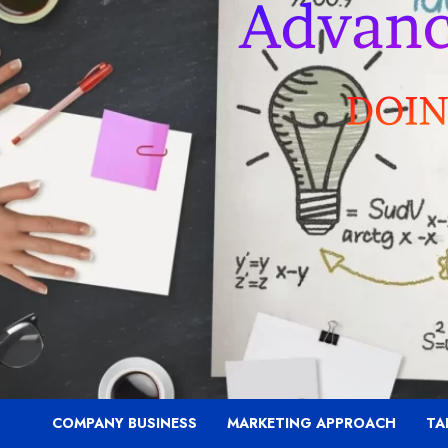
COMPANY BUSINESS
MARKETING APPROACH
TA