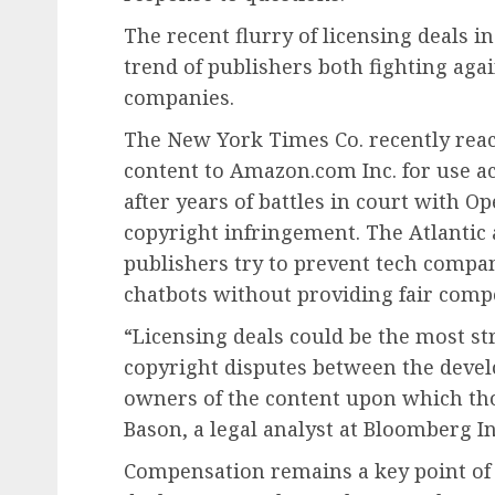
The recent flurry of licensing deals i
trend of publishers both fighting aga
companies.
The New York Times Co. recently reache
content to Amazon.com Inc. for use acr
after years of battles in court with O
copyright infringement. The Atlantic 
publishers try to prevent tech compa
chatbots without providing fair comp
“Licensing deals could be the most st
copyright disputes between the devel
owners of the content upon which th
Bason, a legal analyst at Bloomberg In
Compensation remains a key point of 