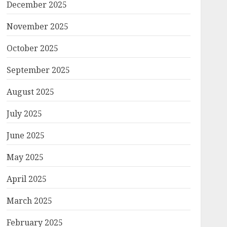
December 2025
November 2025
October 2025
September 2025
August 2025
July 2025
June 2025
May 2025
April 2025
March 2025
February 2025