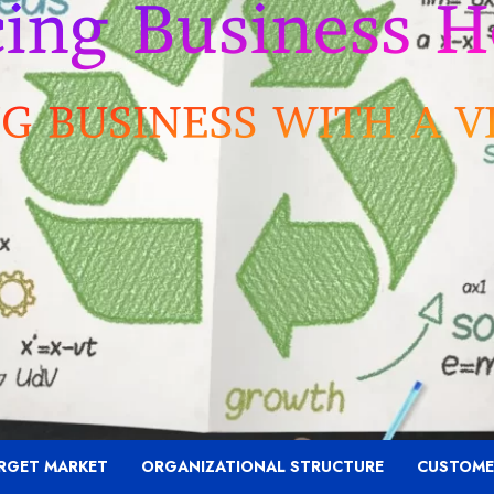
RGET MARKET
ORGANIZATIONAL STRUCTURE
CUSTOME