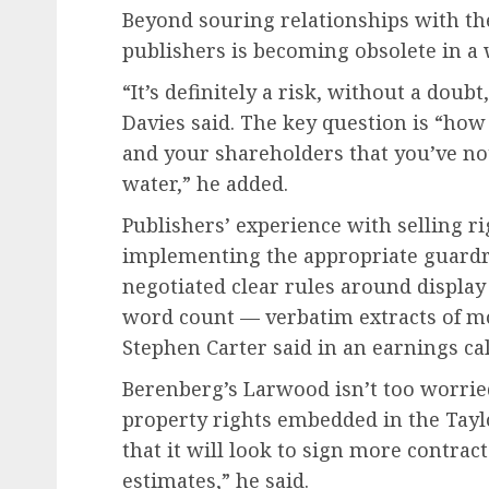
Beyond souring relationships with the
publishers is becoming obsolete in a
“It’s definitely a risk, without a doub
Davies said. The key question is “how
and your shareholders that you’ve no
water,” he added.
Publishers’ experience with selling ri
implementing the appropriate guardrai
negotiated clear rules around displa
word count — verbatim extracts of m
Stephen Carter said in an earnings cal
Berenberg’s Larwood isn’t too worried 
property rights embedded in the Tayl
that it will look to sign more contract
estimates,” he said.