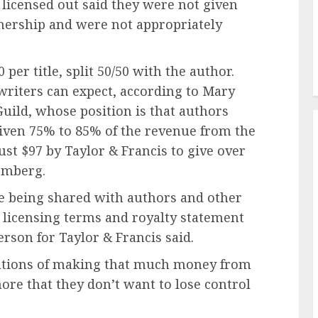
icensed out said they were not given
tnership and were not appropriately
per title, split 50/50 with the author.
writers can expect, according to Mary
uild, whose position is that authors
iven 75% to 85% of the revenue from the
ust $97 by Taylor & Francis to give over
oomberg.
e being shared with authors and other
 licensing terms and royalty statement
erson for Taylor & Francis said.
ations of making that much money from
more that they don’t want to lose control