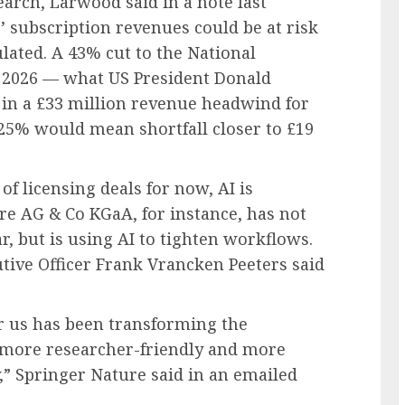
arch, Larwood said in a note last
 subscription revenues could be at risk
ulated. A 43% cut to the National
al 2026 — what US President Donald
in a £33 million revenue headwind for
f 25% would mean shortfall closer to £19
of licensing deals for now, AI is
re AG & Co KGaA, for instance, has not
r, but is using AI to tighten workflows.
ecutive Officer Frank Vrancken Peeters said
r us has been transforming the
, more researcher-friendly and more
y,” Springer Nature said in an emailed