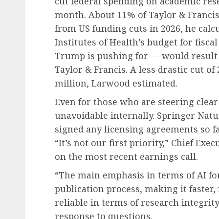
cut federal spending on academic rese
month. About 11% of Taylor & Francis’
from US funding cuts in 2026, he calc
Institutes of Health’s budget for fisc
Trump is pushing for — would result 
Taylor & Francis. A less drastic cut o
million, Larwood estimated.
Even for those who are steering clear 
unavoidable internally. Springer Natu
signed any licensing agreements so fa
“It’s not our first priority,” Chief Ex
on the most recent earnings call.
“The main emphasis in terms of AI fo
publication process, making it faster
reliable in terms of research integrit
response to questions.