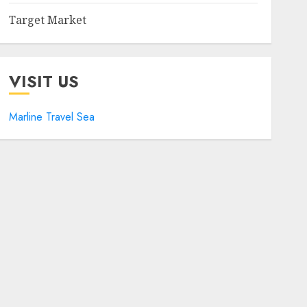
Target Market
VISIT US
Marline Travel Sea