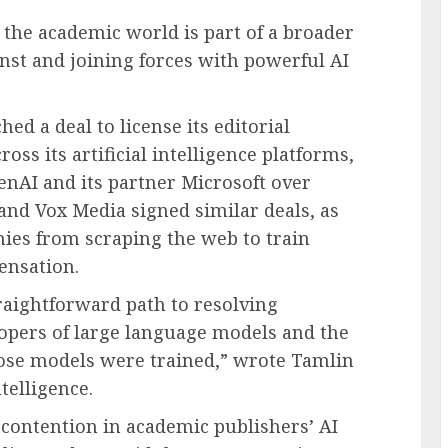
n the academic world is part of a broader
inst and joining forces with powerful AI
d a deal to license its editorial
oss its artificial intelligence platforms,
penAI and its partner Microsoft over
and Vox Media signed similar deals, as
nies from scraping the web to train
ensation.
raightforward path to resolving
opers of large language models and the
ose models were trained,” wrote Tamlin
telligence.
contention in academic publishers’ AI