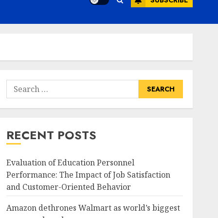
SUBSCRIBE
Search
for:
RECENT POSTS
Evaluation of Education Personnel
Performance: The Impact of Job Satisfaction
and Customer-Oriented Behavior
Amazon dethrones Walmart as world’s biggest