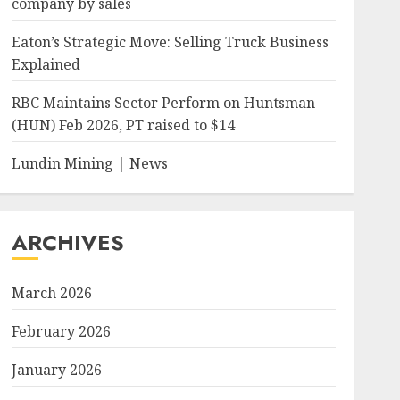
company by sales
Eaton’s Strategic Move: Selling Truck Business
Explained
RBC Maintains Sector Perform on Huntsman
(HUN) Feb 2026, PT raised to $14
Lundin Mining | News
ARCHIVES
March 2026
February 2026
January 2026