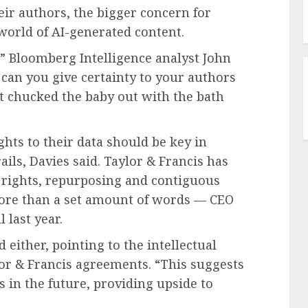
ir authors, the bigger concern for
 world of AI-generated content.
t,” Bloomberg Intelligence analyst John
 can you give certainty to your authors
t chucked the baby out with the bath
ghts to their data should be key in
ls, Davies said. Taylor & Francis has
y rights, repurposing and contiguous
ore than a set amount of words — CEO
l last year.
either, pointing to the intellectual
or & Francis agreements. “This suggests
s in the future, providing upside to