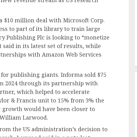
a new revenue stream as US research
a $10 million deal with Microsoft Corp.
ss to part of its library to train large
 Publishing Plc is looking to “monetize
said in its latest set of results, while
rtnerships with Amazon Web Services
 for publishing giants. Informa sold $75
in 2024 through its partnership with
rtner, which helped to accelerate
lor & Francis unit to 15% from 3% the
ic growth would have been closer to
t William Larwood.
from the US administration’s decision to