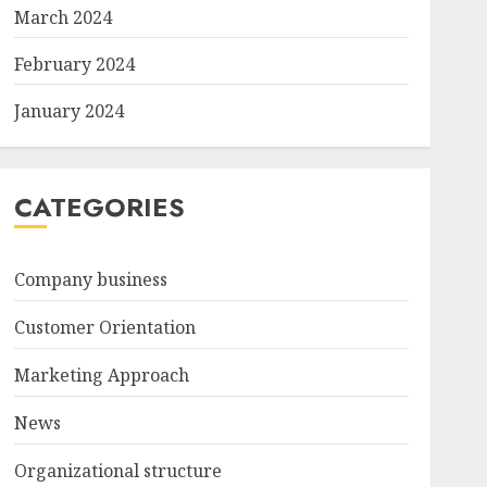
March 2024
February 2024
January 2024
CATEGORIES
Company business
Customer Orientation
Marketing Approach
News
Organizational structure