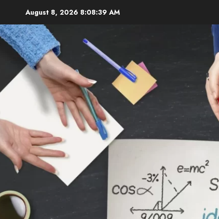
Skip
August 8, 2026
8:08:40 AM
to
content