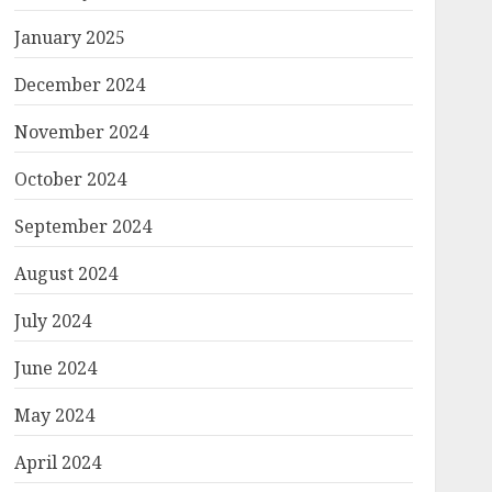
January 2025
December 2024
November 2024
October 2024
September 2024
August 2024
July 2024
June 2024
May 2024
April 2024