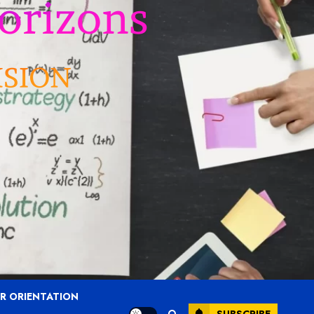
R ORIENTATION