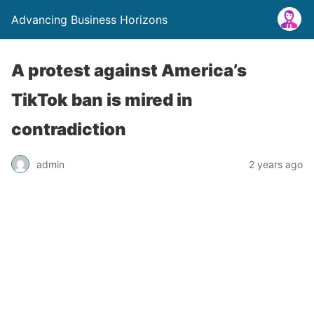
Advancing Business Horizons
A protest against America’s
TikTok ban is mired in
contradiction
admin
2 years ago