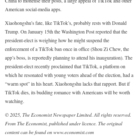
China to monetise their posts, a large appeal of TikTok and other
American social-media apps.
Xiaohongshu’s fate, like TikTok’s, probably rests with Donald
Trump. On January 15th the Washington Post reported that the
president-elect is weighing how he might suspend the
enforcement of a TikTok ban once in office (Shou Zi Chew, the
app’s boss, is reportedly planning to attend his inauguration). The
president-elect recently proclaimed that TikTok, a platform on
which he resonated with young voters ahead of the election, had a
“warm spot” in his heart. Xiaohongshu lacks that rapport. But if
TikTok dies, its budding romance with Americans will be worth
watching.
© 2025, The Economist Newspaper Limited. All rights reserved.
From The Economist, published under licence. The original
content can be found on www.economist.com