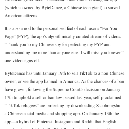
(which is owned by ByteDance, a Chinese tech giant) to surveil
American citizens.
It is also a nod to the personalised feel of each user’s “For You
Page” (FYP), the app’s algorithmically curated stream of videos.
“Thank you to my Chinese spy for perfecting my FYP and
understanding me more than anyone else. I will miss you forever,”
one video signs off.
ByteDance has until January 19th to sell TikTok to a non-Chinese
owner, or see the app banned in America. As the chances of a ban
have grown, following the Supreme Court’s decision on January
17th to uphold a sell-or-ban law passed last year, self-proclaimed
“TikTok refugees” are protesting by downloading Xiaohongshu,
a Chinese social-media and shopping app. On January 13th the
app—a hybrid of Pinterest, Instagram and Reddit that English