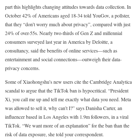
part this highlights changing attitudes towards data collection. In
October 42% of Americans aged 18-34 told YouGov, a pollster,
that they “don’t worry much about privacy”, compared with just
24% of over-55s. Nearly two-thirds of Gen Z and millennial
consumers surveyed last year in America by Deloitte, a
consultancy, said the benefits of online services—such as
entertainment and social connections—outweigh their data-
privacy concerns.
Some of Xiaohongshu’s new users cite the Cambridge Analytica
scandal to argue that the TikTok ban is hypocritical. “President
Xi, you call me up and tell me exactly what data you need. Meta
was allowed to sell it, why can’t I?” says Danisha Carter, an
influencer based in Los Angeles with 1.9m followers, in a viral
TikTok. “We want more of an explanation” for the ban than the
risk of data exposure, she told your correspondent.