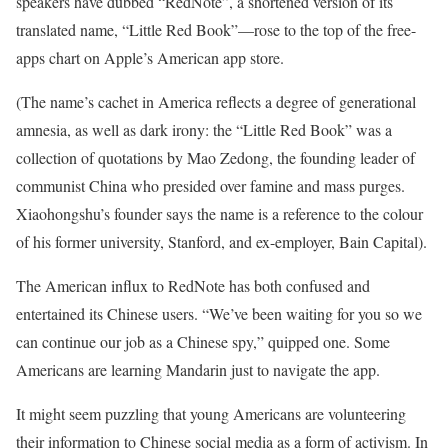
speakers have dubbed “RedNote”, a shortened version of its
translated name, “Little Red Book”—rose to the top of the free-
apps chart on Apple’s American app store.
(The name’s cachet in America reflects a degree of generational
amnesia, as well as dark irony: the “Little Red Book” was a
collection of quotations by Mao Zedong, the founding leader of
communist China who presided over famine and mass purges.
Xiaohongshu’s founder says the name is a reference to the colour
of his former university, Stanford, and ex-employer, Bain Capital).
The American influx to RedNote has both confused and
entertained its Chinese users. “We’ve been waiting for you so we
can continue our job as a Chinese spy,” quipped one. Some
Americans are learning Mandarin just to navigate the app.
It might seem puzzling that young Americans are volunteering
their information to Chinese social media as a form of activism. In