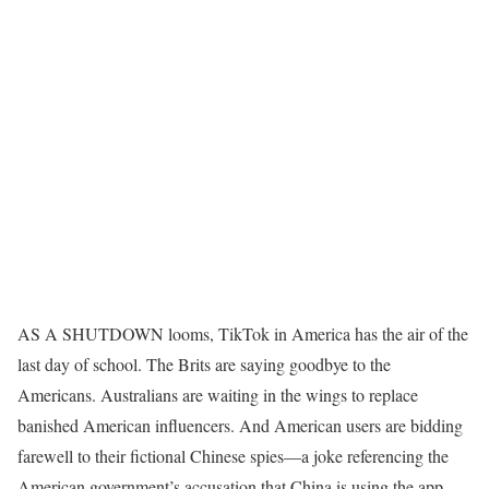
AS A SHUTDOWN looms, TikTok in America has the air of the
last day of school. The Brits are saying goodbye to the
Americans. Australians are waiting in the wings to replace
banished American influencers. And American users are bidding
farewell to their fictional Chinese spies—a joke referencing the
American government’s accusation that China is using the app