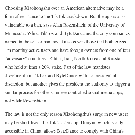
Choosing Xiaohongshu over an American alternative may be a
form of resistance to the TikTok crackdown. But the app is also
vulnerable to a ban, says Alan Rozenshtein of the University of
Minnesota. While TikTok and ByteDance are the only companies
named in the sell-or-ban law, it also covers those that both exceed
1m monthly active users and have foreign owners from one of four
“adversary” countries—China, Iran, North Korea and Russia—
who hold at least a 20% stake. Part of the law mandates
divestment for TikTok and ByteDance with no presidential
discretion, but another gives the president the authority to trigger a
similar process for other Chinese-controlled social-media apps,
notes Mr Rozenshtein.
The law is not the only reason Xiaohongshu’s surge in new users
may be short-lived. TikTok’s sister app, Douyin, which is only
accessible in China, allows ByteDance to comply with China’s