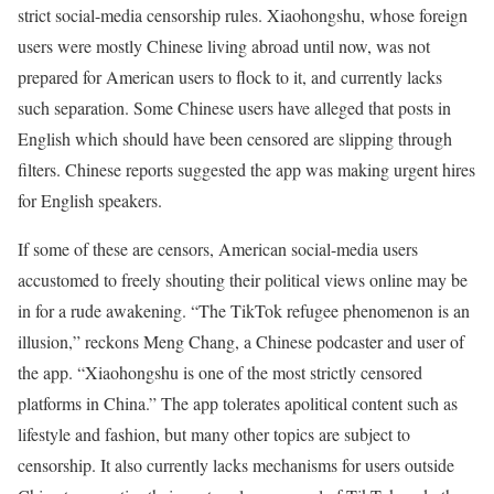
strict social-media censorship rules. Xiaohongshu, whose foreign
users were mostly Chinese living abroad until now, was not
prepared for American users to flock to it, and currently lacks
such separation. Some Chinese users have alleged that posts in
English which should have been censored are slipping through
filters. Chinese reports suggested the app was making urgent hires
for English speakers.
If some of these are censors, American social-media users
accustomed to freely shouting their political views online may be
in for a rude awakening. “The TikTok refugee phenomenon is an
illusion,” reckons Meng Chang, a Chinese podcaster and user of
the app. “Xiaohongshu is one of the most strictly censored
platforms in China.” The app tolerates apolitical content such as
lifestyle and fashion, but many other topics are subject to
censorship. It also currently lacks mechanisms for users outside