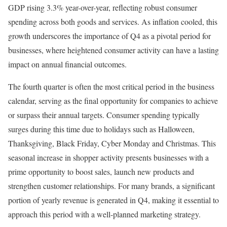
GDP rising 3.3% year-over-year, reflecting robust consumer
spending across both goods and services. As inflation cooled, this
growth underscores the importance of Q4 as a pivotal period for
businesses, where heightened consumer activity can have a lasting
impact on annual financial outcomes.
The fourth quarter is often the most critical period in the business
calendar, serving as the final opportunity for companies to achieve
or surpass their annual targets. Consumer spending typically
surges during this time due to holidays such as Halloween,
Thanksgiving, Black Friday, Cyber Monday and Christmas. This
seasonal increase in shopper activity presents businesses with a
prime opportunity to boost sales, launch new products and
strengthen customer relationships. For many brands, a significant
portion of yearly revenue is generated in Q4, making it essential to
approach this period with a well-planned marketing strategy.