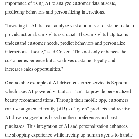
importance of using AI to analyze customer data at scale,
predicting behaviors and personalizing interactions.
“Investing in AI that can analyze vast amounts of customer data to
provide actionable insights is crucial. These insights help teams
understand customer needs, predict behaviors and personalize
interactions at scale,” said Crisler. “This not only enhances the
customer experience but also drives customer loyalty and
increases sales opportunities.”
One notable example of AI-driven customer service is Sephora,
which uses AI-powered virtual assistants to provide personalized
beauty recommendations. Through their mobile app, customers
can use augmented reality (AR) to “try on” products and receive
AI-driven suggestions based on their preferences and past
purchases. This integration of AI and personalization enhances
the shopping experience while freeing up human agents to handle