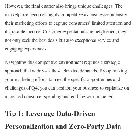
However, the final quarter also brings unique challenges. The
marketplace becomes highly competitive as businesses intensify
their marketing efforts to capture consumers’ limited attention and
disposable income. Customer expectations are heightened; they
not only seek the best deals but also exceptional service and
engaging experiences.
Navigating this competitive environment requires a strategic
approach that addresses these elevated demands. By optimizing
your marketing efforts to meet the specific opportunities and
challenges of Q4, you can position your business to capitalize on
increased consumer spending and end the year in the red.
Tip 1: Leverage Data-Driven
Personalization and Zero-Party Data