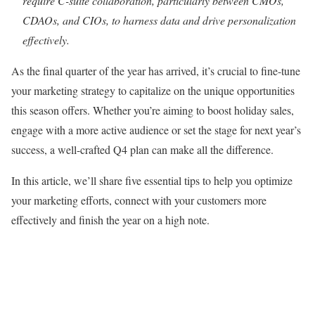
require C-suite collaboration, particularly between CMOs,
CDAOs, and CIOs, to harness data and drive personalization
effectively.
As the final quarter of the year has arrived, it’s crucial to fine-tune
your marketing strategy to capitalize on the unique opportunities
this season offers. Whether you’re aiming to boost holiday sales,
engage with a more active audience or set the stage for next year’s
success, a well-crafted Q4 plan can make all the difference.
In this article, we’ll share five essential tips to help you optimize
your marketing efforts, connect with your customers more
effectively and finish the year on a high note.