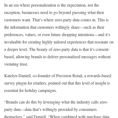
In an era where personalization is the expectation, not the
exception, businesses need to go beyond guessing what their
customers want. That’s where zero-party data comes in. This is
the information that customers willingly share—such as their
preferences, values, or even future shopping intentions—and it’s
invaluable for creating highly tailored experiences that resonate on
a deeper level. The beauty of zero-party data is that it’s consent-
based, allowing brands to deliver personalized messages without
violating trust.
Katelyn Daniell, co-founder of Precision Retail, a rewards-based
survey plugin for retailers, pointed out that this level of insight is
essential for holiday campaigns.
“Brands can do this by leveraging what the industry calls zero-
party data—data that’s willingly provided by consumers
themselves,” said Daniell. “When combined with purchase data,