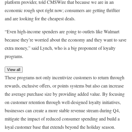
platform provider, told CMSWire that because we are in an
economic rough spot right now; consumers are getting thriftier
and are looking for the cheapest deals.
“Even high-income spenders are going to outlets like Walmart
because they’re worried about the economy and they want to save
extra money,” said Lynch, who is a big proponent of loyalty
programs.
View all
These programs not only incentivize customers to return through
rewards, exclusive offers, or points systems but also can increase
the average purchase size by providing added value. By focusing
on customer retention through well-designed loyalty initiatives,
businesses can create a more stable revenue stream during Q4,
mitigate the impact of reduced consumer spending and build a
loyal customer base that extends beyond the holiday season.