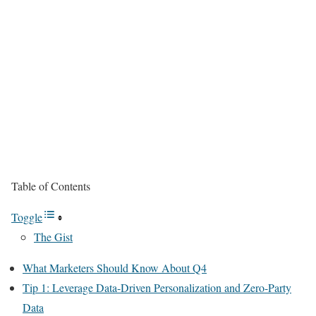
Table of Contents
Toggle
The Gist
What Marketers Should Know About Q4
Tip 1: Leverage Data-Driven Personalization and Zero-Party
Data