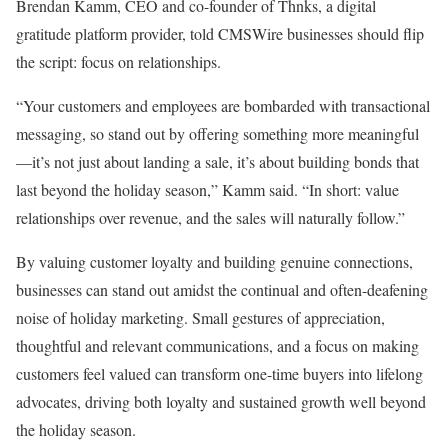
Brendan Kamm, CEO and co-founder of Thnks, a digital
gratitude platform provider, told CMSWire businesses should flip
the script: focus on relationships.
“Your customers and employees are bombarded with transactional
messaging, so stand out by offering something more meaningful
—it’s not just about landing a sale, it’s about building bonds that
last beyond the holiday season,” Kamm said. “In short: value
relationships over revenue, and the sales will naturally follow.”
By valuing customer loyalty and building genuine connections,
businesses can stand out amidst the continual and often-deafening
noise of holiday marketing. Small gestures of appreciation,
thoughtful and relevant communications, and a focus on making
customers feel valued can transform one-time buyers into lifelong
advocates, driving both loyalty and sustained growth well beyond
the holiday season.