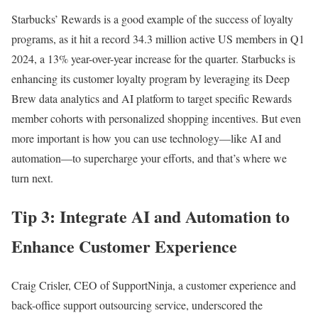
Starbucks’ Rewards is a good example of the success of loyalty
programs, as it hit a record 34.3 million active US members in Q1
2024, a 13% year-over-year increase for the quarter. Starbucks is
enhancing its customer loyalty program by leveraging its Deep
Brew data analytics and AI platform to target specific Rewards
member cohorts with personalized shopping incentives. But even
more important is how you can use technology—like AI and
automation—to supercharge your efforts, and that’s where we
turn next.
Tip 3: Integrate AI and Automation to
Enhance Customer Experience
Craig Crisler, CEO of SupportNinja, a customer experience and
back-office support outsourcing service, underscored the