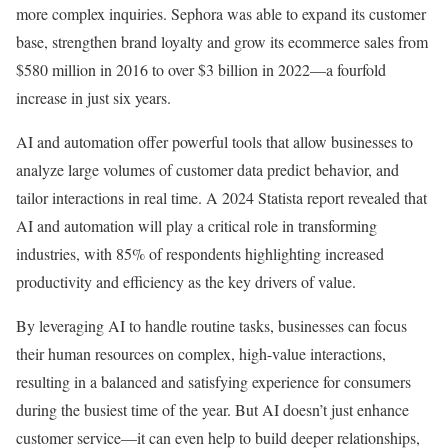
more complex inquiries. Sephora was able to expand its customer
base, strengthen brand loyalty and grow its ecommerce sales from
$580 million in 2016 to over $3 billion in 2022—a fourfold
increase in just six years.
AI and automation offer powerful tools that allow businesses to
analyze large volumes of customer data predict behavior, and
tailor interactions in real time. A 2024 Statista report revealed that
AI and automation will play a critical role in transforming
industries, with 85% of respondents highlighting increased
productivity and efficiency as the key drivers of value.
By leveraging AI to handle routine tasks, businesses can focus
their human resources on complex, high-value interactions,
resulting in a balanced and satisfying experience for consumers
during the busiest time of the year. But AI doesn’t just enhance
customer service—it can even help to build deeper relationships,