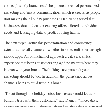
the insights help brands reach heightened levels of personalized
marketing and timely communication, which is crucial as people
start making their holiday purchases.” Daniell suggested that
businesses should focus on creating offers tailored to individual
needs and leveraging data to predict buying habits.
The next step? Ensure this personalization and consistency
extends across all channels—whether in-store, online, or through
mobile apps. An omnichannel approach creates a seamless
experience that keeps customers engaged no matter where they
interact with your brand. The holidays are personal; your
marketing should be too. In addition, the persistence across
channels helps to build trust in a brand.
“To cut through the holiday noise, businesses should focus on
building trust with their customers,” said Daniell. “These days,
people are increasingly skeptical about how their data is collected