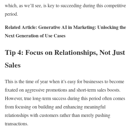
which, as we’ll see, is key to succeeding during this competitive
period.
Related Article: Generative AI in Marketing: Unlocking the
Next Generation of Use Cases
Tip 4: Focus on Relationships, Not Just
Sales
This is the time of year when it’s easy for businesses to become
fixated on aggressive promotions and short-term sales boosts.
However, true long-term success during this period often comes
from focusing on building and enhancing meaningful
relationships with customers rather than merely pushing
transactions.