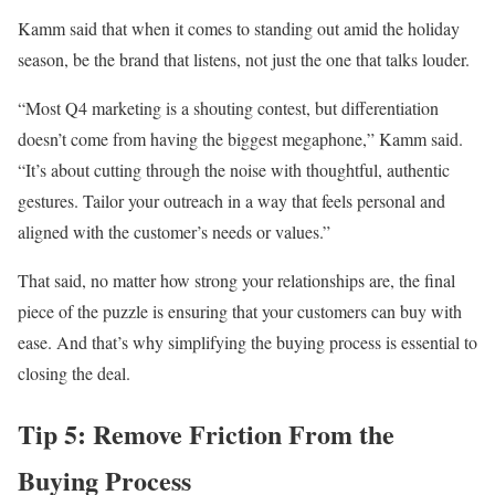
Kamm said that when it comes to standing out amid the holiday
season, be the brand that listens, not just the one that talks louder.
“Most Q4 marketing is a shouting contest, but differentiation
doesn’t come from having the biggest megaphone,” Kamm said.
“It’s about cutting through the noise with thoughtful, authentic
gestures. Tailor your outreach in a way that feels personal and
aligned with the customer’s needs or values.”
That said, no matter how strong your relationships are, the final
piece of the puzzle is ensuring that your customers can buy with
ease. And that’s why simplifying the buying process is essential to
closing the deal.
Tip 5: Remove Friction From the
Buying Process