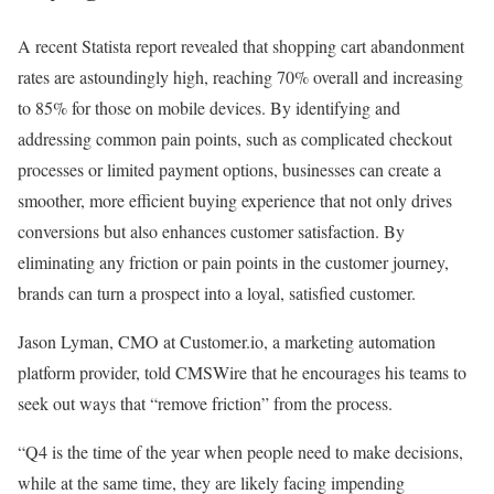
A recent Statista report revealed that shopping cart abandonment
rates are astoundingly high, reaching 70% overall and increasing
to 85% for those on mobile devices. By identifying and
addressing common pain points, such as complicated checkout
processes or limited payment options, businesses can create a
smoother, more efficient buying experience that not only drives
conversions but also enhances customer satisfaction. By
eliminating any friction or pain points in the customer journey,
brands can turn a prospect into a loyal, satisfied customer.
Jason Lyman, CMO at Customer.io, a marketing automation
platform provider, told CMSWire that he encourages his teams to
seek out ways that “remove friction” from the process.
“Q4 is the time of the year when people need to make decisions,
while at the same time, they are likely facing impending