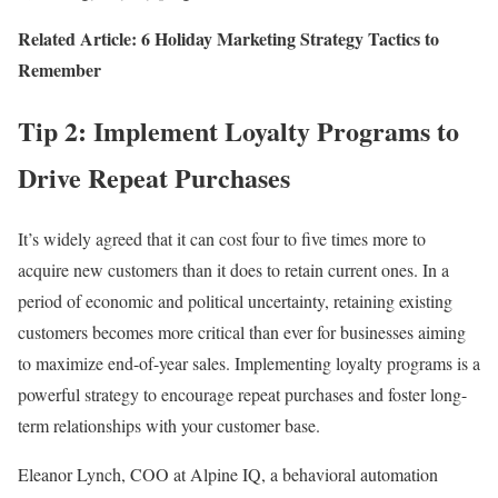
Related Article: 6 Holiday Marketing Strategy Tactics to
Remember
Tip 2: Implement Loyalty Programs to
Drive Repeat Purchases
It’s widely agreed that it can cost four to five times more to
acquire new customers than it does to retain current ones. In a
period of economic and political uncertainty, retaining existing
customers becomes more critical than ever for businesses aiming
to maximize end-of-year sales. Implementing loyalty programs is a
powerful strategy to encourage repeat purchases and foster long-
term relationships with your customer base.
Eleanor Lynch, COO at Alpine IQ, a behavioral automation