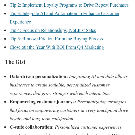
Tip 2: Implement Loyalty Programs to Drive Repeat Purchases
Tip 3: Integrate AI and Automation to Enhance Customer
Experience
Tip 4: Focus on Relationships, Not Just Sales
Tip 5: Remove Friction From the Buying Process
Close out the Year With ROI From Q4 Marketing
The Gist
Data-driven personalization:
Integrating AI and data allows
businesses to create scalable, personalized customer
experiences that grow stronger with each interaction.
Empowering customer journeys:
Personalization strategies
that focus on empowering customers at every touchpoint drive
loyalty and long-term satisfaction.
C-suite collaboration:
Personalized customer experiences