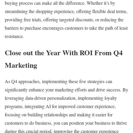
buying process can make all the difference. Whether it’s by
streamlining the shopping experience, offering flexible deal terms,
providing free trials, offering targeted discounts, or reducing the
barriers to purchase encourages customers to take the path of least
resistance.
Close out the Year With ROI From Q4
Marketing
As Q4 approaches, implementing these five strategies can
significantly enhance your marketing efforts and drive success. By
leveraging data-driven personalization, implementing loyalty
programs, integrating AI for improved customer experience,
focusing on building relationships and making it easier for
customers to do business, you can position your business to thrive
during this crucial period, improving the customer experience