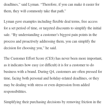
deadlines,” said Lyman. “Therefore, if you can make it easier for
them, they will commonly take that path.”
Lyman gave examples including flexible deal terms, free access
for a set period of time, or targeted discounts to simplify the initial
sale. “By understanding a customer’s biggest pain points in the
process and proactively addressing them, you can simplify the
decision for choosing you,” he said.
The Customer Effort Score (CES) has never been more important,
as it indicates how easy (or difficult) it is for a customer to do
business with a brand. During Q4, customers are often pressed for
time, facing both personal and holiday-related deadlines, or they
may be dealing with stress or even depression from added
responsibilities.
Simplifying their purchasing decisions by removing friction in the