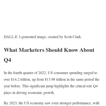
DALL-E 3-generated image, created by Scott Clark.
What Marketers Should Know About
Q4
In the fourth quarter of 2022, US consumer spending surged to
over $14.2 trillion, up from $13.98 trillion in the same period the
year before. This significant jump highlights the critical role Q4
plays in driving economic growth.
By 2023, the US economy saw even stronger performance, with