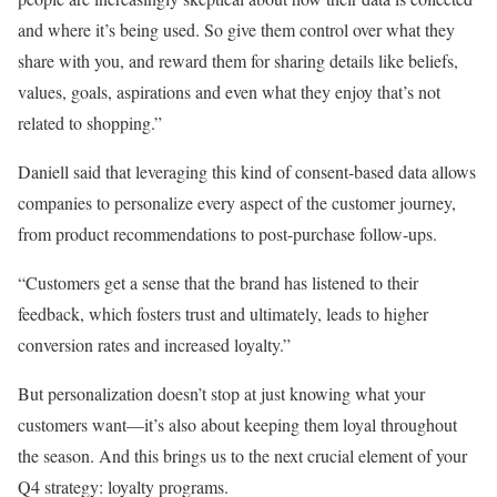
and where it’s being used. So give them control over what they
share with you, and reward them for sharing details like beliefs,
values, goals, aspirations and even what they enjoy that’s not
related to shopping.”
Daniell said that leveraging this kind of consent-based data allows
companies to personalize every aspect of the customer journey,
from product recommendations to post-purchase follow-ups.
“Customers get a sense that the brand has listened to their
feedback, which fosters trust and ultimately, leads to higher
conversion rates and increased loyalty.”
But personalization doesn’t stop at just knowing what your
customers want—it’s also about keeping them loyal throughout
the season. And this brings us to the next crucial element of your
Q4 strategy: loyalty programs.