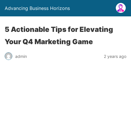
Advancing Business Horizons
5 Actionable Tips for Elevating
Your Q4 Marketing Game
admin
2 years ago