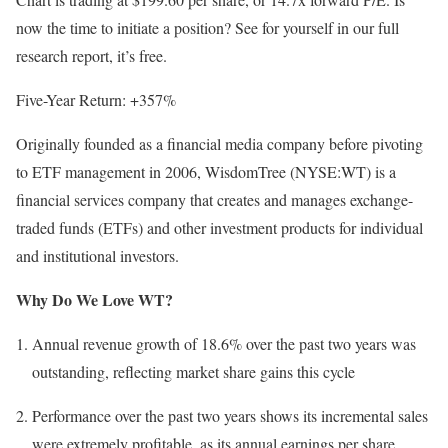
now the time to initiate a position? See for yourself in our full
research report, it’s free.
Five-Year Return: +357%
Originally founded as a financial media company before pivoting
to ETF management in 2006, WisdomTree (NYSE:WT) is a
financial services company that creates and manages exchange-
traded funds (ETFs) and other investment products for individual
and institutional investors.
Why Do We Love WT?
Annual revenue growth of 18.6% over the past two years was
outstanding, reflecting market share gains this cycle
Performance over the past two years shows its incremental sales
were extremely profitable, as its annual earnings per share