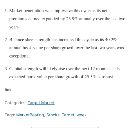
Market penetration was impressive this cycle as its net
premiums earned expanded by 25.9% annually over the last two
years
Balance sheet strength has increased this cycle as its 40.2%
annual book value per share growth over the last two years was
exceptional
Capital strength will likely rise over the next 12 months as its
expected book value per share growth of 25.5% is robust
link
Categories:
Target Market
Tags:
MarketBeating
,
Stocks
,
Target
,
week