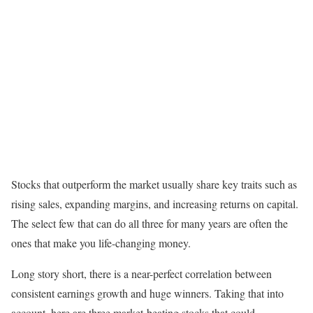
Stocks that outperform the market usually share key traits such as
rising sales, expanding margins, and increasing returns on capital.
The select few that can do all three for many years are often the
ones that make you life-changing money.
Long story short, there is a near-perfect correlation between
consistent earnings growth and huge winners. Taking that into
account, here are three market-beating stocks that could