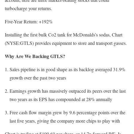
turbocharge your returns.
Five-Year Return: +192%
Installing the first bulk Co2 tank for McDonalds’s sodas, Chart
(NYSE:GTLS) provides equipment to store and transport gasses.
Why Are We Backing GTLS?
Sales pipeline is in good shape as its backlog averaged 31.9%
growth over the past two years
Earnings growth has massively outpaced its peers over the last
two years as its EPS has compounded at 28% annually
Free cash flow margin grew by 9.6 percentage points over the
last five years, giving the company more chips to play with
Chart is trading at $199.60 per share, or 14.7x forward P/E. Is