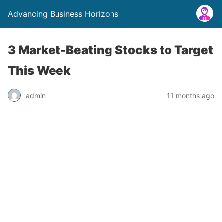
Advancing Business Horizons
3 Market-Beating Stocks to Target
This Week
admin
11 months ago