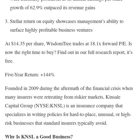
growth of 62.9% outpaced its revenue gains
Stellar return on equity showcases management’s ability to
surface highly profitable business ventures
At $14.35 per share, WisdomTree trades at 18.1x forward P/E. Is
now the right time to buy? Find out in our full research report, it’s
free.
Five-Year Return: +144%
Founded in 2009 during the aftermath of the financial crisis when
many insurers were retreating from riskier markets, Kinsale
Capital Group (NYSE:KNSL) is an insurance company that
specializes in writing policies for hard-to-place, unusual, or high-
risk businesses that standard insurers typically avoid.
Why Is KNSL a Good Business?