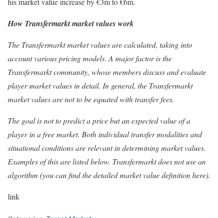
his market value increase by €3m to €6m.
How Transfermarkt market values work
The Transfermarkt market values are calculated, taking into
account various pricing models. A major factor is the
Transfermarkt community, whose members discuss and evaluate
player market values in detail. In general, the Transfermarkt
market values are not to be equated with transfer fees.
The goal is not to predict a price but an expected value of a
player in a free market. Both individual transfer modalities and
situational conditions are relevant in determining market values.
Examples of this are listed below. Transfermarkt does not use an
algorithm (you can find the detailed market value definition here).
link