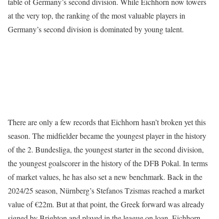
table of Germany’s second division. While Eichhorn now towers
at the very top, the ranking of the most valuable players in
Germany’s second division is dominated by young talent.
There are only a few records that Eichhorn hasn’t broken yet this
season. The midfielder became the youngest player in the history
of the 2. Bundesliga, the youngest starter in the second division,
the youngest goalscorer in the history of the DFB Pokal. In terms
of market values, he has also set a new benchmark. Back in the
2024/25 season, Nürnberg’s Stefanos Tzismas reached a market
value of €22m. But at that point, the Greek forward was already
signed by Brighton and played in the league on loan. Eichhorn