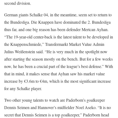
second division.
German giants Schalke 04, in the meantime, seem set to return to
the Bundesliga. Die Knappen have dominated the 2. Bundesliga
thus far, and one big reason has been defender Mertcan Ayhan.
“The 19-year-old center-back is the latest talent to be developed in
the Knappenschmiede,” Transfermarkt Market Value Admin
Julius Weißenstein said. “He is very much in the spotlight now
after starting the season mostly on the bench. But for a few weeks
now, he has been a crucial part of the league’s best defense.” With
that in mind, it makes sense that Ayhan saw his market value
increase by €3.6m to €4m, which is the most significant increase
for any Schalke player.
Two other young talents to watch are Paderborn’s goalkeeper
Dennis Seimen and Hannover’s midfielder Noel Aseko. “It is no
secret that Dennis Seimen is a top goalkeeper,” Paderborn head