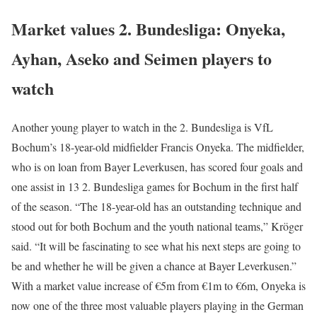
Market values 2. Bundesliga: Onyeka,
Ayhan, Aseko and Seimen players to
watch
Another young player to watch in the 2. Bundesliga is VfL
Bochum’s 18-year-old midfielder Francis Onyeka. The midfielder,
who is on loan from Bayer Leverkusen, has scored four goals and
one assist in 13 2. Bundesliga games for Bochum in the first half
of the season. “The 18-year-old has an outstanding technique and
stood out for both Bochum and the youth national teams,” Kröger
said. “It will be fascinating to see what his next steps are going to
be and whether he will be given a chance at Bayer Leverkusen.”
With a market value increase of €5m from €1m to €6m, Onyeka is
now one of the three most valuable players playing in the German