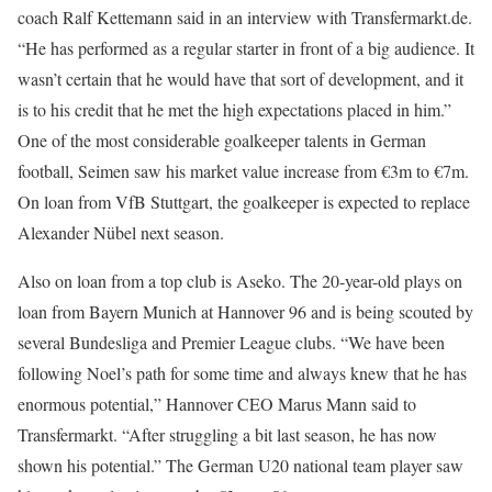
coach Ralf Kettemann said in an interview with Transfermarkt.de.
“He has performed as a regular starter in front of a big audience. It
wasn’t certain that he would have that sort of development, and it
is to his credit that he met the high expectations placed in him.”
One of the most considerable goalkeeper talents in German
football, Seimen saw his market value increase from €3m to €7m.
On loan from VfB Stuttgart, the goalkeeper is expected to replace
Alexander Nübel next season.
Also on loan from a top club is Aseko. The 20-year-old plays on
loan from Bayern Munich at Hannover 96 and is being scouted by
several Bundesliga and Premier League clubs. “We have been
following Noel’s path for some time and always knew that he has
enormous potential,” Hannover CEO Marus Mann said to
Transfermarkt. “After struggling a bit last season, he has now
shown his potential.” The German U20 national team player saw