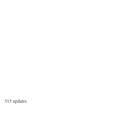
515 updates