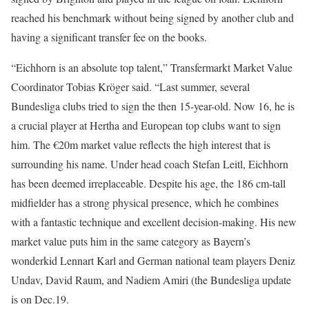
reached his benchmark without being signed by another club and
having a significant transfer fee on the books.
“Eichhorn is an absolute top talent,” Transfermarkt Market Value
Coordinator Tobias Kröger said. “Last summer, several
Bundesliga clubs tried to sign the then 15-year-old. Now 16, he is
a crucial player at Hertha and European top clubs want to sign
him. The €20m market value reflects the high interest that is
surrounding his name. Under head coach Stefan Leitl, Eichhorn
has been deemed irreplaceable. Despite his age, the 186 cm-tall
midfielder has a strong physical presence, which he combines
with a fantastic technique and excellent decision-making. His new
market value puts him in the same category as Bayern’s
wonderkid Lennart Karl and German national team players Deniz
Undav, David Raum, and Nadiem Amiri (the Bundesliga update
is on Dec.19.