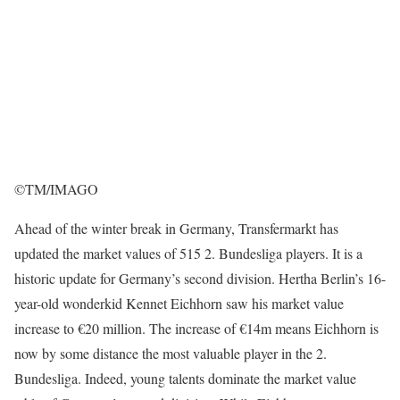
©TM/IMAGO
Ahead of the winter break in Germany, Transfermarkt has
updated the market values of 515 2. Bundesliga players. It is a
historic update for Germany’s second division. Hertha Berlin’s 16-
year-old wonderkid Kennet Eichhorn saw his market value
increase to €20 million. The increase of €14m means Eichhorn is
now by some distance the most valuable player in the 2.
Bundesliga. Indeed, young talents dominate the market value