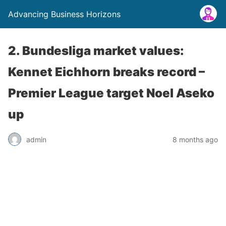
Advancing Business Horizons
2. Bundesliga market values:
Kennet Eichhorn breaks record –
Premier League target Noel Aseko
up
admin
8 months ago