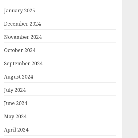
January 2025
December 2024
November 2024
October 2024
September 2024
August 2024
July 2024
June 2024
May 2024
April 2024