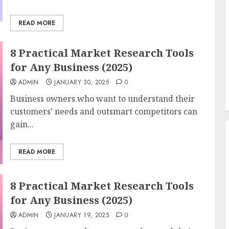
READ MORE
8 Practical Market Research Tools
for Any Business (2025)
ADMIN
JANUARY 30, 2025
0
Business owners who want to understand their
customers’ needs and outsmart competitors can
gain...
READ MORE
8 Practical Market Research Tools
for Any Business (2025)
ADMIN
JANUARY 19, 2025
0