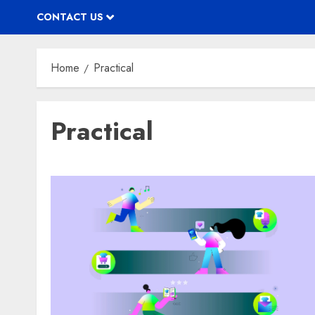
CONTACT US
Home
Practical
Practical