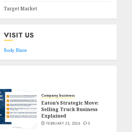
Target Market
VISIT US
Body Blaze
Company business
Eaton’s Strategic Move:
Selling Truck Business
Explained
FEBRUARY 25, 2026
0