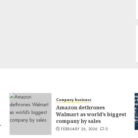
Company business
Amazon dethrones
Walmart as world’s biggest
company by sales
-
FEBRUARY 26, 2026
0