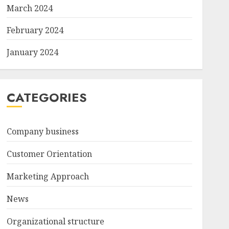
March 2024
February 2024
January 2024
CATEGORIES
Company business
Customer Orientation
Marketing Approach
News
Organizational structure