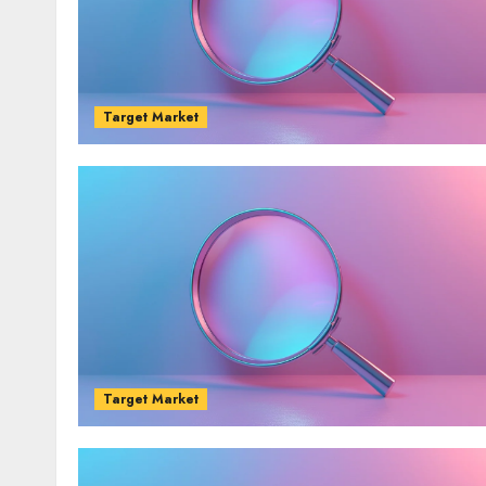
Target Market
Target Market