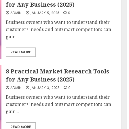
for Any Business (2025)
ADMIN
JANUARY 5, 2025
0
Business owners who want to understand their
customers’ needs and outsmart competitors can
gain...
READ MORE
8 Practical Market Research Tools
for Any Business (2025)
ADMIN
JANUARY 3, 2025
0
Business owners who want to understand their
customers’ needs and outsmart competitors can
gain...
READ MORE