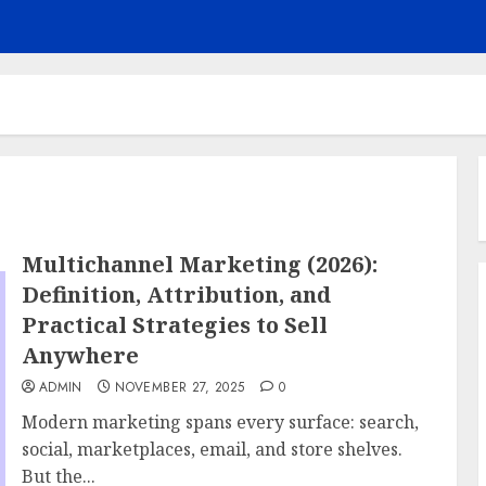
Multichannel Marketing (2026):
Definition, Attribution, and
Practical Strategies to Sell
Anywhere
ADMIN
NOVEMBER 27, 2025
0
Modern marketing spans every surface: search,
social, marketplaces, email, and store shelves.
But the...