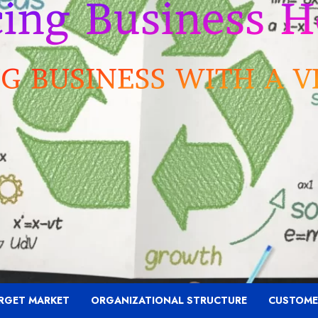
RGET MARKET
ORGANIZATIONAL STRUCTURE
CUSTOME