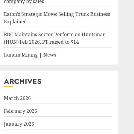
company by sales
Eaton’s Strategic Move: Selling Truck Business
Explained
RBC Maintains Sector Perform on Huntsman
(HUN) Feb 2026, PT raised to $14
Lundin Mining | News
ARCHIVES
March 2026
February 2026
January 2026