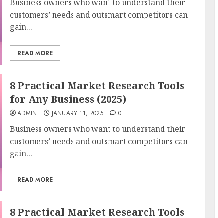
Business owners who want to understand their
customers’ needs and outsmart competitors can
gain...
READ MORE
8 Practical Market Research Tools
for Any Business (2025)
ADMIN
JANUARY 11, 2025
0
Business owners who want to understand their
customers’ needs and outsmart competitors can
gain...
READ MORE
8 Practical Market Research Tools