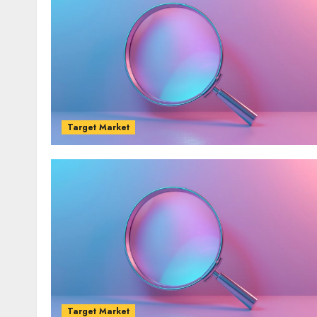
Target Market
Target Market