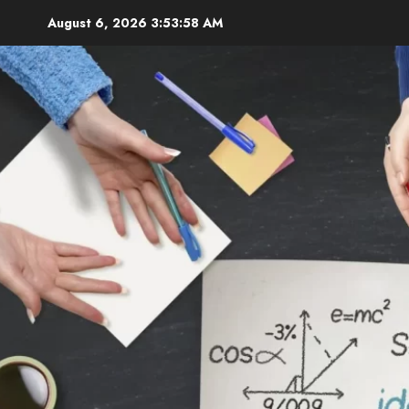
Skip
August 6, 2026
3:54:00 AM
to
content