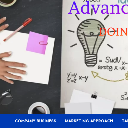
COMPANY BUSINESS
MARKETING APPROACH
TA