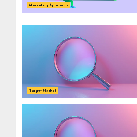
Marketing Approach
Target Market