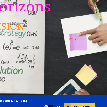
R ORIENTATION