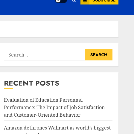
SUBSCRIBE
Search
for:
RECENT POSTS
Evaluation of Education Personnel
Performance: The Impact of Job Satisfaction
and Customer-Oriented Behavior
Amazon dethrones Walmart as world’s biggest