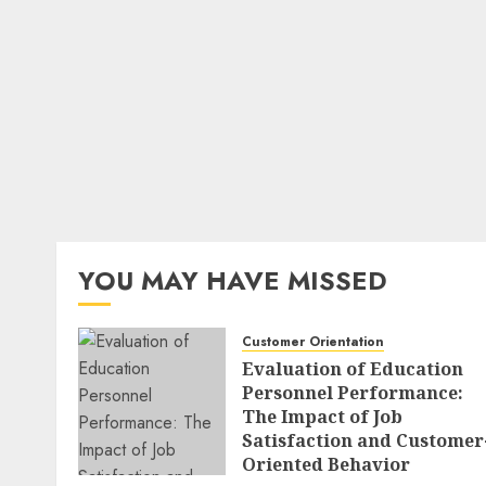
YOU MAY HAVE MISSED
Customer Orientation
Evaluation of Education
Personnel Performance:
The Impact of Job
Satisfaction and Customer
Oriented Behavior