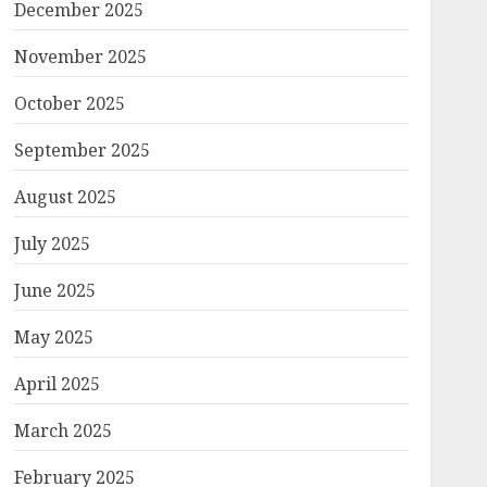
December 2025
November 2025
October 2025
September 2025
August 2025
July 2025
June 2025
May 2025
April 2025
March 2025
February 2025