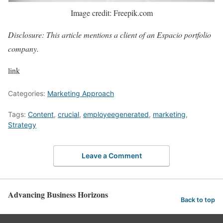
Image credit: Freepik.com
Disclosure: This article mentions a client of an Espacio portfolio
company.
link
Categories:
Marketing Approach
Tags:
Content
,
crucial
,
employeegenerated
,
marketing
,
Strategy
Leave a Comment
Advancing Business Horizons
Back to top