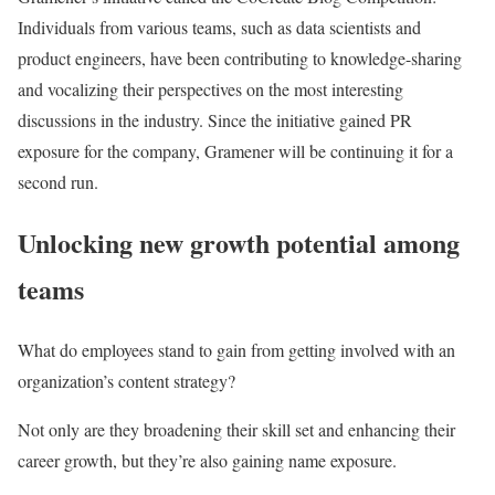
Individuals from various teams, such as data scientists and
product engineers, have been contributing to knowledge-sharing
and vocalizing their perspectives on the most interesting
discussions in the industry. Since the initiative gained PR
exposure for the company, Gramener will be continuing it for a
second run.
Unlocking new growth potential among
teams
What do employees stand to gain from getting involved with an
organization’s content strategy?
Not only are they broadening their skill set and enhancing their
career growth, but they’re also gaining name exposure.