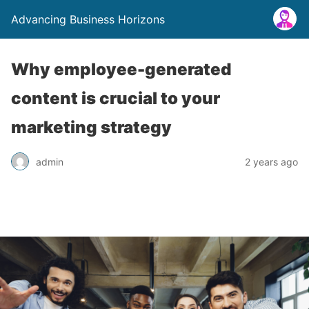
Advancing Business Horizons
Why employee-generated
content is crucial to your
marketing strategy
admin
2 years ago