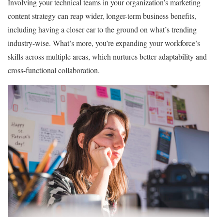
Involving your technical teams in your organization’s marketing
content strategy can reap wider, longer-term business benefits,
including having a closer ear to the ground on what’s trending
industry-wise. What’s more, you’re expanding your workforce’s
skills across multiple areas, which nurtures better adaptability and
cross-functional collaboration.