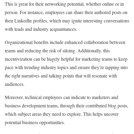
This is great for their networking potential, whether online or in
person. For instance, employees can share their authored posts on
their LinkedIn profiles, which may ignite interesting conversations
with leads and industry acquaintances.
Organizational benefits include enhanced collaboration between
teams and reducing the risk of siloing. Additionally, this
incentivization can be hugely helpful for marketing teams to keep
pace with trending industry topics and ensure they’re tapping into
the right narratives and talking points that will resonate with
audiences.
Moreover, technical employees can indicate to marketers and
business development teams, through their contributed blog posts,
which subject areas they need to explore. This helps uncover
potential business opportunities.