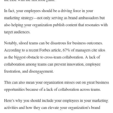
In fact, your employees should be a driving force in your
marketing strategy—not only serving as brand ambassadors but
also helping your organization publish content that resonates with
target audiences.
Notably, siloed teams can be disastrous for business outcomes.
According to a recent Forbes article, 67% of managers cite silos
as the biggest obstacle to cross-team collaboration. A lack of
collaboration among teams can prevent innovation, employee
frustration, and disengagement.
This can also mean your organization misses out on great business
opportunities because of a lack of collaboration across teams.
Here’s why you should include your employees in your marketing
activities and how they can elevate your organization’s brand