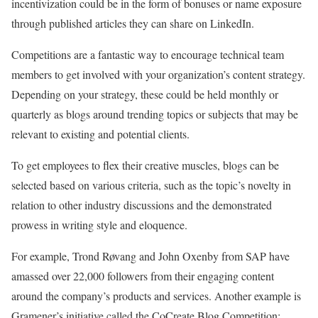
incentivization could be in the form of bonuses or name exposure
through published articles they can share on LinkedIn.
Competitions are a fantastic way to encourage technical team
members to get involved with your organization’s content strategy.
Depending on your strategy, these could be held monthly or
quarterly as blogs around trending topics or subjects that may be
relevant to existing and potential clients.
To get employees to flex their creative muscles, blogs can be
selected based on various criteria, such as the topic’s novelty in
relation to other industry discussions and the demonstrated
prowess in writing style and eloquence.
For example, Trond Røvang and John Oxenby from SAP have
amassed over 22,000 followers from their engaging content
around the company’s products and services. Another example is
Gramener’s initiative called the CoCreate Blog Competition: