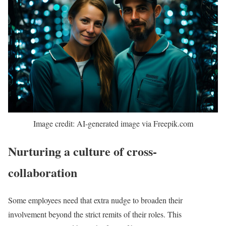
Image credit: AI-generated image via Freepik.com
Nurturing a culture of cross-
collaboration
Some employees need that extra nudge to broaden their
involvement beyond the strict remits of their roles. This