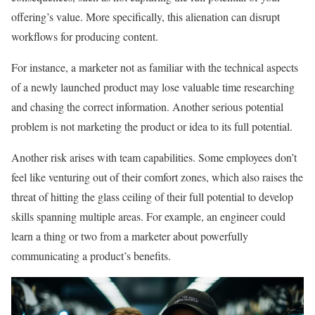
offering’s value. More specifically, this alienation can disrupt
workflows for producing content.
For instance, a marketer not as familiar with the technical aspects
of a newly launched product may lose valuable time researching
and chasing the correct information. Another serious potential
problem is not marketing the product or idea to its full potential.
Another risk arises with team capabilities. Some employees don’t
feel like venturing out of their comfort zones, which also raises the
threat of hitting the glass ceiling of their full potential to develop
skills spanning multiple areas. For example, an engineer could
learn a thing or two from a marketer about powerfully
communicating a product’s benefits.