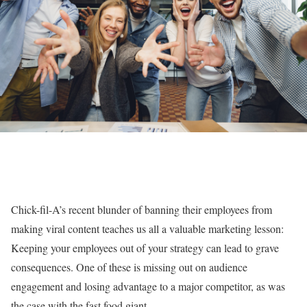
Chick-fil-A’s recent blunder of banning their employees from
making viral content teaches us all a valuable marketing lesson:
Keeping your employees out of your strategy can lead to grave
consequences. One of these is missing out on audience
engagement and losing advantage to a major competitor, as was
the case with the fast food giant.