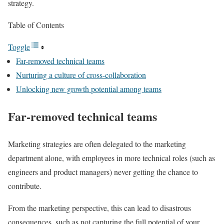
strategy.
Table of Contents
Toggle
Far-removed technical teams
Nurturing a culture of cross-collaboration
Unlocking new growth potential among teams
Far-removed technical teams
Marketing strategies are often delegated to the marketing
department alone, with employees in more technical roles (such as
engineers and product managers) never getting the chance to
contribute.
From the marketing perspective, this can lead to disastrous
consequences, such as not capturing the full potential of your