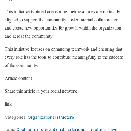
This initiative is aimed at ensuring their resources are optimally
aligned to support the community, foster internal collaboration,
and create new opportunities for growth within the organization
and across the community.
This initiative focuses on enhancing teamwork and ensuring that
every role has the tools to contribute meaningfully to the success
of the community.
Article content
Share this article in your social network
link
Categories:
Organizational structure
Tags:
Cochrane
,
organizational
,
redesigns
,
structure
,
Town