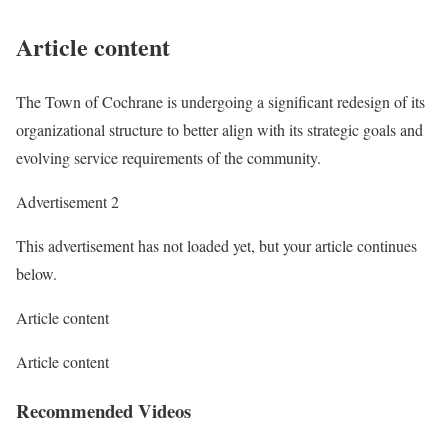
Article content
The Town of Cochrane is undergoing a significant redesign of its
organizational structure to better align with its strategic goals and
evolving service requirements of the community.
Advertisement 2
This advertisement has not loaded yet, but your article continues
below.
Article content
Article content
Recommended Videos