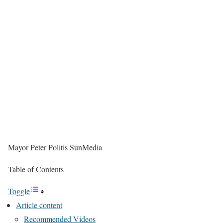
Mayor Peter Politis
SunMedia
Table of Contents
Toggle
Article content
Recommended Videos