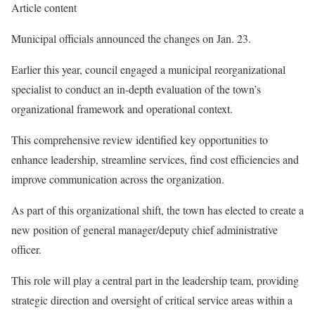
Article content
Municipal officials announced the changes on Jan. 23.
Earlier this year, council engaged a municipal reorganizational
specialist to conduct an in-depth evaluation of the town’s
organizational framework and operational context.
This comprehensive review identified key opportunities to
enhance leadership, streamline services, find cost efficiencies and
improve communication across the organization.
As part of this organizational shift, the town has elected to create a
new position of general manager/deputy chief administrative
officer.
This role will play a central part in the leadership team, providing
strategic direction and oversight of critical service areas within a