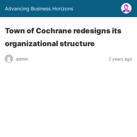
Advancing Business Horizons
Town of Cochrane redesigns its
organizational structure
admin
2 years ago