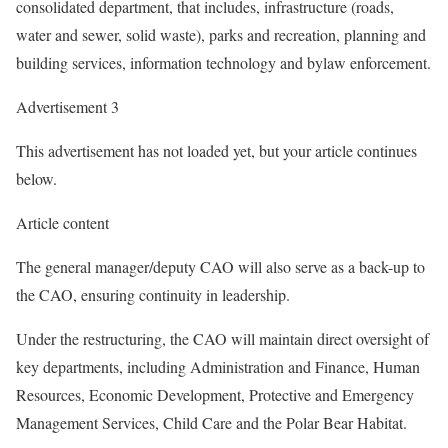
consolidated department, that includes, infrastructure (roads,
water and sewer, solid waste), parks and recreation, planning and
building services, information technology and bylaw enforcement.
Advertisement 3
This advertisement has not loaded yet, but your article continues
below.
Article content
The general manager/deputy CAO will also serve as a back-up to
the CAO, ensuring continuity in leadership.
Under the restructuring, the CAO will maintain direct oversight of
key departments, including Administration and Finance, Human
Resources, Economic Development, Protective and Emergency
Management Services, Child Care and the Polar Bear Habitat.