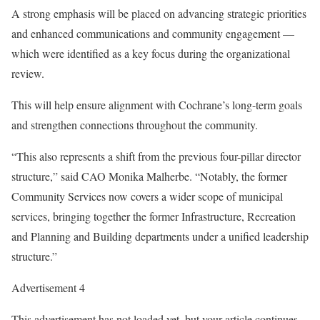
A strong emphasis will be placed on advancing strategic priorities
and enhanced communications and community engagement —
which were identified as a key focus during the organizational
review.
This will help ensure alignment with Cochrane’s long-term goals
and strengthen connections throughout the community.
“This also represents a shift from the previous four-pillar director
structure,” said CAO Monika Malherbe. “Notably, the former
Community Services now covers a wider scope of municipal
services, bringing together the former Infrastructure, Recreation
and Planning and Building departments under a unified leadership
structure.”
Advertisement 4
This advertisement has not loaded yet, but your article continues