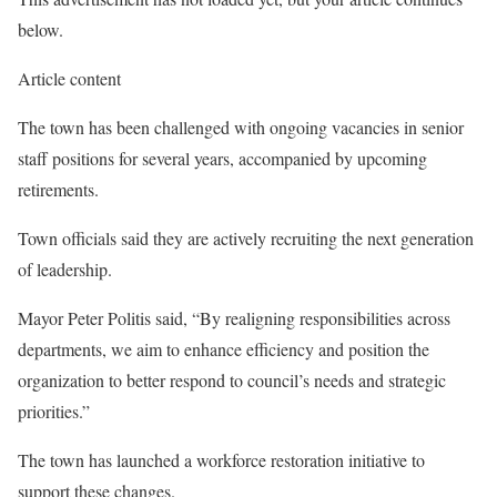
below.
Article content
The town has been challenged with ongoing vacancies in senior
staff positions for several years, accompanied by upcoming
retirements.
Town officials said they are actively recruiting the next generation
of leadership.
Mayor Peter Politis said, “By realigning responsibilities across
departments, we aim to enhance efficiency and position the
organization to better respond to council’s needs and strategic
priorities.”
The town has launched a workforce restoration initiative to
support these changes.