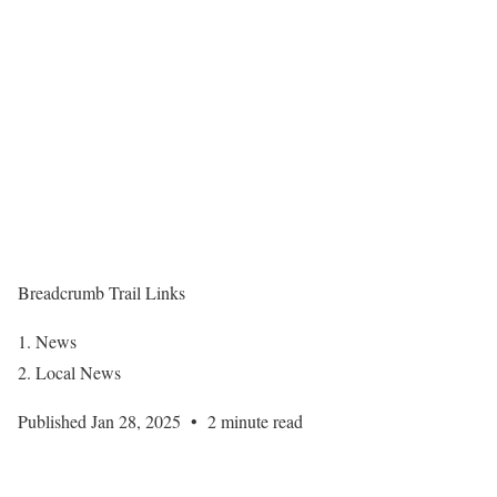
Breadcrumb Trail Links
News
Local News
Published Jan 28, 2025
•
2 minute read