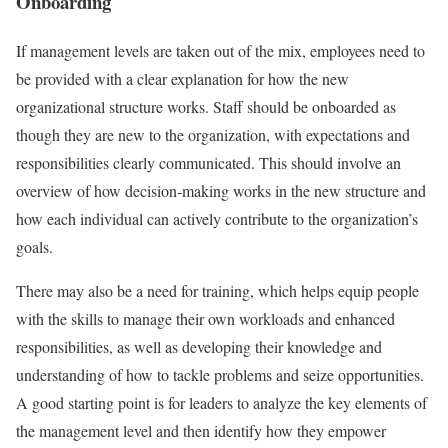
Onboarding
If management levels are taken out of the mix, employees need to
be provided with a clear explanation for how the new
organizational structure works. Staff should be onboarded as
though they are new to the organization, with expectations and
responsibilities clearly communicated. This should involve an
overview of how decision-making works in the new structure and
how each individual can actively contribute to the organization’s
goals.
There may also be a need for training, which helps equip people
with the skills to manage their own workloads and enhanced
responsibilities, as well as developing their knowledge and
understanding of how to tackle problems and seize opportunities.
A good starting point is for leaders to analyze the key elements of
the management level and then identify how they empower