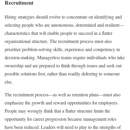
Recruitment
Hiring strategies should evolve to concentrate on identifying and
selecting people who are autonomous, determined and resilient—
characteristics that will enable people to succeed in a flatter
organizational structure. The recruitment process must also
prioritize problem-solving skills, experience and competency in
decision-making. Managerless teams require individuals who take
ownership and are prepared to think through issues and seek out
possible solutions first, rather than readily deferring to someone
else.
The recruitment process—as well as retention plans—must also
emphasize the growth and reward opportunities for employees.
People may wrongly think that a flatter structure limits the
opportunity for career progression because management roles
have been reduced. Leaders will need to play to the strengths of