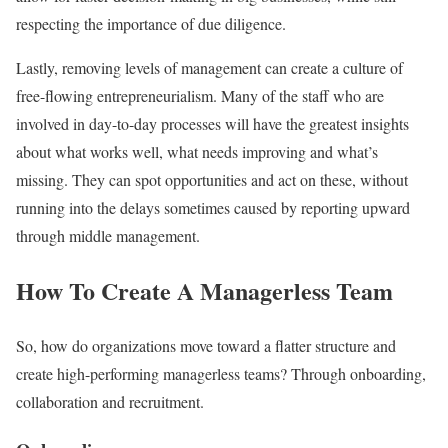
respecting the importance of due diligence.
Lastly, removing levels of management can create a culture of
free-flowing entrepreneurialism. Many of the staff who are
involved in day-to-day processes will have the greatest insights
about what works well, what needs improving and what’s
missing. They can spot opportunities and act on these, without
running into the delays sometimes caused by reporting upward
through middle management.
How To Create A Managerless Team
So, how do organizations move toward a flatter structure and
create high-performing managerless teams? Through onboarding,
collaboration and recruitment.