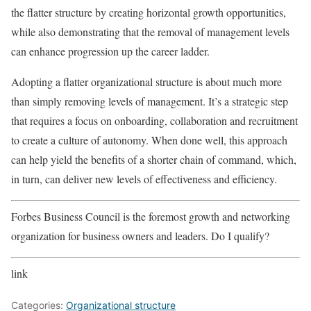
the flatter structure by creating horizontal growth opportunities,
while also demonstrating that the removal of management levels
can enhance progression up the career ladder.
Adopting a flatter organizational structure is about much more
than simply removing levels of management. It’s a strategic step
that requires a focus on onboarding, collaboration and recruitment
to create a culture of autonomy. When done well, this approach
can help yield the benefits of a shorter chain of command, which,
in turn, can deliver new levels of effectiveness and efficiency.
Forbes Business Council is the foremost growth and networking
organization for business owners and leaders. Do I qualify?
link
Categories:
Organizational structure