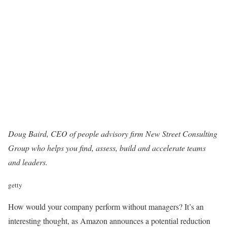
Doug Baird, CEO of people advisory firm
New Street Consulting
Group
who helps you find, assess, build and accelerate teams
and leaders.
getty
How would your company perform without managers? It’s an
interesting thought, as Amazon announces a potential reduction