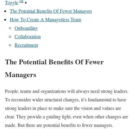
Toggle
The Potential Benefits Of Fewer Managers
How To Create A Managerless Team
Onboarding
Collaboration
Recruitment
The Potential Benefits Of Fewer
Managers
People, teams and organizations will always need strong leaders.
To reconsider wider structural changes, it’s fundamental to have
strong leaders in place to make sure the vision and values are
clear. They provide a guiding light, even when other changes are
made. But there are potential benefits to fewer managers.