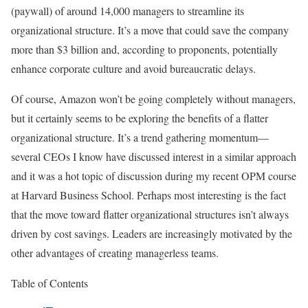
(paywall) of around 14,000 managers to streamline its
organizational structure. It’s a move that could save the company
more than $3 billion
and, according to proponents, potentially
enhance corporate culture and avoid bureaucratic delays.
Of course, Amazon won’t be going completely without managers,
but it certainly seems to be exploring the benefits of a flatter
organizational structure. It’s a trend gathering momentum—
several CEOs I know have discussed interest in a similar approach
and it was a hot topic of discussion during my recent OPM course
at Harvard Business School. Perhaps most interesting is the fact
that the move toward flatter organizational structures isn’t always
driven by cost savings. Leaders are increasingly motivated by the
other advantages of creating managerless teams.
Table of Contents