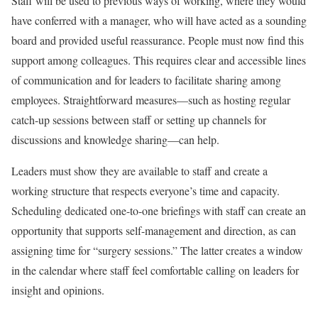
Staff will be used to previous ways of working, where they would
have conferred with a manager, who will have acted as a sounding
board and provided useful reassurance. People must now find this
support among colleagues. This requires clear and accessible lines
of communication and for leaders to facilitate sharing among
employees. Straightforward measures—such as hosting regular
catch-up sessions between staff or setting up channels for
discussions and knowledge sharing—can help.
Leaders must show they are available to staff and create a
working structure that respects everyone’s time and capacity.
Scheduling dedicated one-to-one briefings with staff can create an
opportunity that supports self-management and direction, as can
assigning time for “surgery sessions.” The latter creates a window
in the calendar where staff feel comfortable calling on leaders for
insight and opinions.