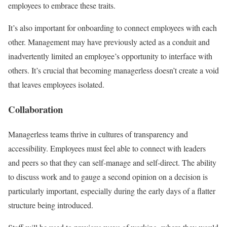
employees to embrace these traits.
It’s also important for onboarding to connect employees with each
other. Management may have previously acted as a conduit and
inadvertently limited an employee’s opportunity to interface with
others. It’s crucial that becoming managerless doesn’t create a void
that leaves employees isolated.
Collaboration
Managerless teams thrive in cultures of transparency and
accessibility. Employees must feel able to connect with leaders
and peers so that they can self-manage and self-direct. The ability
to discuss work and to gauge a second opinion on a decision is
particularly important, especially during the early days of a flatter
structure being introduced.