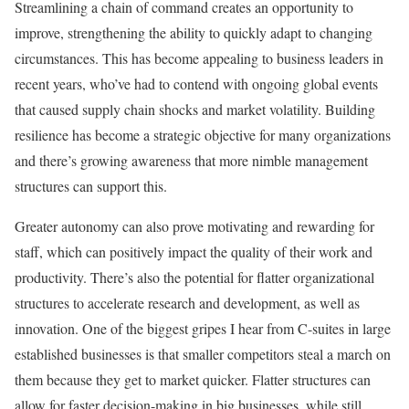
Streamlining a chain of command creates an opportunity to
improve, strengthening the ability to quickly adapt to changing
circumstances. This has become appealing to business leaders in
recent years, who’ve had to contend with ongoing global events
that caused supply chain shocks and market volatility. Building
resilience has become a strategic objective for many organizations
and there’s growing awareness that more nimble management
structures can support this.
Greater autonomy can also prove motivating and rewarding for
staff, which can positively impact the quality of their work and
productivity. There’s also the potential for flatter organizational
structures to accelerate research and development, as well as
innovation. One of the biggest gripes I hear from C-suites in large
established businesses is that smaller competitors steal a march on
them because they get to market quicker. Flatter structures can
allow for faster decision-making in big businesses, while still