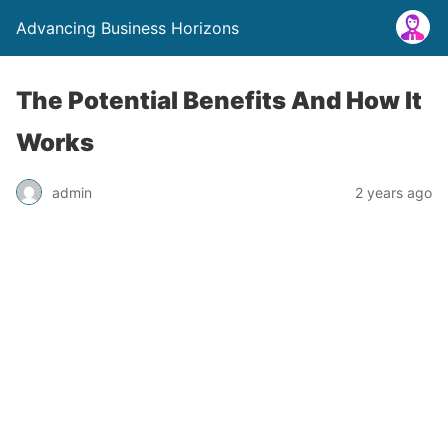
Advancing Business Horizons
The Potential Benefits And How It
Works
admin
2 years ago