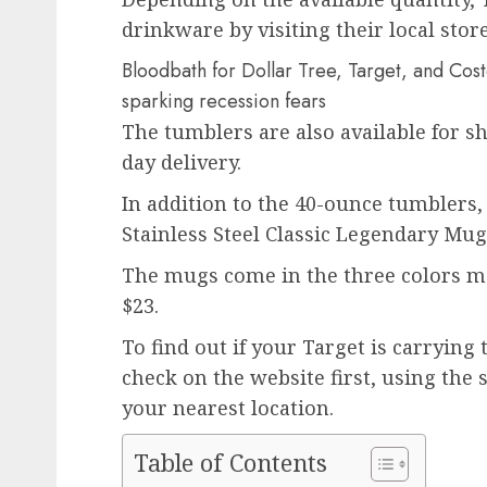
drinkware by visiting their local store
Bloodbath for Dollar Tree, Target, and Costc
sparking recession fears
The tumblers are also available for s
day delivery.
In addition to the 40-ounce tumblers, 
Stainless Steel Classic Legendary Mu
The mugs come in the three colors me
$23.
To find out if your Target is carrying t
check on the website first, using the 
your nearest location.
Table of Contents