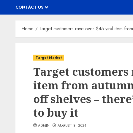
CONTACT US
Home
Target customers rave over $45 viral item from 
Target Market
Target customers 
item from autumn 
off shelves – ther
to buy it
ADMIN
AUGUST 8, 2024