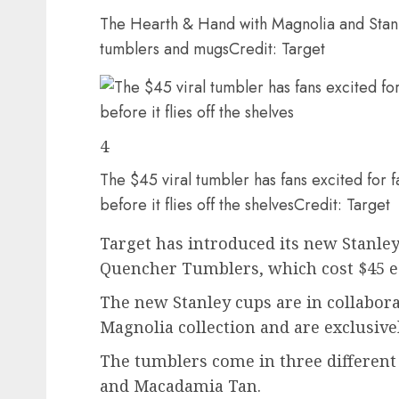
The Hearth & Hand with Magnolia and Stanl
tumblers and mugs
Credit: Target
4
The $45 viral tumbler has fans excited for fa
before it flies off the shelves
Credit: Target
Target has introduced its new Stanley
Quencher Tumblers, which cost $45 e
The new Stanley cups are in collabor
Magnolia collection and are exclusivel
The tumblers come in three different 
and Macadamia Tan.