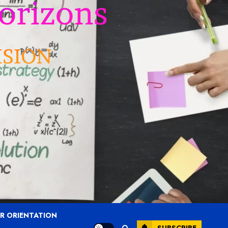
R ORIENTATION