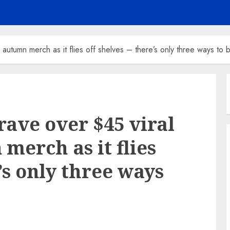
autumn merch as it flies off shelves – there’s only three ways to b
rave over $45 viral
merch as it flies
e’s only three ways