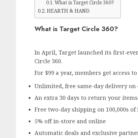
What is Target Circle 360?
HEARTH & HAND
What is Target Circle 360?
In April, Target launched its first-e
Circle 360.
For $99 a year, members get access to
Unlimited, free same-day delivery on
An extra 30 days to return your items
Free two-day shipping on 100,000s of
5% off in-store and online
Automatic deals and exclusive partne