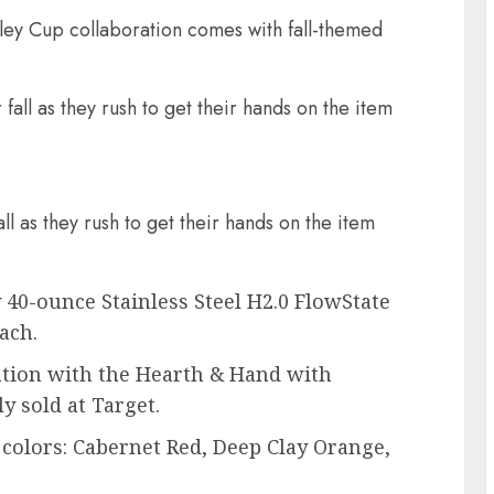
ey Cup collaboration comes with fall-themed
ll as they rush to get their hands on the item
 40-ounce Stainless Steel H2.0 FlowState
ach.
ation with the Hearth & Hand with
y sold at Target.
colors: Cabernet Red, Deep Clay Orange,