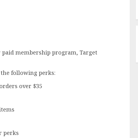
ver paid membership program, Target
 the following perks:
 orders over $35
 items
r perks