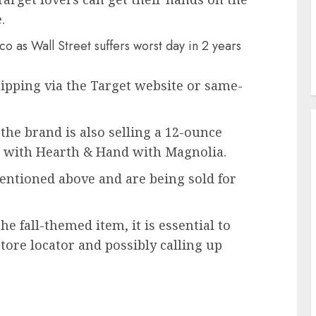
.
o as Wall Street suffers worst day in 2 years
hipping via the Target website or same-
the brand is also selling a 12-ounce
g with Hearth & Hand with Magnolia.
ntioned above and are being sold for
he fall-themed item, it is essential to
store locator and possibly calling up