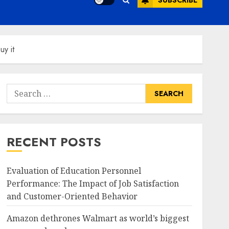
SUBSCRIBE
uy it
Search
for:
RECENT POSTS
Evaluation of Education Personnel
Performance: The Impact of Job Satisfaction
and Customer-Oriented Behavior
Amazon dethrones Walmart as world’s biggest