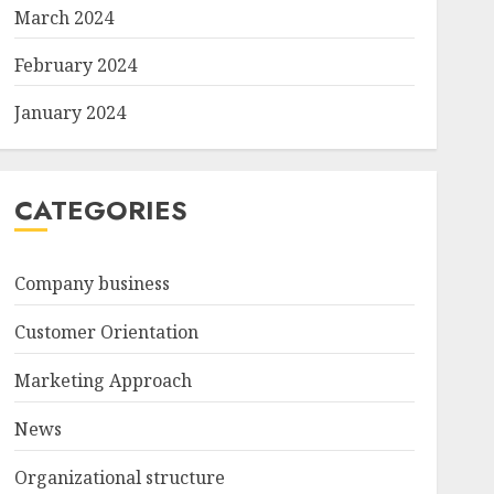
March 2024
February 2024
January 2024
CATEGORIES
Company business
Customer Orientation
Marketing Approach
News
Organizational structure