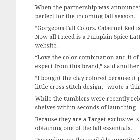
When the partnership was announced,
perfect for the incoming fall season.
“Gorgeous Fall Colors. Cabernet Red is
Now all I need is a Pumpkin Spice La
website.
“Love the color combination and it of
expect from this brand,” said another.
“I bought the clay colored because it j
little cross stitch design,” wrote a thi
While the tumblers were recently rele
shelves within seconds of launching.
Because they are a Target exclusive, 
obtaining one of the fall essentials.
Depending on the available quantity, 