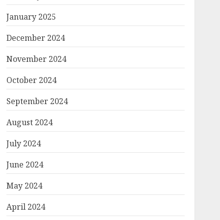
January 2025
December 2024
November 2024
October 2024
September 2024
August 2024
July 2024
June 2024
May 2024
April 2024