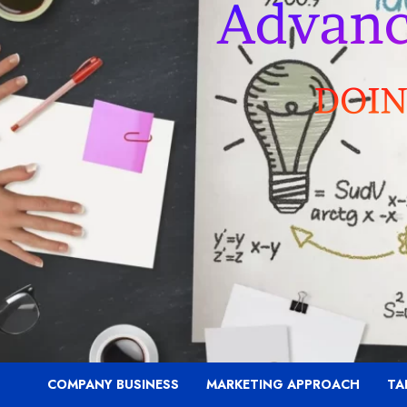
COMPANY BUSINESS
MARKETING APPROACH
TA