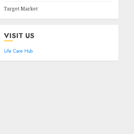
Target Market
VISIT US
Life Care Hub