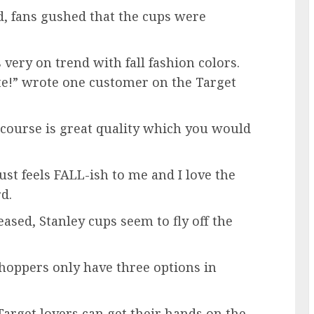
 fans gushed that the cups were
 very on trend with fall fashion colors.
tte!” wrote one customer on the Target
 course is great quality which you would
ust feels FALL-ish to me and I love the
rd.
ased, Stanley cups seem to fly off the
shoppers only have three options in
Target lovers can get their hands on the