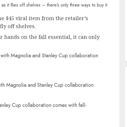
 $45 viral item from the retailer’s
ly off shelves.
 hands on the fall essential, it can only
ith Magnolia and Stanley Cup collaboration