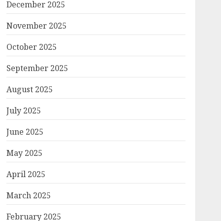
December 2025
November 2025
October 2025
September 2025
August 2025
July 2025
June 2025
May 2025
April 2025
March 2025
February 2025