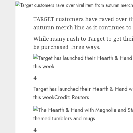
TARGET customers have raved over the
autumn merch line as it continues to f
While many rush to Target to get their
be purchased three ways.
4
Target has launched their Hearth & Hand w
this week
Credit: Reuters
4