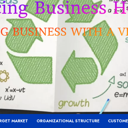
RGET MARKET
ORGANIZATIONAL STRUCTURE
CUSTOME