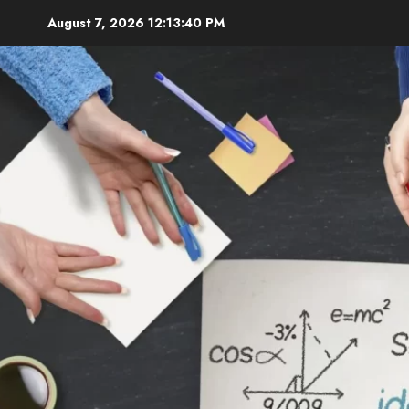
Skip
August 7, 2026
12:13:42 PM
to
content