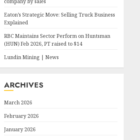
company by sales
Eaton’s Strategic Move: Selling Truck Business
Explained
RBC Maintains Sector Perform on Huntsman
(HUN) Feb 2026, PT raised to $14
Lundin Mining | News
ARCHIVES
March 2026
February 2026
January 2026