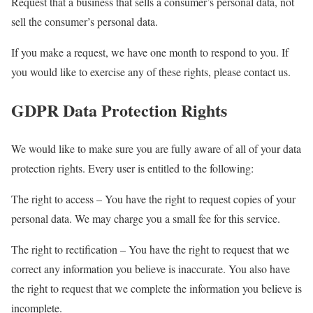
Request that a business that sells a consumer’s personal data, not
sell the consumer’s personal data.
If you make a request, we have one month to respond to you. If
you would like to exercise any of these rights, please contact us.
GDPR Data Protection Rights
We would like to make sure you are fully aware of all of your data
protection rights. Every user is entitled to the following:
The right to access – You have the right to request copies of your
personal data. We may charge you a small fee for this service.
The right to rectification – You have the right to request that we
correct any information you believe is inaccurate. You also have
the right to request that we complete the information you believe is
incomplete.