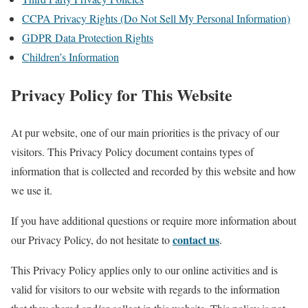
CCPA Privacy Rights (Do Not Sell My Personal Information)
GDPR Data Protection Rights
Children’s Information
Privacy Policy for This Website
At pur website, one of our main priorities is the privacy of our
visitors. This Privacy Policy document contains types of
information that is collected and recorded by this website and how
we use it.
If you have additional questions or require more information about
contact us
our Privacy Policy, do not hesitate to
.
This Privacy Policy applies only to our online activities and is
valid for visitors to our website with regards to the information