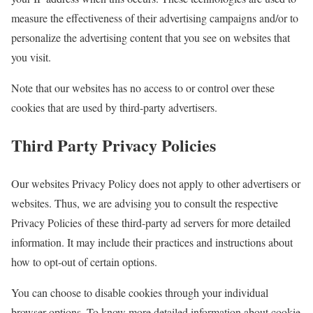
measure the effectiveness of their advertising campaigns and/or to
personalize the advertising content that you see on websites that
you visit.
Note that our websites has no access to or control over these
cookies that are used by third-party advertisers.
Third Party Privacy Policies
Our websites Privacy Policy does not apply to other advertisers or
websites. Thus, we are advising you to consult the respective
Privacy Policies of these third-party ad servers for more detailed
information. It may include their practices and instructions about
how to opt-out of certain options.
You can choose to disable cookies through your individual
browser options. To know more detailed information about cookie