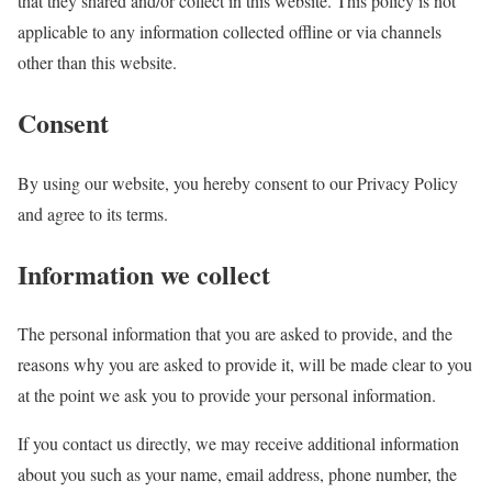
that they shared and/or collect in this website. This policy is not
applicable to any information collected offline or via channels
other than this website.
Consent
By using our website, you hereby consent to our Privacy Policy
and agree to its terms.
Information we collect
The personal information that you are asked to provide, and the
reasons why you are asked to provide it, will be made clear to you
at the point we ask you to provide your personal information.
If you contact us directly, we may receive additional information
about you such as your name, email address, phone number, the