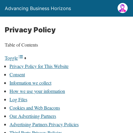
Advancing Business Horizons
Privacy Policy
Table of Contents
Toggle
Privacy Policy for This Website
Consent
Information we collect
How we use your information
Log Files
Cookies and Web Beacons
Our Advertising Partners
Advertising Partners Privacy Policies
Third Party Privacy Policies