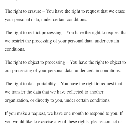
The right to erasure – You have the right to request that we erase
your personal data, under certain conditions.
The right to restrict processing – You have the right to request that
we restrict the processing of your personal data, under certain
conditions.
The right to object to processing – You have the right to object to
our processing of your personal data, under certain conditions.
The right to data portability – You have the right to request that
we transfer the data that we have collected to another
organization, or directly to you, under certain conditions.
If you make a request, we have one month to respond to you. If
you would like to exercise any of these rights, please contact us.