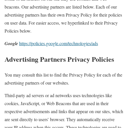
beacons. Our advertising partners are listed below. Each of our
advertising partners has their own Privacy Policy for their policies
on user data. For easier access, we hyperlinked to their Privacy
Policies below.
Google
https://policies.google.com/technologies/ads
Advertising Partners Privacy Policies
You may consult this list to find the Privacy Policy for each of the
advertising partners of our websites.
Third-party ad servers or ad networks uses technologies like
cookies, JavaScript, or Web Beacons that are used in their
respective advertisements and links that appear on our sites, which
are sent directly to users’ browser. They automatically receive
your IP address when this occurs. These technologies are used to