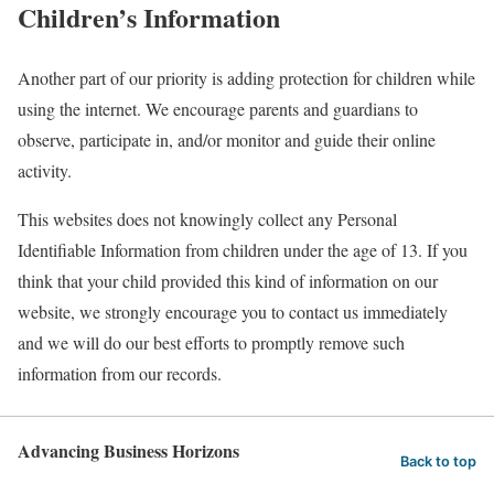
Children’s Information
Another part of our priority is adding protection for children while
using the internet. We encourage parents and guardians to
observe, participate in, and/or monitor and guide their online
activity.
This websites does not knowingly collect any Personal
Identifiable Information from children under the age of 13. If you
think that your child provided this kind of information on our
website, we strongly encourage you to contact us immediately
and we will do our best efforts to promptly remove such
information from our records.
Advancing Business Horizons
Back to top