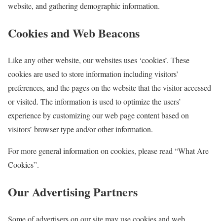
website, and gathering demographic information.
Cookies and Web Beacons
Like any other website, our websites uses ‘cookies’. These
cookies are used to store information including visitors’
preferences, and the pages on the website that the visitor accessed
or visited. The information is used to optimize the users’
experience by customizing our web page content based on
visitors’ browser type and/or other information.
For more general information on cookies, please read “What Are
Cookies”.
Our Advertising Partners
Some of advertisers on our site may use cookies and web