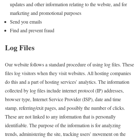
updates and other information relating to the webste, and for
marketing and promotional purposes
Send you emails
Find and prevent fraud
Log Files
Our website follows a standard procedure of using log files. These
files log visitors when they visit websites. All hosting companies
do this and a part of hosting services’ analytics. The information
collected by log files include internet protocol (IP) addresses,
browser type, Internet Service Provider (ISP), date and time
stamp, referring/exit pages, and possibly the number of clicks.
These are not linked to any information that is personally
identifiable. The purpose of the information is for analyzing
trends, administering the site, tracking users’ movement on the