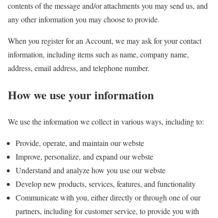
contents of the message and/or attachments you may send us, and
any other information you may choose to provide.
When you register for an Account, we may ask for your contact
information, including items such as name, company name,
address, email address, and telephone number.
How we use your information
We use the information we collect in various ways, including to:
Provide, operate, and maintain our webste
Improve, personalize, and expand our webste
Understand and analyze how you use our webste
Develop new products, services, features, and functionality
Communicate with you, either directly or through one of our
partners, including for customer service, to provide you with