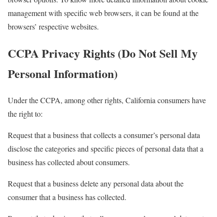
management with specific web browsers, it can be found at the
browsers’ respective websites.
CCPA Privacy Rights (Do Not Sell My
Personal Information)
Under the CCPA, among other rights, California consumers have
the right to:
Request that a business that collects a consumer’s personal data
disclose the categories and specific pieces of personal data that a
business has collected about consumers.
Request that a business delete any personal data about the
consumer that a business has collected.