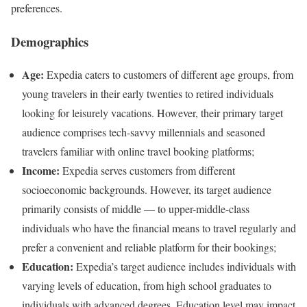
preferences.
Demographics
Age:
Expedia caters to customers of different age groups, from
young travelers in their early twenties to retired individuals
looking for leisurely vacations. However, their primary target
audience comprises tech-savvy millennials and seasoned
travelers familiar with online travel booking platforms;
Income:
Expedia serves customers from different
socioeconomic backgrounds. However, its target audience
primarily consists of middle — to upper-middle-class
individuals who have the financial means to travel regularly and
prefer a convenient and reliable platform for their bookings;
Education:
Expedia’s target audience includes individuals with
varying levels of education, from high school graduates to
individuals with advanced degrees. Education level may impact