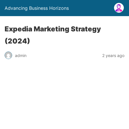
Advancing Business Horizons
Expedia Marketing Strategy
(2024)
admin
2 years ago