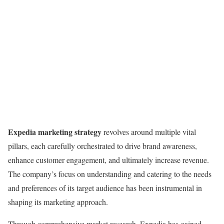
Expedia marketing strategy
revolves around multiple vital
pillars, each carefully orchestrated to drive brand awareness,
enhance customer engagement, and ultimately increase revenue.
The company’s focus on understanding and catering to the needs
and preferences of its target audience has been instrumental in
shaping its marketing approach.
Through comprehensive market research, Expedia has gained