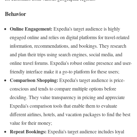
Behavior
Online Engagement:
Expedia’s target audience is highly
engaged online and relies on digital platforms for travel-related
information, recommendations, and bookings. They research
and plan their trips using search engines, social media, and
online travel forums. Expedia’s robust online presence and user-
friendly interface make it a go-to platform for these users;
Comparison Shopping:
Expedia’s target audience is price-
conscious and tends to compare multiple options before
deciding. They value transparency in pricing and appreciate
Expedia’s comparison tools that enable them to evaluate
different airlines, hotels, and vacation packages to find the best
value for their money;
Repeat Bookings:
Expedia’s target audience includes loyal