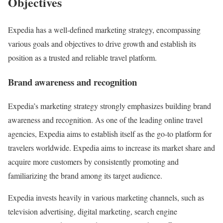
Objectives
Expedia has a well-defined marketing strategy, encompassing
various goals and objectives to drive growth and establish its
position as a trusted and reliable travel platform.
Brand awareness and recognition
Expedia’s marketing strategy strongly emphasizes building brand
awareness and recognition. As one of the leading online travel
agencies, Expedia aims to establish itself as the go-to platform for
travelers worldwide. Expedia aims to increase its market share and
acquire more customers by consistently promoting and
familiarizing the brand among its target audience.
Expedia invests heavily in various marketing channels, such as
television advertising, digital marketing, search engine