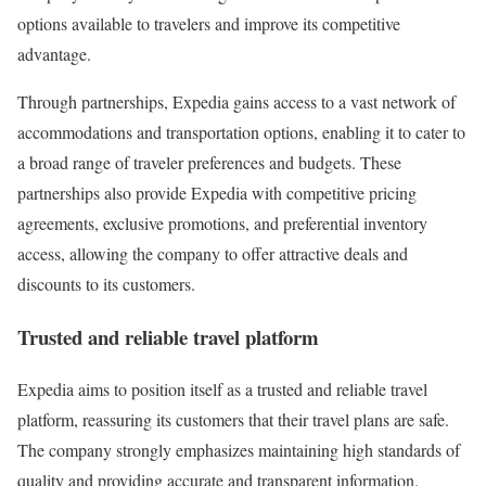
options available to travelers and improve its competitive
advantage.
Through partnerships, Expedia gains access to a vast network of
accommodations and transportation options, enabling it to cater to
a broad range of traveler preferences and budgets. These
partnerships also provide Expedia with competitive pricing
agreements, exclusive promotions, and preferential inventory
access, allowing the company to offer attractive deals and
discounts to its customers.
Trusted and reliable travel platform
Expedia aims to position itself as a trusted and reliable travel
platform, reassuring its customers that their travel plans are safe.
The company strongly emphasizes maintaining high standards of
quality and providing accurate and transparent information.