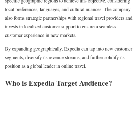
specific geographic regions to achieve this objective, considering
local preferences, languages, and cultural nuances. The company
also forms strategic partnerships with regional travel providers and
invests in localized customer support to ensure a seamless
customer experience in new markets.
By expanding geographically, Expedia can tap into new customer
segments, diversify its revenue streams, and further solidify its
position as a global leader in online travel.
Who is Expedia Target Audience?