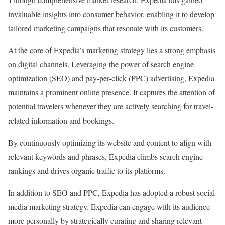
invaluable insights into consumer behavior, enabling it to develop
tailored marketing campaigns that resonate with its customers.
At the core of Expedia’s marketing strategy lies a strong emphasis
on digital channels. Leveraging the power of search engine
optimization (SEO) and pay-per-click (PPC) advertising, Expedia
maintains a prominent online presence. It captures the attention of
potential travelers whenever they are actively searching for travel-
related information and bookings.
By continuously optimizing its website and content to align with
relevant keywords and phrases, Expedia climbs search engine
rankings and drives organic traffic to its platforms.
In addition to SEO and PPC, Expedia has adopted a robust social
media marketing strategy. Expedia can engage with its audience
more personally by strategically curating and sharing relevant