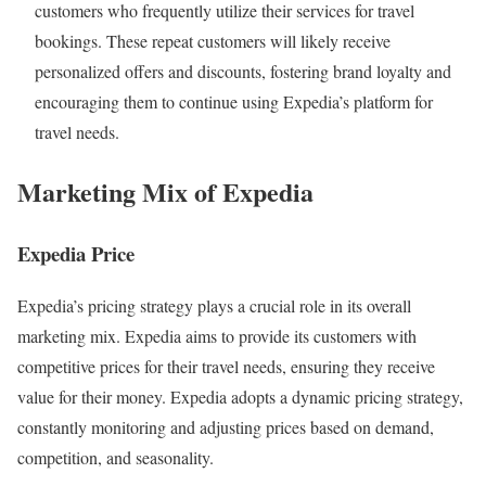
customers who frequently utilize their services for travel
bookings. These repeat customers will likely receive
personalized offers and discounts, fostering brand loyalty and
encouraging them to continue using Expedia’s platform for
travel needs.
Marketing Mix of Expedia
Expedia Price
Expedia’s pricing strategy plays a crucial role in its overall
marketing mix. Expedia aims to provide its customers with
competitive prices for their travel needs, ensuring they receive
value for their money. Expedia adopts a dynamic pricing strategy,
constantly monitoring and adjusting prices based on demand,
competition, and seasonality.