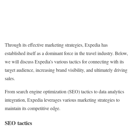
Through its effective marketing strategies, Expedia has
established itself as a dominant force in the travel industry. Below,
we will discuss Expedia’s various tactics for connecting with its
target audience, increasing brand visibility, and ultimately driving
sales.
From search engine optimization (SEO) tactics to data analytics
integration, Expedia leverages various marketing strategies to
maintain its competitive edge.
SEO tactics