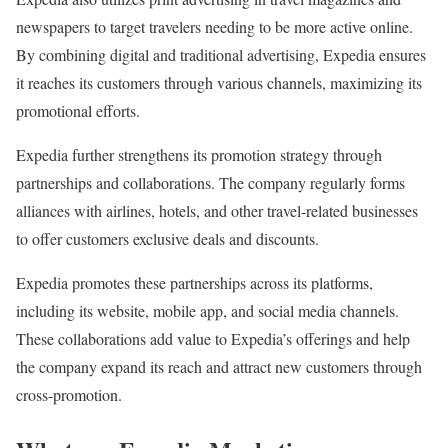
newspapers to target travelers needing to be more active online.
By combining digital and traditional advertising, Expedia ensures
it reaches its customers through various channels, maximizing its
promotional efforts.
Expedia further strengthens its promotion strategy through
partnerships and collaborations. The company regularly forms
alliances with airlines, hotels, and other travel-related businesses
to offer customers exclusive deals and discounts.
Expedia promotes these partnerships across its platforms,
including its website, mobile app, and social media channels.
These collaborations add value to Expedia’s offerings and help
the company expand its reach and attract new customers through
cross-promotion.