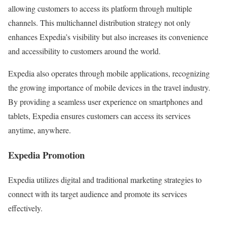
allowing customers to access its platform through multiple
channels. This multichannel distribution strategy not only
enhances Expedia’s visibility but also increases its convenience
and accessibility to customers around the world.
Expedia also operates through mobile applications, recognizing
the growing importance of mobile devices in the travel industry.
By providing a seamless user experience on smartphones and
tablets, Expedia ensures customers can access its services
anytime, anywhere.
Expedia Promotion
Expedia utilizes digital and traditional marketing strategies to
connect with its target audience and promote its services
effectively.