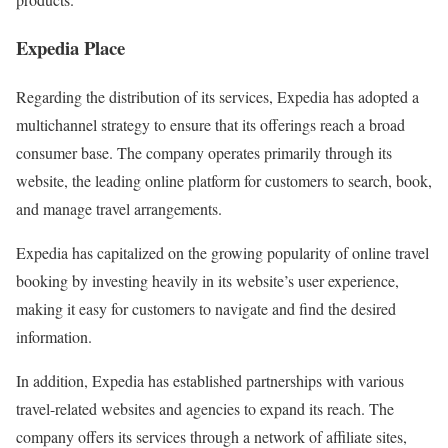
Expedia Place
Regarding the distribution of its services, Expedia has adopted a
multichannel strategy to ensure that its offerings reach a broad
consumer base. The company operates primarily through its
website, the leading online platform for customers to search, book,
and manage travel arrangements.
Expedia has capitalized on the growing popularity of online travel
booking by investing heavily in its website’s user experience,
making it easy for customers to navigate and find the desired
information.
In addition, Expedia has established partnerships with various
travel-related websites and agencies to expand its reach. The
company offers its services through a network of affiliate sites,