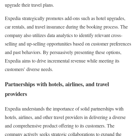
upgrade their travel plans.
Expedia strategically promotes add-ons such as hotel upgrades,
car rentals, and travel insurance during the booking process. The
company also utilizes data analytics to identify relevant cross-
selling and up-selling opportunities based on customer preferences
and past behaviors. By persuasively presenting these options,
Expedia aims to drive incremental revenue while meeting its
customers’ diverse needs.
Partnerships with hotels, airlines, and travel
providers
Expedia understands the importance of solid partnerships with
hotels, airlines, and other travel providers in delivering a diverse
and comprehensive product offering to its customers. The
company actively seeks strategic collaborations to expand the