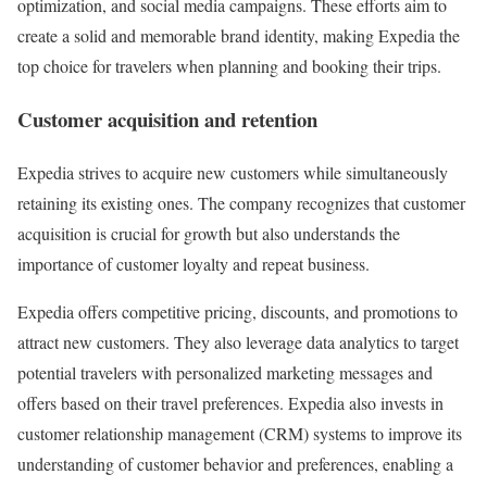
optimization, and social media campaigns. These efforts aim to
create a solid and memorable brand identity, making Expedia the
top choice for travelers when planning and booking their trips.
Customer acquisition and retention
Expedia strives to acquire new customers while simultaneously
retaining its existing ones. The company recognizes that customer
acquisition is crucial for growth but also understands the
importance of customer loyalty and repeat business.
Expedia offers competitive pricing, discounts, and promotions to
attract new customers. They also leverage data analytics to target
potential travelers with personalized marketing messages and
offers based on their travel preferences. Expedia also invests in
customer relationship management (CRM) systems to improve its
understanding of customer behavior and preferences, enabling a