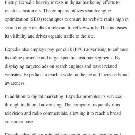
Firstly, Expedia heavily invests in digital marketing efforts to
reach its customers. The company utilizes search engine
optimization (SEO) techniques to ensure its website ranks high in
search engine results for relevant travel keywords. This increases
its visibility and drives organic traffic to the site.
Expedia also employs pay-per-click (PPC) advertising to enhance
its online presence and target specific customer segments. By
displaying targeted ads on search engines and travel-related
websites, Expedia can reach a wider audience and increase brand
awareness.
In addition to digital marketing, Expedia promotes its services
through traditional advertising. The company frequently runs
television and radio commercials, allowing it to reach a broad
consumer base.
Expedia also utilizes print advertising in travel magazines and