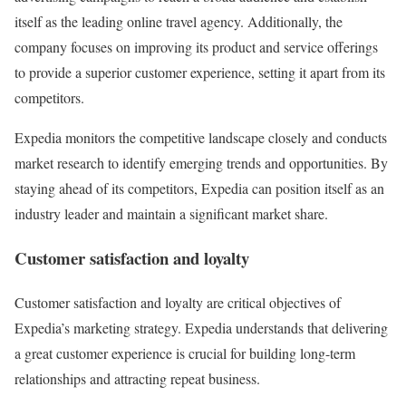
itself as the leading online travel agency. Additionally, the
company focuses on improving its product and service offerings
to provide a superior customer experience, setting it apart from its
competitors.
Expedia monitors the competitive landscape closely and conducts
market research to identify emerging trends and opportunities. By
staying ahead of its competitors, Expedia can position itself as an
industry leader and maintain a significant market share.
Customer satisfaction and loyalty
Customer satisfaction and loyalty are critical objectives of
Expedia’s marketing strategy. Expedia understands that delivering
a great customer experience is crucial for building long-term
relationships and attracting repeat business.