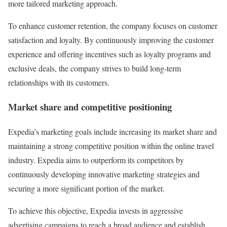
more tailored marketing approach.
To enhance customer retention, the company focuses on customer
satisfaction and loyalty. By continuously improving the customer
experience and offering incentives such as loyalty programs and
exclusive deals, the company strives to build long-term
relationships with its customers.
Market share and competitive positioning
Expedia’s marketing goals include increasing its market share and
maintaining a strong competitive position within the online travel
industry. Expedia aims to outperform its competitors by
continuously developing innovative marketing strategies and
securing a more significant portion of the market.
To achieve this objective, Expedia invests in aggressive
advertising campaigns to reach a broad audience and establish