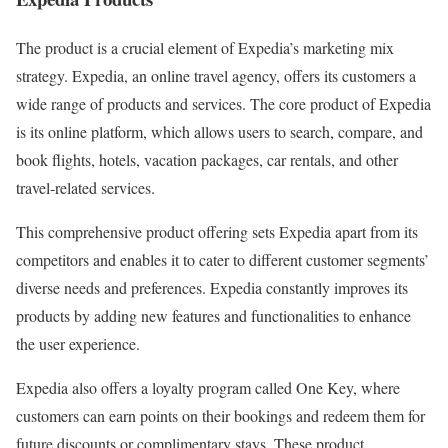
The product is a crucial element of Expedia’s marketing mix
strategy. Expedia, an online travel agency, offers its customers a
wide range of products and services. The core product of Expedia
is its online platform, which allows users to search, compare, and
book flights, hotels, vacation packages, car rentals, and other
travel-related services.
This comprehensive product offering sets Expedia apart from its
competitors and enables it to cater to different customer segments’
diverse needs and preferences. Expedia constantly improves its
products by adding new features and functionalities to enhance
the user experience.
Expedia also offers a loyalty program called One Key, where
customers can earn points on their bookings and redeem them for
future discounts or complimentary stays. These product