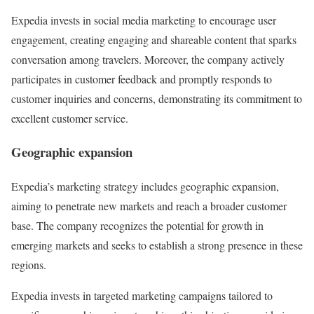
Expedia invests in social media marketing to encourage user
engagement, creating engaging and shareable content that sparks
conversation among travelers. Moreover, the company actively
participates in customer feedback and promptly responds to
customer inquiries and concerns, demonstrating its commitment to
excellent customer service.
Geographic expansion
Expedia’s marketing strategy includes geographic expansion,
aiming to penetrate new markets and reach a broader customer
base. The company recognizes the potential for growth in
emerging markets and seeks to establish a strong presence in these
regions.
Expedia invests in targeted marketing campaigns tailored to