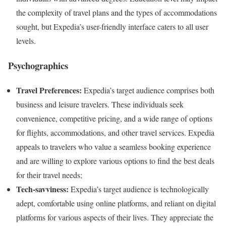
the complexity of travel plans and the types of accommodations
sought, but Expedia’s user-friendly interface caters to all user
levels.
Psychographics
Travel Preferences:
Expedia’s target audience comprises both
business and leisure travelers. These individuals seek
convenience, competitive pricing, and a wide range of options
for flights, accommodations, and other travel services. Expedia
appeals to travelers who value a seamless booking experience
and are willing to explore various options to find the best deals
for their travel needs;
Tech-savviness:
Expedia’s target audience is technologically
adept, comfortable using online platforms, and reliant on digital
platforms for various aspects of their lives. They appreciate the