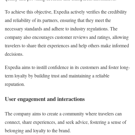
To achieve this objective, Expedia actively verifies the credibility
and reliability of its partners, ensuring that they meet the
necessary standards and adhere to industry regulations. The
company also encourages customer reviews and ratings, allowing
travelers to share their experiences and help others make informed
decisions.
Expedia aims to instill confidence in its customers and foster long-
term loyalty by building trust and maintaining a reliable
reputation.
User engagement and interactions
The company aims to create a community where travelers can
connect, share experiences, and seek advice, fostering a sense of
belonging and loyalty to the brand.