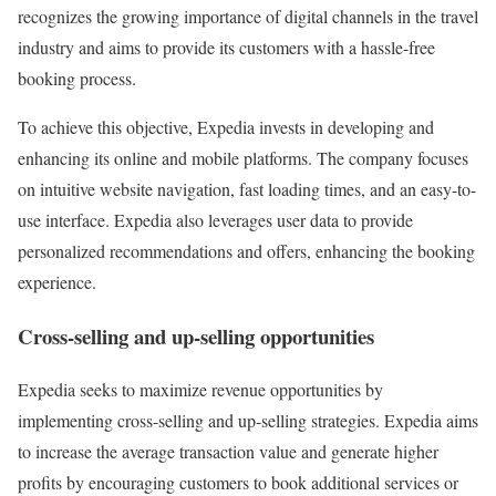
recognizes the growing importance of digital channels in the travel
industry and aims to provide its customers with a hassle-free
booking process.
To achieve this objective, Expedia invests in developing and
enhancing its online and mobile platforms. The company focuses
on intuitive website navigation, fast loading times, and an easy-to-
use interface. Expedia also leverages user data to provide
personalized recommendations and offers, enhancing the booking
experience.
Cross-selling and up-selling opportunities
Expedia seeks to maximize revenue opportunities by
implementing cross-selling and up-selling strategies. Expedia aims
to increase the average transaction value and generate higher
profits by encouraging customers to book additional services or