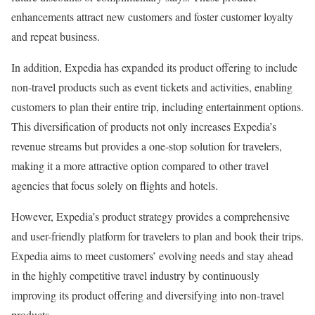
enhancements attract new customers and foster customer loyalty
and repeat business.
In addition, Expedia has expanded its product offering to include
non-travel products such as event tickets and activities, enabling
customers to plan their entire trip, including entertainment options.
This diversification of products not only increases Expedia’s
revenue streams but provides a one-stop solution for travelers,
making it a more attractive option compared to other travel
agencies that focus solely on flights and hotels.
However, Expedia’s product strategy provides a comprehensive
and user-friendly platform for travelers to plan and book their trips.
Expedia aims to meet customers’ evolving needs and stay ahead
in the highly competitive travel industry by continuously
improving its product offering and diversifying into non-travel
products.