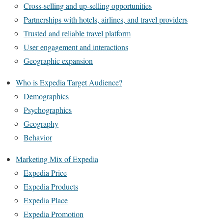
Cross-selling and up-selling opportunities
Partnerships with hotels, airlines, and travel providers
Trusted and reliable travel platform
User engagement and interactions
Geographic expansion
Who is Expedia Target Audience?
Demographics
Psychographics
Geography
Behavior
Marketing Mix of Expedia
Expedia Price
Expedia Products
Expedia Place
Expedia Promotion