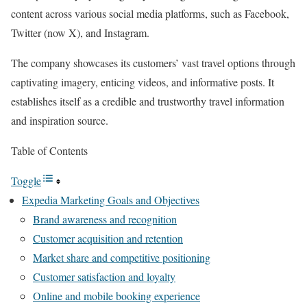
content across various social media platforms, such as Facebook,
Twitter (now X), and Instagram.
The company showcases its customers’ vast travel options through
captivating imagery, enticing videos, and informative posts. It
establishes itself as a credible and trustworthy travel information
and inspiration source.
Table of Contents
Toggle
Expedia Marketing Goals and Objectives
Brand awareness and recognition
Customer acquisition and retention
Market share and competitive positioning
Customer satisfaction and loyalty
Online and mobile booking experience