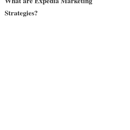
What are Expedia Marketing
Strategies?