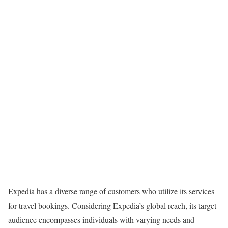
Expedia has a diverse range of customers who utilize its services
for travel bookings. Considering Expedia’s global reach, its target
audience encompasses individuals with varying needs and