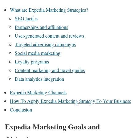
What are Expedia Marketing Strategies?
SEO tactics
Partnerships and affiliations
User-generated content and reviews
Targeted advertising campaigns
Social media marketing
Loyalty programs
Content marketing and travel guides
Data analytics integration
Expedia Marketing Channels
How To Apply Expedia Marketing Strategy To Your Business
Conclusion
Expedia Marketing Goals and