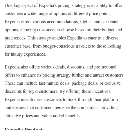
One key aspect of Expedia’s pricing strategy is its ability to offer
customers a wide range of options at different price points.
Expedia offers various accommodations, flights, and car rental
options, allowing customers to choose based on their budget and
preferences. This strategy enables Expedia to cater to a diverse
customer base, from budget-conscious travelers to those looking
for luxury experiences.
Expedia also offers various deals, discounts, and promotional
offers to enhance its pricing strategy further and attract customers.
These can include last-minute deals, package deals, or exclusive
discounts for loyal customers. By offering these incentives,
Expedia incentivizes customers to book through their platform
and ensures that customers perceive the company as providing
attractive prices and value-added benefits.
Expedia Products