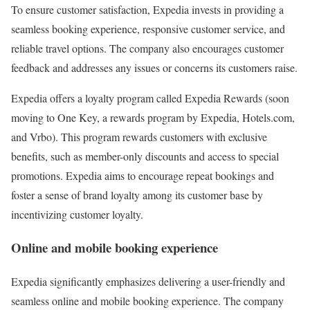
To ensure customer satisfaction, Expedia invests in providing a
seamless booking experience, responsive customer service, and
reliable travel options. The company also encourages customer
feedback and addresses any issues or concerns its customers raise.
Expedia offers a loyalty program called Expedia Rewards (soon
moving to One Key, a rewards program by Expedia, Hotels.com,
and Vrbo). This program rewards customers with exclusive
benefits, such as member-only discounts and access to special
promotions. Expedia aims to encourage repeat bookings and
foster a sense of brand loyalty among its customer base by
incentivizing customer loyalty.
Online and mobile booking experience
Expedia significantly emphasizes delivering a user-friendly and
seamless online and mobile booking experience. The company