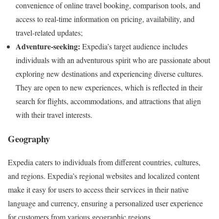
convenience of online travel booking, comparison tools, and
access to real-time information on pricing, availability, and
travel-related updates;
Adventure-seeking:
Expedia’s target audience includes
individuals with an adventurous spirit who are passionate about
exploring new destinations and experiencing diverse cultures.
They are open to new experiences, which is reflected in their
search for flights, accommodations, and attractions that align
with their travel interests.
Geography
Expedia caters to individuals from different countries, cultures,
and regions. Expedia’s regional websites and localized content
make it easy for users to access their services in their native
language and currency, ensuring a personalized user experience
for customers from various geographic regions.