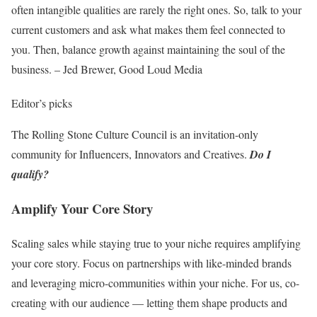
often intangible qualities are rarely the right ones. So, talk to your
current customers and ask what makes them feel connected to
you. Then, balance growth against maintaining the soul of the
business. – Jed Brewer, Good Loud Media
Editor’s picks
The Rolling Stone Culture Council is an invitation-only
community for Influencers, Innovators and Creatives.
Do I
qualify?
Amplify Your Core Story
Scaling sales while staying true to your niche requires amplifying
your core story. Focus on partnerships with like-minded brands
and leveraging micro-communities within your niche. For us, co-
creating with our audience — letting them shape products and