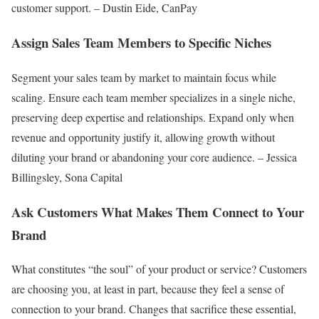
customer support. – Dustin Eide, CanPay
Assign Sales Team Members to Specific Niches
Segment your sales team by market to maintain focus while
scaling. Ensure each team member specializes in a single niche,
preserving deep expertise and relationships. Expand only when
revenue and opportunity justify it, allowing growth without
diluting your brand or abandoning your core audience. – Jessica
Billingsley, Sona Capital
Ask Customers What Makes Them Connect to Your
Brand
What constitutes “the soul” of your product or service? Customers
are choosing you, at least in part, because they feel a sense of
connection to your brand. Changes that sacrifice these essential,