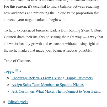
For this reason, it’s essential to find a balance between reaching
new audiences and preserving the unique value proposition that
attracted your target market to begin with.
To help, experienced business leaders from Rolling Stone Culture
Council share their insights on scaling the right way — a way that
allows for healthy growth and expansion without losing sight of
the niche market that made your business success possible.
Table of Contents
Toggle
Encourage Referrals From Existing Happy Customers
Assign Sales Team Members to Specific Niches
Ask Customers What Makes Them Connect to Your Brand
Editor’s picks