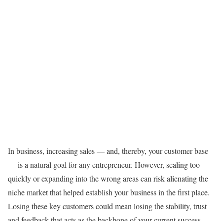
In business, increasing sales — and, thereby, your customer base
— is a natural goal for any entrepreneur. However, scaling too
quickly or expanding into the wrong areas can risk alienating the
niche market that helped establish your business in the first place.
Losing these key customers could mean losing the stability, trust
and feedback that acts as the backbone of your current success.