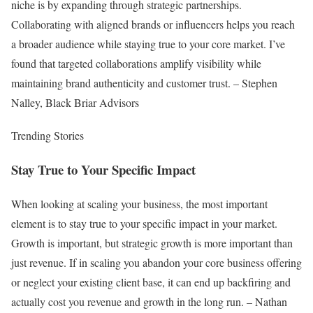
niche is by expanding through strategic partnerships.
Collaborating with aligned brands or influencers helps you reach
a broader audience while staying true to your core market. I’ve
found that targeted collaborations amplify visibility while
maintaining brand authenticity and customer trust. – Stephen
Nalley, Black Briar Advisors
Trending Stories
Stay True to Your Specific Impact
When looking at scaling your business, the most important
element is to stay true to your specific impact in your market.
Growth is important, but strategic growth is more important than
just revenue. If in scaling you abandon your core business offering
or neglect your existing client base, it can end up backfiring and
actually cost you revenue and growth in the long run. – Nathan