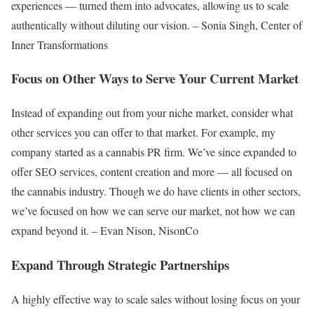
experiences — turned them into advocates, allowing us to scale
authentically without diluting our vision. – Sonia Singh, Center of
Inner Transformations
Focus on Other Ways to Serve Your Current Market
Instead of expanding out from your niche market, consider what
other services you can offer to that market. For example, my
company started as a cannabis PR firm. We’ve since expanded to
offer SEO services, content creation and more — all focused on
the cannabis industry. Though we do have clients in other sectors,
we’ve focused on how we can serve our market, not how we can
expand beyond it. – Evan Nison, NisonCo
Expand Through Strategic Partnerships
A highly effective way to scale sales without losing focus on your