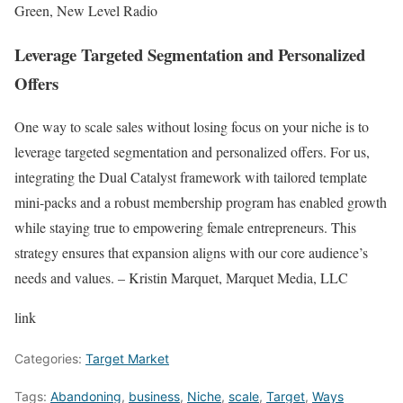
Green, New Level Radio
Leverage Targeted Segmentation and Personalized
Offers
One way to scale sales without losing focus on your niche is to
leverage targeted segmentation and personalized offers. For us,
integrating the Dual Catalyst framework with tailored template
mini-packs and a robust membership program has enabled growth
while staying true to empowering female entrepreneurs. This
strategy ensures that expansion aligns with our core audience’s
needs and values. – Kristin Marquet, Marquet Media, LLC
link
Categories:
Target Market
Tags:
Abandoning
,
business
,
Niche
,
scale
,
Target
,
Ways