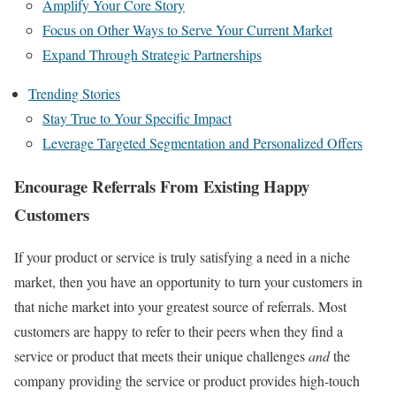
Amplify Your Core Story
Focus on Other Ways to Serve Your Current Market
Expand Through Strategic Partnerships
Trending Stories
Stay True to Your Specific Impact
Leverage Targeted Segmentation and Personalized Offers
Encourage Referrals From Existing Happy
Customers
If your product or service is truly satisfying a need in a niche
market, then you have an opportunity to turn your customers in
that niche market into your greatest source of referrals. Most
customers are happy to refer to their peers when they find a
service or product that meets their unique challenges
and
the
company providing the service or product provides high-touch