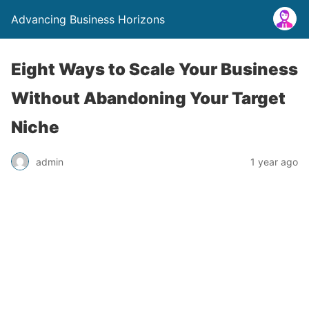
Advancing Business Horizons
Eight Ways to Scale Your Business
Without Abandoning Your Target
Niche
admin
1 year ago